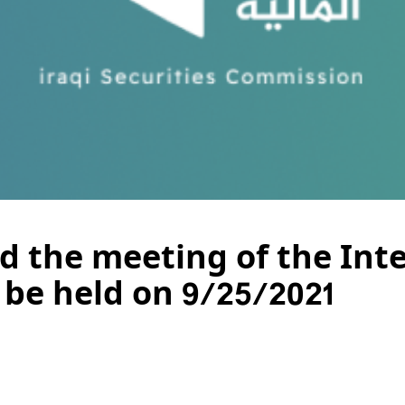
nd the meeting of the Int
be held on 9/25/2021