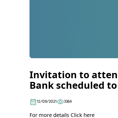
Invitation to atte
Bank scheduled to 
12/09/2021
3364
For more details
Click here