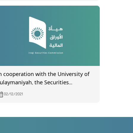
n cooperation with the University of
ulaymaniyah, the Securities
ommission is holding a training
02/12/2021
orkshop for its employees under the
itle (Technical Aspects of Investors
rotection).