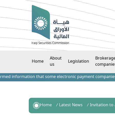
About
Brokerag
Home
Legislation
us
companie
information that some electronic payment companies have co
Home
Latest News
Invitation to