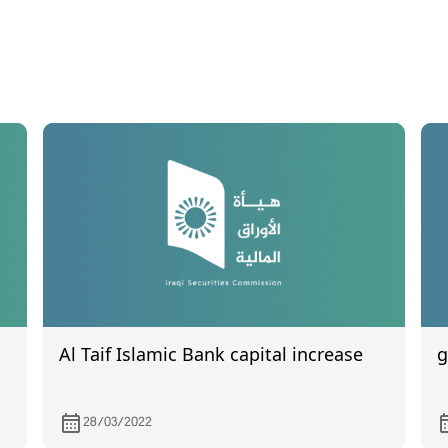
Al Taif Islamic Bank capital increase
g
28/03/2022