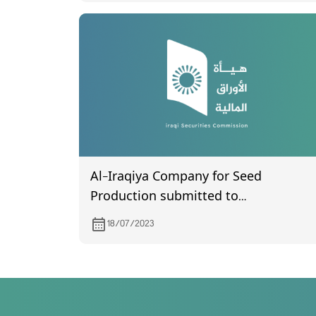
Al-Iraqiya Company for Seed
Production submitted to
the Commission its final accounts for
18/07/2023
the year 2021.