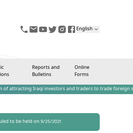
English
ic
Reports and
Online
ions
Bulletins
Forms
ing Iraqi investors and traders to trade foreign stocks ou
uled to be held on 9/25/2021