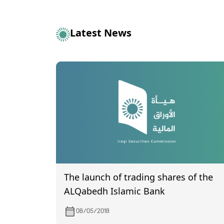
Latest News
The launch of trading shares of the
ALQabedh Islamic Bank
08/05/2018