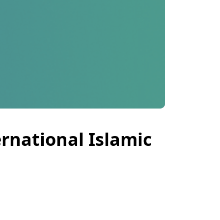
ernational Islamic