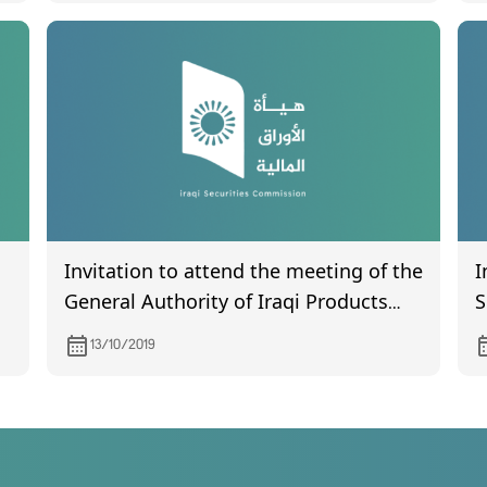
Invitation to attend the meeting of the
I
General Authority of Iraqi Products
S
Marketing Meat, scheduled to be held
C
13/10/2019
on October 30, 2019.
w
t
P