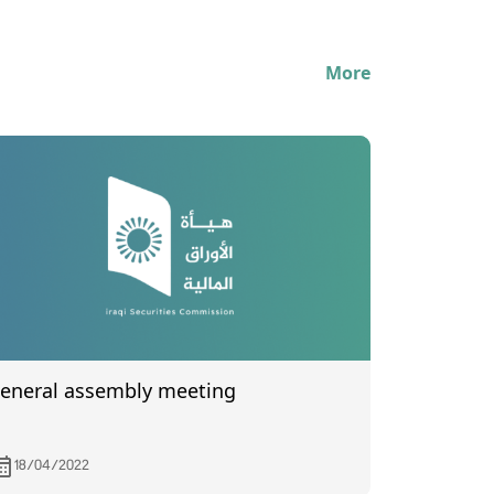
More
eneral assembly meeting
18/04/2022