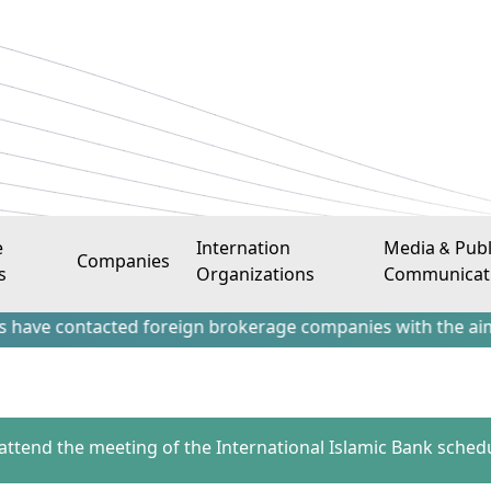
e
Internation
Media & Publ
Companies
s
Organizations
Communicat
ntacted foreign brokerage companies with the aim of attract
 attend the meeting of the International Islamic Bank sched