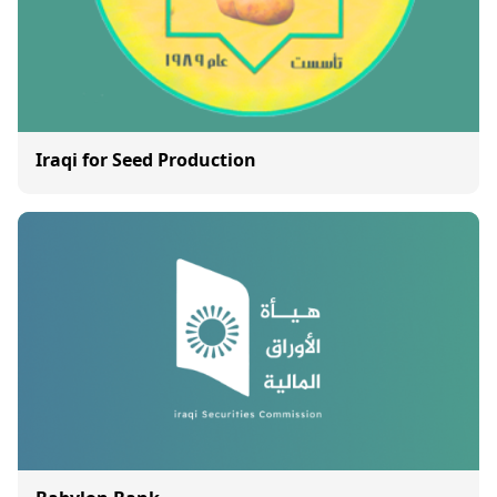
Iraqi for Seed Production