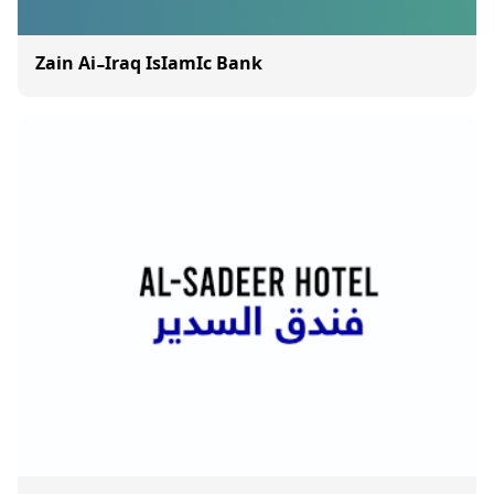
Zain Ai-Iraq IsIamIc Bank