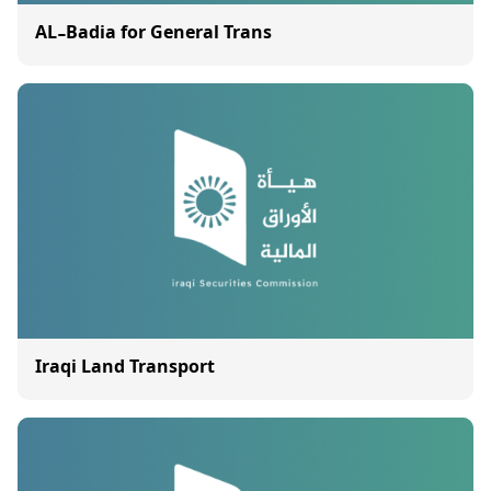
AL-Badia for General Trans
Iraqi Land Transport