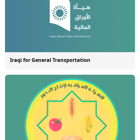
Iraqi for General Transportation