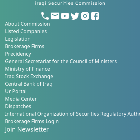
About Commission
Listed Companies
Legislation
Brokerage Firms
Precidency
General Secretariat for the Council of Ministers
Ministry of Finance
Iraq Stock Exchange
Central Bank of Iraq
Ur Portal
Media Center
Dispatches
International Organization of Securities Regulatory Autho
Brokerage Firms Login
Join Newsletter