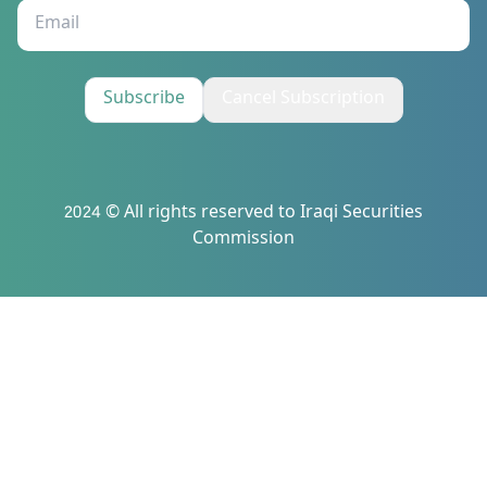
Subscribe
Cancel Subscription
2024 © All rights reserved to Iraqi Securities
Commission