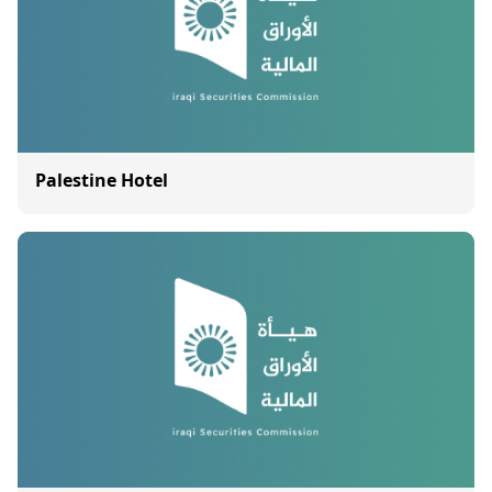
Palestine Hotel