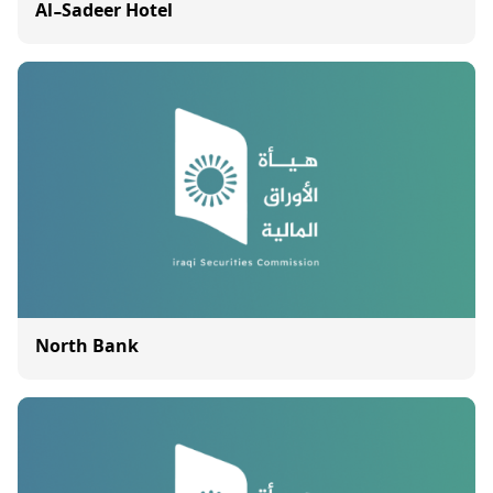
Al-Sadeer Hotel
North Bank