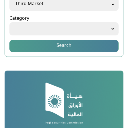
Category
Search