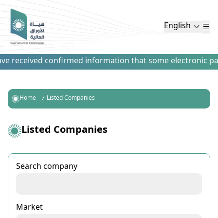
English
 received confirmed information that some electronic paymen
Home
Listed Companies
Listed Companies
Search company
Market