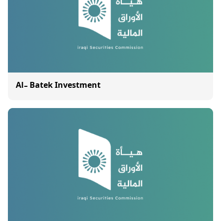
Al- Batek Investment