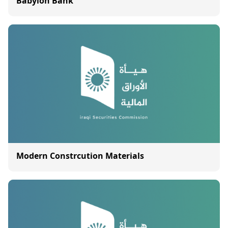
Babylon Bank
Modern Constrcution Materials