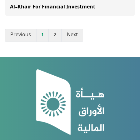
Al-Khair For Financial Investment
Previous
1
2
Next