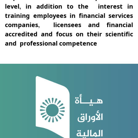
level, in addition to the interest in
training employees in financial services
companies, licensees and financial
accredited and focus on their scientific
and professional competence