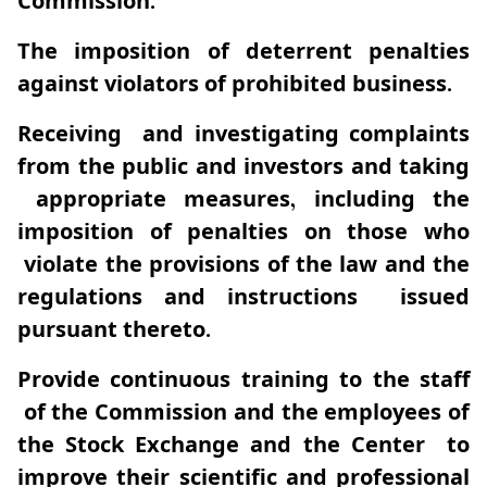
Commission.
The imposition of deterrent penalties
against violators of prohibited business.
Receiving and investigating complaints
from the public and investors and taking
appropriate measures, including the
imposition of penalties on those who
violate the provisions of the law and the
regulations and instructions issued
pursuant thereto.
Provide continuous training to the staff
of the Commission and the employees of
the Stock Exchange and the Center to
improve their scientific and professional