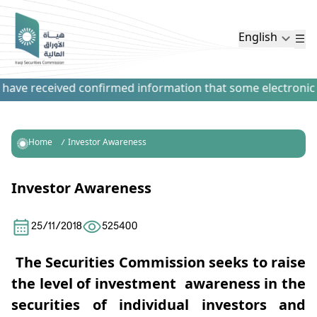
English
have received confirmed information that some electronic pa
Home
Investor Awareness
Investor Awareness
25/11/2018
525400
The Securities Commission seeks to raise
the level of investment awareness in the
securities of individual investors and