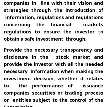
companies in line with their vision and
strategies through the introduction of
information, regulations and regulations
concerning the financial markets
regulations to ensure the investor to
obtain a safe investment through:
Provide the necessary transparency and
disclosure in the stock market and
provide the investor with all the needed
necessary information when making the
investment decision, whether it relates
to the performance of issuance
companies securities or trading process
or entities subject to the control of the