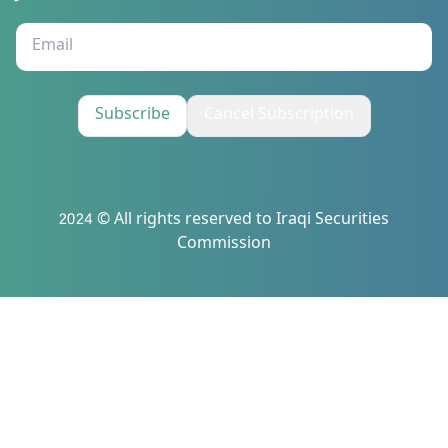
Subscribe
Cancel Subscription
2024 © All rights reserved to Iraqi Securities
Commission