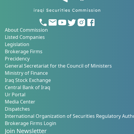
About Commission
Listed Companies
Legislation
Brokerage Firms
Precidency
General Secretariat for the Council of Ministers
Ministry of Finance
Iraq Stock Exchange
Central Bank of Iraq
Ur Portal
Media Center
Dispatches
International Organization of Securities Regulatory Autho
Brokerage Firms Login
Join Newsletter