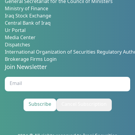
General Secretariat for the Council of Ministers
Ministry of Finance
Iraq Stock Exchange
Central Bank of Iraq
Ur Portal
Media Center
Dispatches
International Organization of Securities Regulatory Autho
Brokerage Firms Login
Join Newsletter
Subscribe
Cancel Subscription