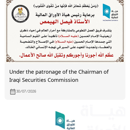
Under the patronage of the Chairman of
Iraqi Securities Commission
30/07/2026