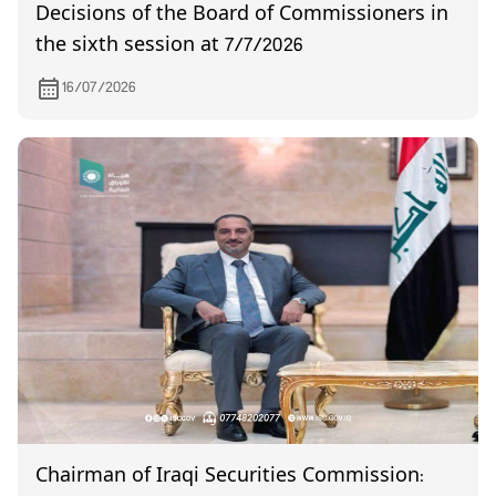
Decisions of the Board of Commissioners in
the sixth session at 7/7/2026
16/07/2026
Chairman of Iraqi Securities Commission: