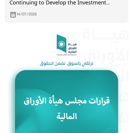
Continuing to Develop the Investment
Environment and Enhance Market Efficiency
14/07/2026