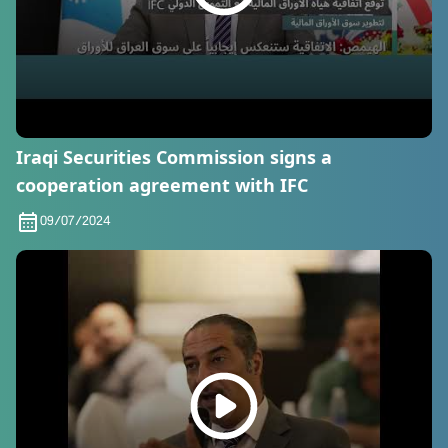
Iraqi Securities Commission signs a
cooperation agreement with IFC
09/07/2024