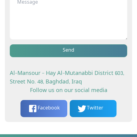
Send
Al-Mansour - Hay Al-Mutanabbi District 603,
Street No. 48, Baghdad, Iraq
Follow us on our social media
Facebook
Twitter