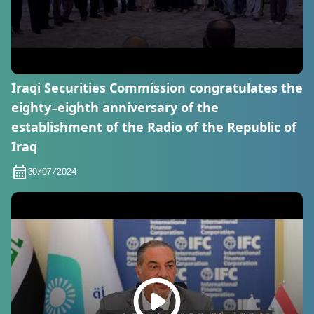
Iraqi Securities Commission congratulates the
eighty-eighth anniversary of the
establishment of the Radio of the Republic of
Iraq
30/07/2024