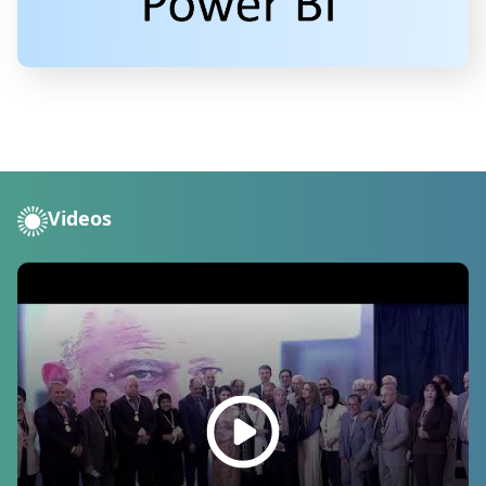
Videos