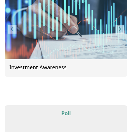
Investment Awareness
Item
1
of
1
Poll