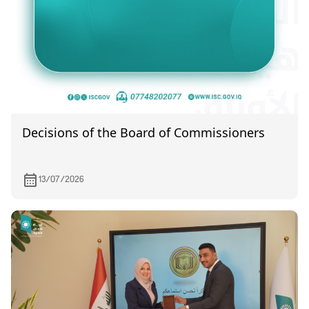
Decisions of the Board of Commissioners
13/07/2026