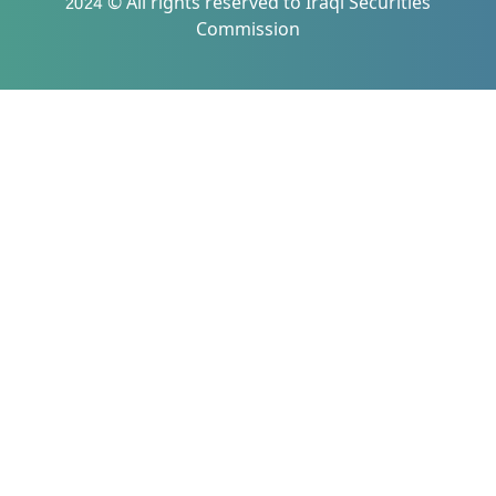
2024 © All rights reserved to Iraqi Securities
Commission