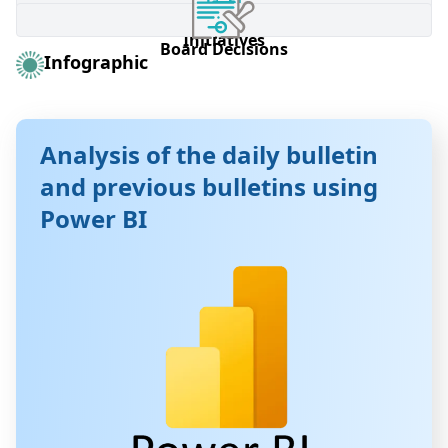
Brokerage Firm Information Form
Listed Companies
Listed Companies
Investor education
Investor education
Board of Commissioners
Board of Commissioners
Initiatives
Initiatives
Board Decisions
Board Decisions
Infographic
Analysis of the daily bulletin
and previous bulletins using
Power BI