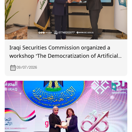
Iraqi Securities Commission organized a
workshop "The Democratization of Artificial
Intelligence"
09/07/2026