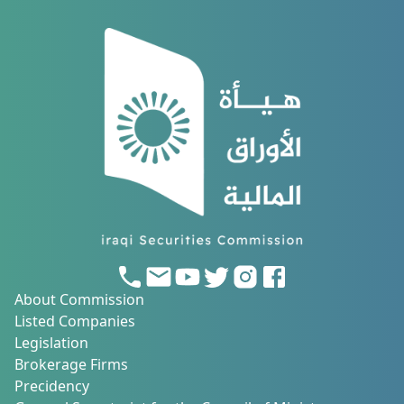
About Commission
Listed Companies
Legislation
Brokerage Firms
Precidency