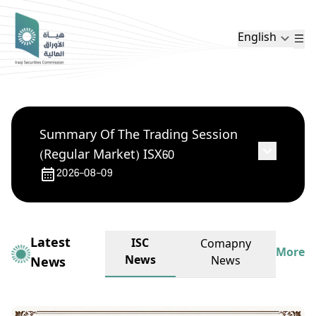
English
Summary Of The Trading Session
(Regular Market) ISX60
2026-08-09
Latest
ISC
Comapny
More
News
News
News