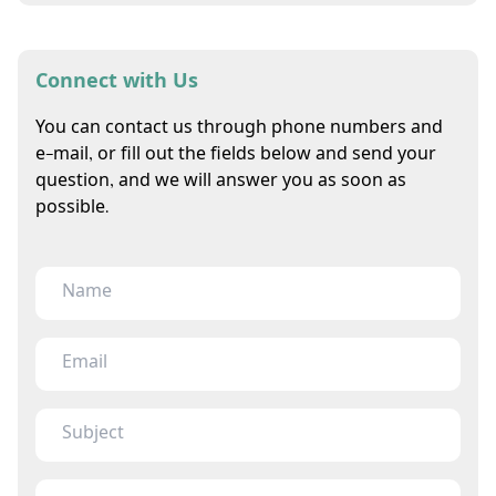
Connect with Us
You can contact us through phone numbers and
e-mail, or fill out the fields below and send your
question, and we will answer you as soon as
possible.