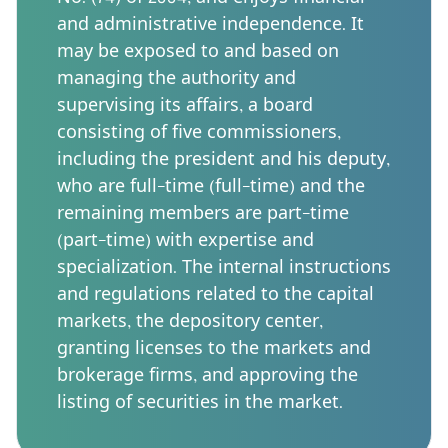
and administrative independence. It
may be exposed to and based on
managing the authority and
supervising its affairs, a board
consisting of five commissioners,
including the president and his deputy,
who are full-time (full-time) and the
remaining members are part-time
(part-time) with expertise and
specialization. The internal instructions
and regulations related to the capital
markets, the depository center,
granting licenses to the markets and
brokerage firms, and approving the
listing of securities in the market.