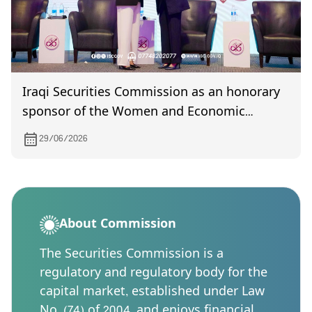
Iraqi Securities Commission as an honorary
sponsor of the Women and Economic
Development Forum recognized in
29/06/2026
appreciation of its supportive role
About Commission
The Securities Commission is a
regulatory and regulatory body for the
capital market, established under Law
No. (74) of 2004, and enjoys financial