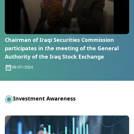
Chairman of Iraqi Securities Commission
participates in the meeting of the General
Authority of the Iraq Stock Exchange
08/07/2024
Investment Awareness