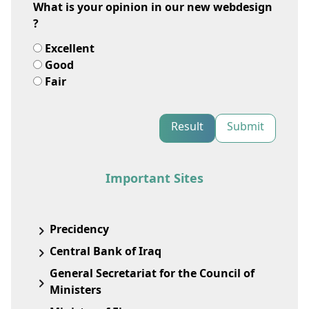
What is your opinion in our new webdesign
?
Excellent
Good
Fair
Result
Submit
Important Sites
Precidency
Central Bank of Iraq
General Secretariat for the Council of
Ministers