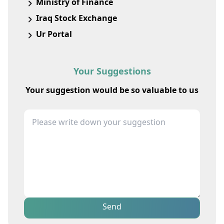
Ministry of Finance
Iraq Stock Exchange
Ur Portal
Your Suggestions
Your suggestion would be so valuable to us
Send