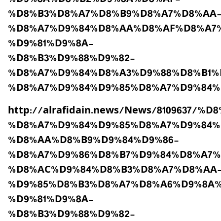
%D8%B3%D8%A7%D8%B9%D8%A7%D8%AA
%D8%A7%D9%84%D8%AA%D8%AF%D8%A7%
%D9%81%D9%8A-
%D8%B3%D9%88%D9%82-
%D8%A7%D9%84%D8%A3%D9%88%D8%B1%
%D8%A7%D9%84%D9%85%D8%A7%D9%84%
http://alrafidain.news/News/8109637
%D8%A7%D9%84%D9%85%D8%A7%D9%84%
%D8%AA%D8%B9%D9%84%D9%86-
%D8%A7%D9%86%D8%B7%D9%84%D8%A7%
%D8%AC%D9%84%D8%B3%D8%A7%D8%AA
%D9%85%D8%B3%D8%A7%D8%A6%D9%8A%
%D9%81%D9%8A-
%D8%B3%D9%88%D9%82-