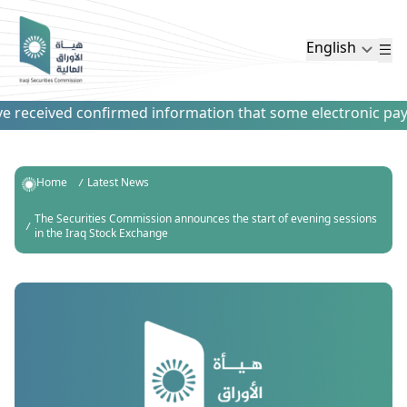
English
eceived confirmed information that some electronic payment 
Home
Latest News
The Securities Commission announces the start of evening sessions
in the Iraq Stock Exchange