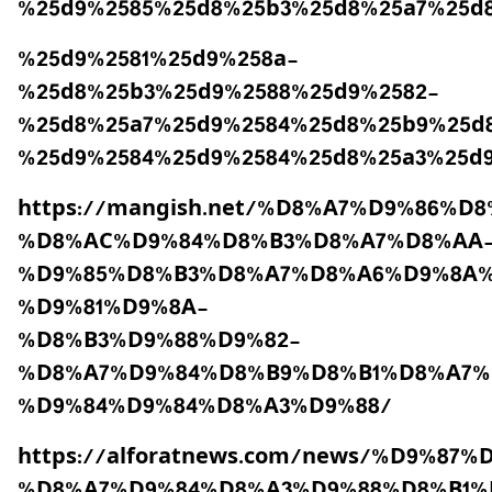
%25d9%2585%25d8%25b3%25d8%25a7%25d
%25d9%2581%25d9%258a-
%25d8%25b3%25d9%2588%25d9%2582-
%25d8%25a7%25d9%2584%25d8%25b9%25d
%25d9%2584%25d9%2584%25d8%25a3%25d
https://mangish.net/%D8%A7%D9%86%
%D8%AC%D9%84%D8%B3%D8%A7%D8%AA
%D9%85%D8%B3%D8%A7%D8%A6%D9%8A%
%D9%81%D9%8A-
%D8%B3%D9%88%D9%82-
%D8%A7%D9%84%D8%B9%D8%B1%D8%A7%
%D9%84%D9%84%D8%A3%D9%88/
https://alforatnews.com/news/%D9%8
%D8%A7%D9%84%D8%A3%D9%88%D8%B1%