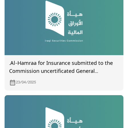
.Al-Hamraa for Insurance submitted to the
Commission uncertificated General
Assembly meeting held on 14/04/2025
23/04/2025