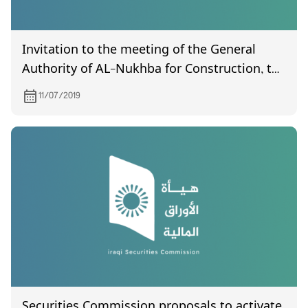
Invitation to the meeting of the General
Authority of AL-Nukhba for Construction, to
be held on 4/8/2019.
11/07/2019
Securities Commission proposals to activate