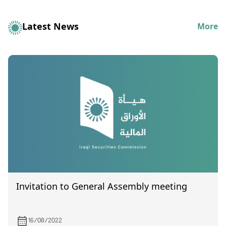
Latest News
More
Invitation to General Assembly meeting
16/08/2022