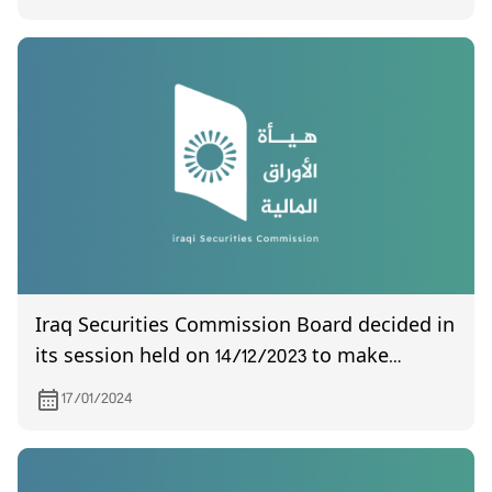
Iraq Securities Commission Board decided in
its session held on 14/12/2023 to make
amendments and additions to the agency's
17/01/2024
audit controls and the delegation document
at the General Assembly meeting.