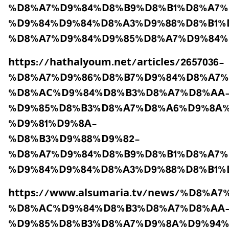
%D8%A7%D9%84%D8%B9%D8%B1%D8%A7%
%D9%84%D9%84%D8%A3%D9%88%D8%B1%
%D8%A7%D9%84%D9%85%D8%A7%D9%84%
https://hathalyoum.net/articles/2657036-
%D8%A7%D9%86%D8%B7%D9%84%D8%A7%
%D8%AC%D9%84%D8%B3%D8%A7%D8%AA
%D9%85%D8%B3%D8%A7%D8%A6%D9%8A%
%D9%81%D9%8A-
%D8%B3%D9%88%D9%82-
%D8%A7%D9%84%D8%B9%D8%B1%D8%A7%
%D9%84%D9%84%D8%A3%D9%88%D8%B1%
https://www.alsumaria.tv/news/%D8
%D8%AC%D9%84%D8%B3%D8%A7%D8%AA
%D9%85%D8%B3%D8%A7%D9%8A%D9%94%