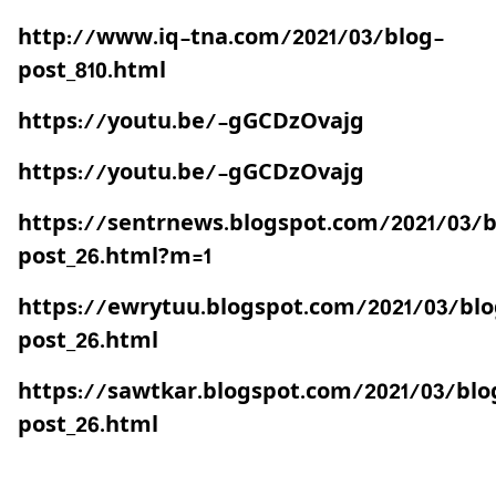
http://www.iq-tna.com/2021/03/blog-
post_810.html
https://youtu.be/-gGCDzOvajg
https://youtu.be/-gGCDzOvajg
https://sentrnews.blogspot.com/2021/03/b
post_26.html?m=1
https://ewrytuu.blogspot.com/2021/03/blo
post_26.html
https://sawtkar.blogspot.com/2021/03/blo
post_26.html