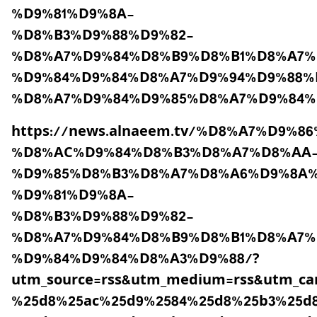
%D9%81%D9%8A-
%D8%B3%D9%88%D9%82-
%D8%A7%D9%84%D8%B9%D8%B1%D8%A7%
%D9%84%D9%84%D8%A7%D9%94%D9%88%
%D8%A7%D9%84%D9%85%D8%A7%D9%84%
https://news.alnaeem.tv/%D8%A7%D9%
%D8%AC%D9%84%D8%B3%D8%A7%D8%AA
%D9%85%D8%B3%D8%A7%D8%A6%D9%8A%
%D9%81%D9%8A-
%D8%B3%D9%88%D9%82-
%D8%A7%D9%84%D8%B9%D8%B1%D8%A7%
%D9%84%D9%84%D8%A3%D9%88/?
utm_source=rss&utm_medium=rss&utm_c
%25d8%25ac%25d9%2584%25d8%25b3%25d