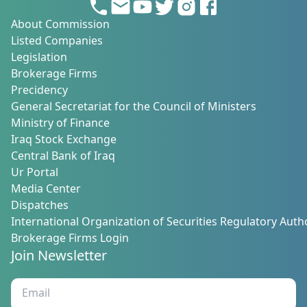
About Commission
Listed Companies
Legislation
Brokerage Firms
Precidency
General Secretariat for the Council of Ministers
Ministry of Finance
Iraq Stock Exchange
Central Bank of Iraq
Ur Portal
Media Center
Dispatches
International Organization of Securities Regulatory Autho
Brokerage Firms Login
Join Newsletter