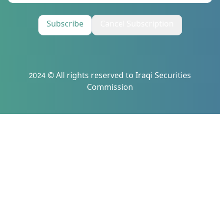
Subscribe
Cancel Subscription
2024 © All rights reserved to Iraqi Securities
Commission