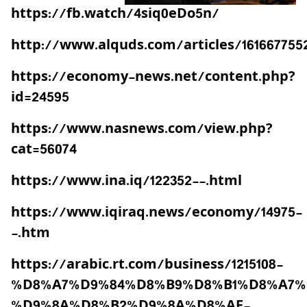
https://fb.watch/4siq0eDo5n/
http://www.alquds.com/articles/161667755
https://economy-news.net/content.php?
id=24595
https://www.nasnews.com/view.php?
cat=56074
https://www.ina.iq/122352--.html
https://www.iqiraq.news/economy/14975-
-.htm
https://arabic.rt.com/business/1215108-
%D8%A7%D9%84%D8%B9%D8%B1%D8%A7%
%D9%8A%D8%B2%D9%8A%D8%AF-