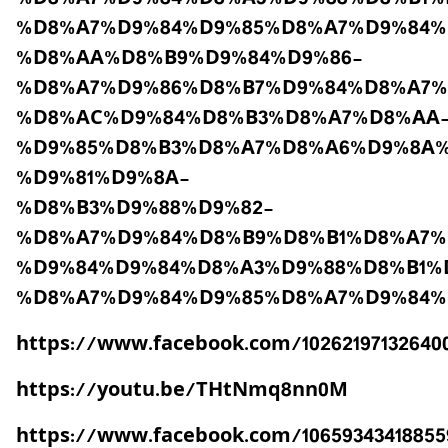
%D8%A7%D9%84%D9%85%D8%A7%D9%84%
%D8%AA%D8%B9%D9%84%D9%86-
%D8%A7%D9%86%D8%B7%D9%84%D8%A7%
%D8%AC%D9%84%D8%B3%D8%A7%D8%AA
%D9%85%D8%B3%D8%A7%D8%A6%D9%8A%
%D9%81%D9%8A-
%D8%B3%D9%88%D9%82-
%D8%A7%D9%84%D8%B9%D8%B1%D8%A7%
%D9%84%D9%84%D8%A3%D9%88%D8%B1%
%D8%A7%D9%84%D9%85%D8%A7%D9%84%
https://www.facebook.com/10262197132640
https://youtu.be/THtNmq8nn0M
https://www.facebook.com/106593434188559