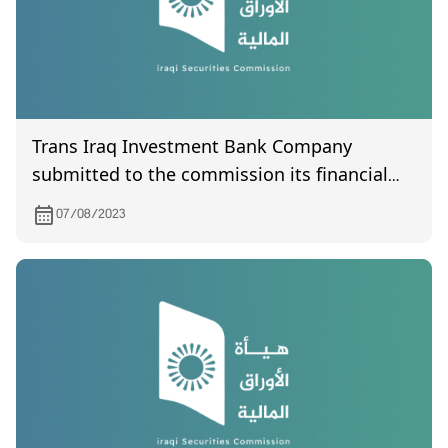
Trans Iraq Investment Bank Company
submitted to the commission its financial
statements for the second quarter of 2023.
07/08/2023