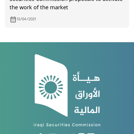
the work of the market
13/04/2021