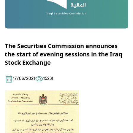
The Securities Commission announces
the start of evening sessions in the Iraq
Stock Exchange
17/06/2021
15231