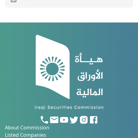
About Commission
Listed Companies