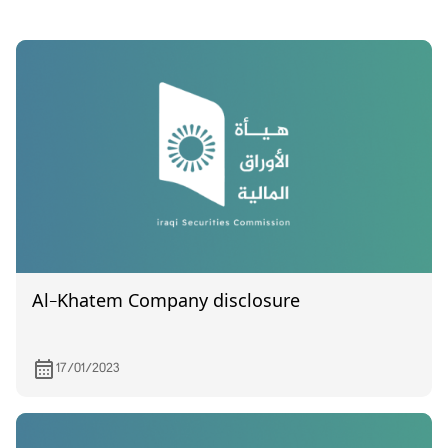
Al-Khatem Company disclosure
17/01/2023