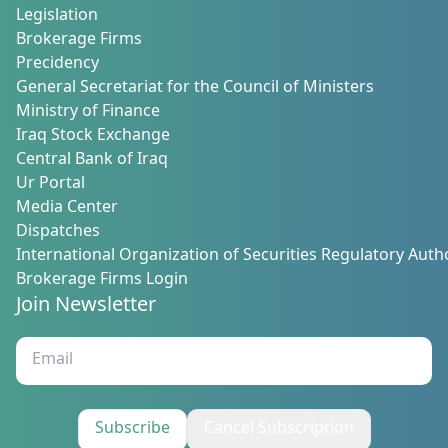
Legislation
Brokerage Firms
Precidency
General Secretariat for the Council of Ministers
Ministry of Finance
Iraq Stock Exchange
Central Bank of Iraq
Ur Portal
Media Center
Dispatches
International Organization of Securities Regulatory Autho
Brokerage Firms Login
Join Newsletter
Subscribe
Cancel Subscription