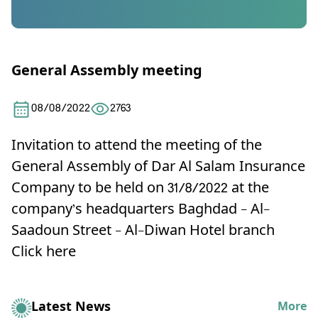
General Assembly meeting
08/08/2022
2763
Invitation to attend the meeting of the
General Assembly of Dar Al Salam Insurance
Company to be held on 31/8/2022 at the
company’s headquarters Baghdad - Al-
Saadoun Street - Al-Diwan Hotel branch
Click here
Latest News
More