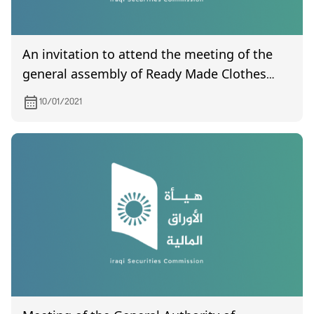
An invitation to attend the meeting of the
general assembly of Ready Made Clothes
scheduled to be held on 01/12/2021
10/01/2021