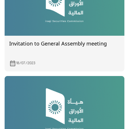
Invitation to General Assembly meeting
18/07/2023