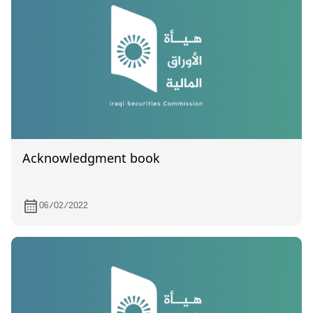
Acknowledgment book
06/02/2022