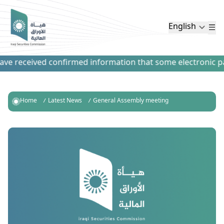
English
e received confirmed information that some electronic paym
Home
Latest News
General Assembly meeting