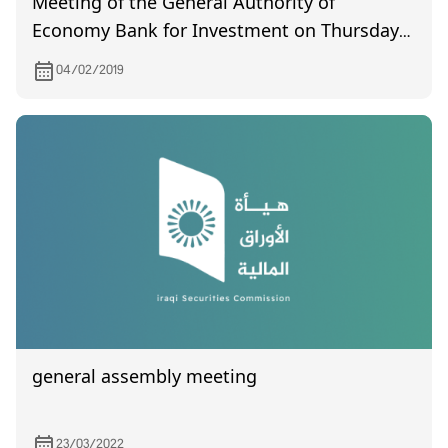
Meeting of the General Authority of
Economy Bank for Investment on Thursday
14/2/2019
04/02/2019
general assembly meeting
23/03/2022