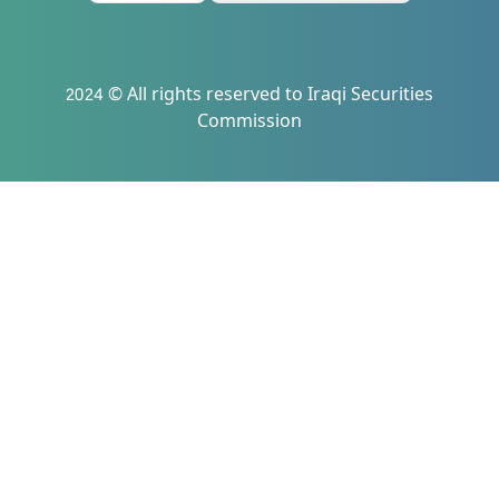
2024 © All rights reserved to Iraqi Securities
Commission