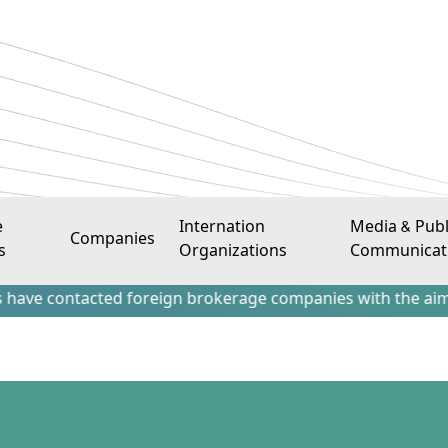
e
Internation
Media & Publ
Companies
s
Organizations
Communicat
tacted foreign brokerage companies with the aim of attract