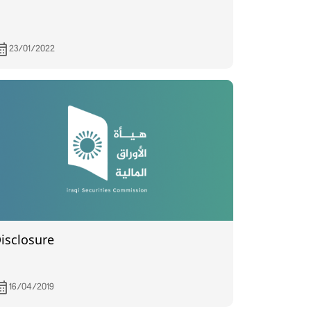
23/01/2022
isclosure
16/04/2019