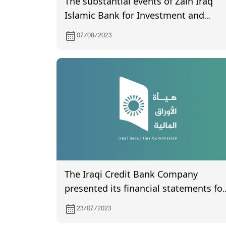
The substantial events of Zain Iraq
Islamic Bank for Investment and
Finance
07/08/2023
The Iraqi Credit Bank Company
presented its financial statements for
the second quarter of 2023.
23/07/2023