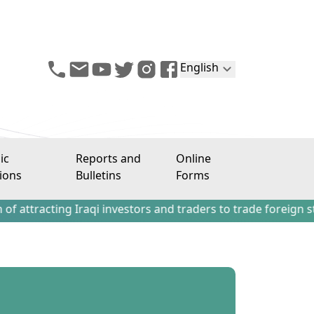
English
ic
Reports and
Online
ions
Bulletins
Forms
ing Iraqi investors and traders to trade foreign stocks out