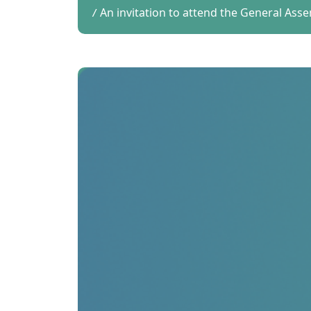
An invitation to attend the General Ass