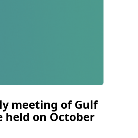
ly meeting of Gulf
e held on October