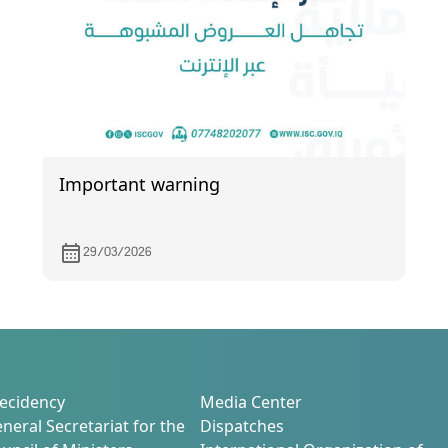
Important warning
29/03/2026
ecidency
Media Center
neral Secretariat for the
Dispatches