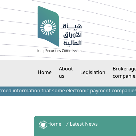
About
Brokerag
Home
Legislation
us
companie
information that some electronic payment companies have con
Home
Latest News