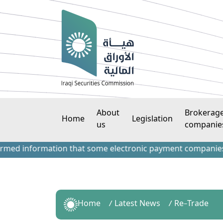
About
Brokerag
Home
Legislation
us
companie
information that some electronic payment companies have co
Home
Latest News
Re-Trade