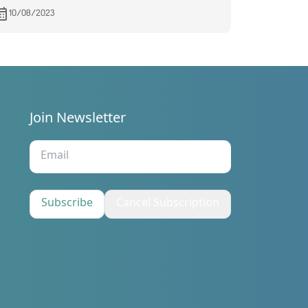
10/08/2023
Join Newsletter
s
Subscribe
Cancel Subscription