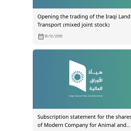
Opening the trading of the Iraqi Land
Transport (mixed joint stock)
18/12/2019
Subscription statement for the share
of Modern Company for Animal and