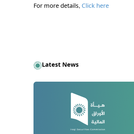
For more details,
Click here
Latest News