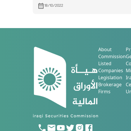
Agricultural Production
18/10/2022
About
Pr
Commission
Ge
Listed
Co
Companies
Mi
Legislation
Ir
Brokerage
Ce
Firms
Ur