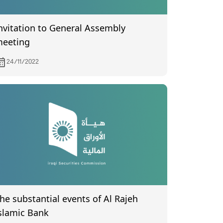
nvitation to General Assembly
eeting
24/11/2022
he substantial events of Al Rajeh
slamic Bank