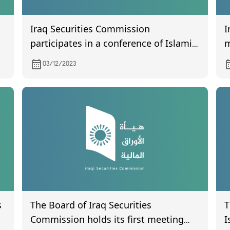
Iraq Securities Commission
I
participates in a conference of Islamic
m
capital in Tehran.
03/12/2023
s
The Board of Iraq Securities
T
Commission holds its first meeting
I