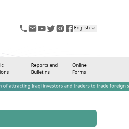
English
ic
Reports and
Online
ions
Bulletins
Forms
ing Iraqi investors and traders to trade foreign stocks ou