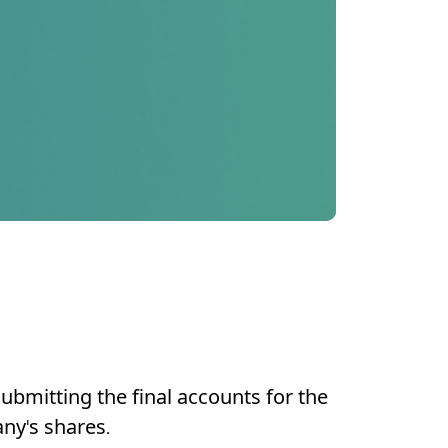
submitting the final accounts for the
any's shares.