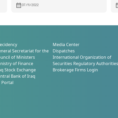
after the completion of its quorum
07/11/2022
with the inclusion of new member
ecidency
Media Center
neral Secretariat for the
Dispatches
uncil of Ministers
International Organization of
nistry of Finance
Securities Regulatory Authoritie
aq Stock Exchange
Brokerage Firms Login
ntral Bank of Iraq
 Portal