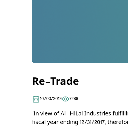
Re-Trade
10/03/2019
7288
In view of
Al -HiLal Industries
fulfil
fiscal year ending 12/31/2017, there