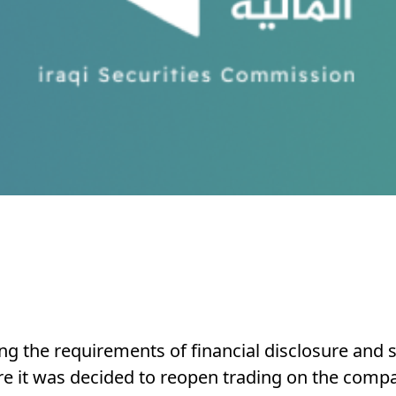
ling the requirements of financial disclosure and 
fore it was decided to reopen trading on the comp