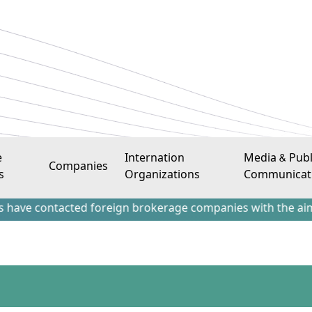
e
Internation
Media & Publ
Companies
s
Organizations
Communicat
ntacted foreign brokerage companies with the aim of attract