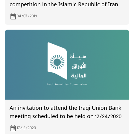
competition in the Islamic Republic of Iran
04/07/2019
An invitation to attend the Iraqi Union Bank
meeting scheduled to be held on 12/24/2020
17/12/2020