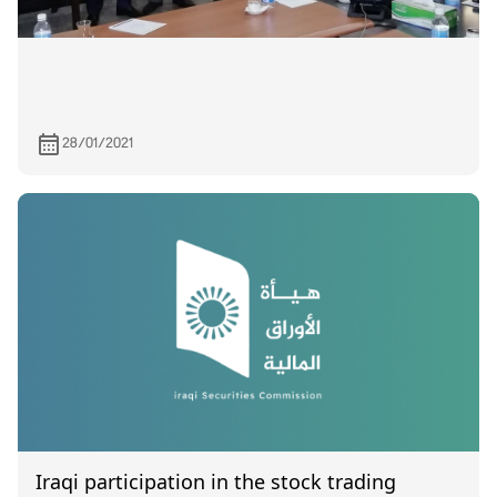
28/01/2021
Iraqi participation in the stock trading