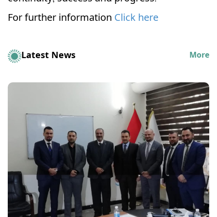
For further information
Click here
Latest News
More