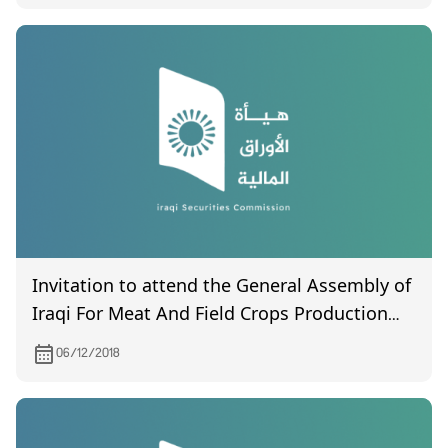
Invitation to attend the General Assembly of
Iraqi For Meat And Field Crops Production
And Marketing on 24/12/2018
06/12/2018