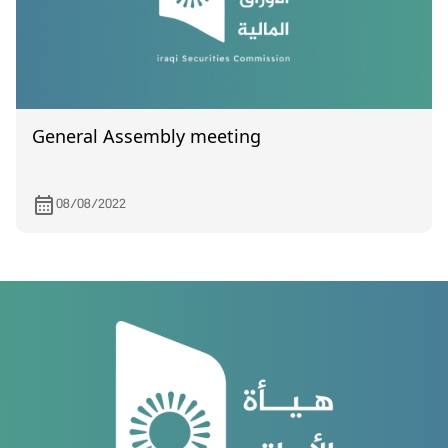
General Assembly meeting
08/08/2022