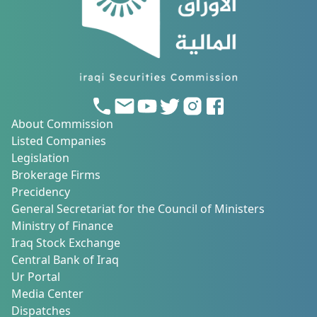
About Commission
Listed Companies
Legislation
Brokerage Firms
Precidency
General Secretariat for the Council of Ministers
Ministry of Finance
Iraq Stock Exchange
Central Bank of Iraq
Ur Portal
Media Center
Dispatches