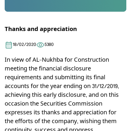
Thanks and appreciation
18/02/2020
5380
In view of AL-Nukhba for Construction
meeting the financial disclosure
requirements and submitting its final
accounts for the year ending on 31/12/2019,
achieving this early disclosure, and on this
occasion the Securities Commission
expresses its thanks and appreciation for
the efforts of the company, wishing them
continuity, success and progress.