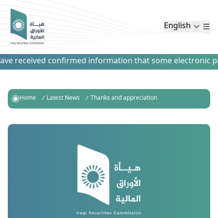
English
e received confirmed information that some electronic paym
Home
Latest News
Thanks and appreciation