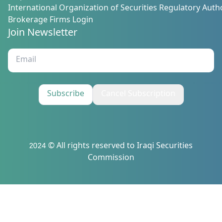
International Organization of Securities Regulatory Autho
Brokerage Firms Login
Join Newsletter
Subscribe
Cancel Subscription
2024 © All rights reserved to Iraqi Securities
Commission