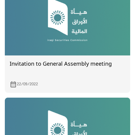
Invitation to General Assembly meeting
22/09/2022