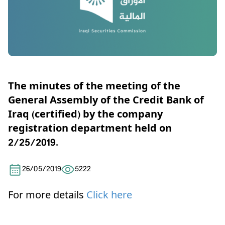
The minutes of the meeting of the
General Assembly of the Credit Bank of
Iraq (certified) by the company
registration department held on
2/25/2019.
26/05/2019
5222
For more details
Click here