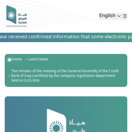
English
e received confirmed information that some electronic paym
Home
Latest News
The minutes of the meeting of the General Assembly of the Credit
Bank of Iraq (certified) by the company registration department
held on 2/25/2019.