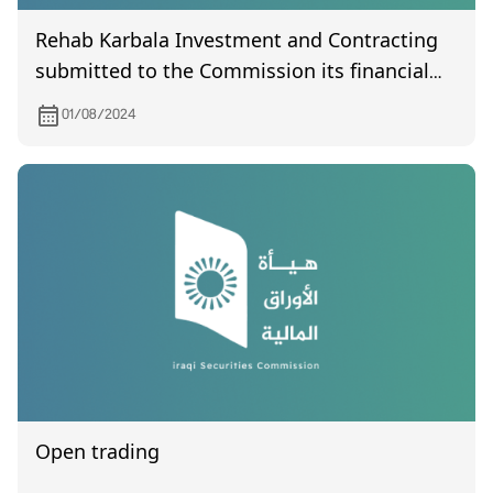
Rehab Karbala Investment and Contracting
submitted to the Commission its financial
statements the second quarter of year 2024
01/08/2024
Open trading