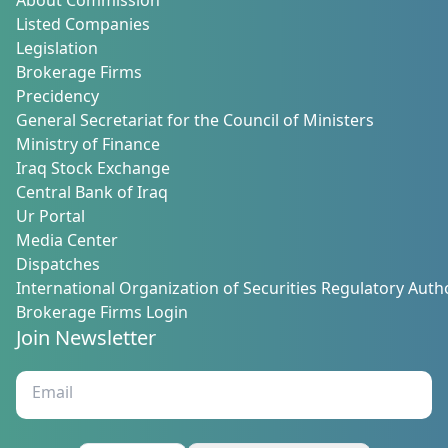
About Commission
Listed Companies
Legislation
Brokerage Firms
Precidency
General Secretariat for the Council of Ministers
Ministry of Finance
Iraq Stock Exchange
Central Bank of Iraq
Ur Portal
Media Center
Dispatches
International Organization of Securities Regulatory Autho
Brokerage Firms Login
Join Newsletter