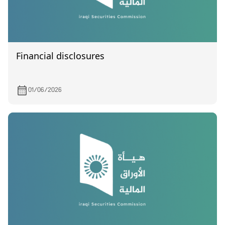
Financial disclosures
01/06/2026