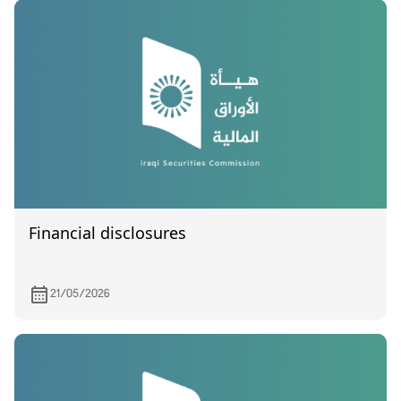
Financial disclosures
21/05/2026