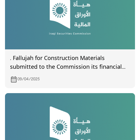
. Fallujah for Construction Materials
submitted to the Commission its financial
statements of the first quarter of year 2025
09/04/2025