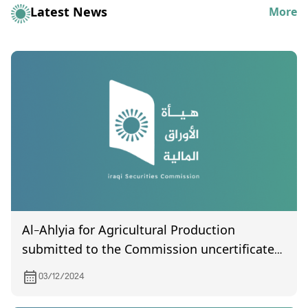
Latest News
More
Al-Ahlyia for Agricultural Production
submitted to the Commission uncertificated
General Assembly meeting held on
03/12/2024
25/11/2024