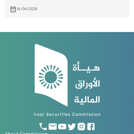
14/04/2026