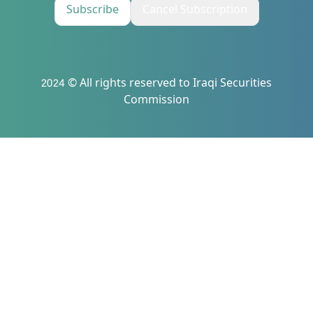
Subscribe
Cancel Subscription
2024 © All rights reserved to Iraqi Securities
Commission