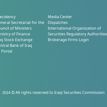
ecidency
Media Center
neral Secretariat for the
Dispatches
uncil of Ministers
International Organization of
nistry of Finance
Securities Regulatory Authoritie
aq Stock Exchange
Brokerage Firms Login
ntral Bank of Iraq
 Portal
2024 © All rights reserved to Iraqi Securities Commission