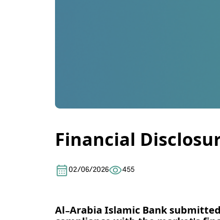
Financial Disclosu
02/06/2026
455
Al-Arabia Islamic Bank
submitted 