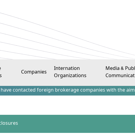
e
Internation
Media & Publ
Companies
s
Organizations
Communicat
tacted foreign brokerage companies with the aim of attracti
closures