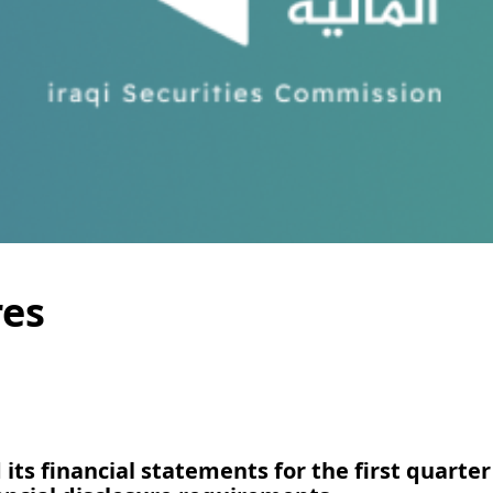
res
its financial statements for the first quarter