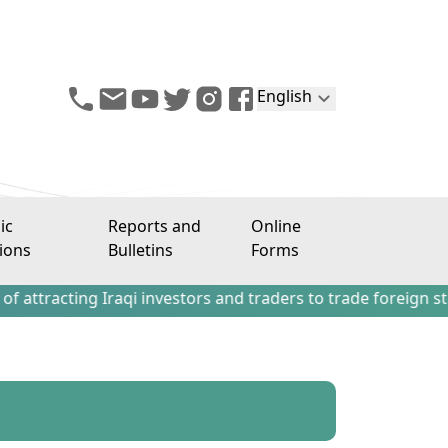
English
ic
Reports and
Online
ions
Bulletins
Forms
ng Iraqi investors and traders to trade foreign stocks out