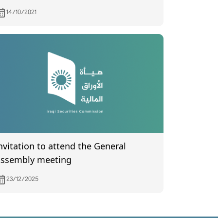
ank for Investment and Development
14/10/2021
uncertified) held on 9/20/2021
nvitation to attend the General
ssembly meeting
23/12/2025