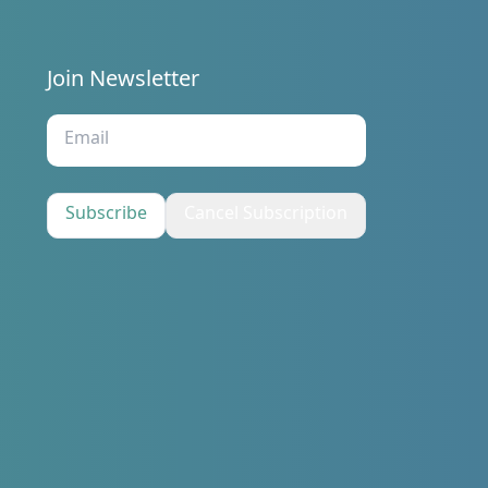
Join Newsletter
s
Subscribe
Cancel Subscription