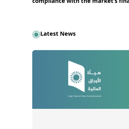
compliance with the market's fina
Latest News