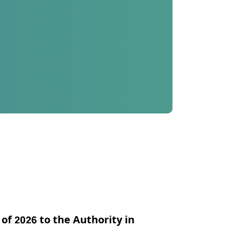
 of 2026 to the Authority in