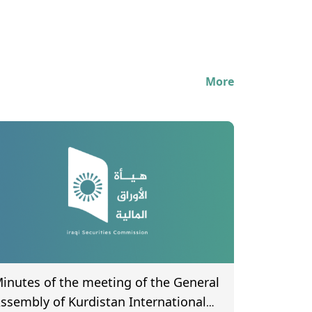
More
inutes of the meeting of the General
ssembly of Kurdistan International