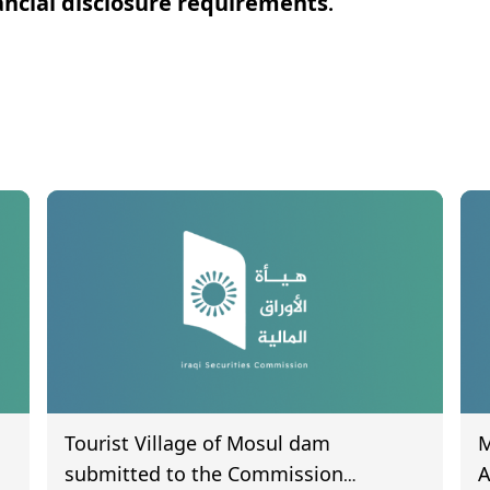
ncial disclosure requirements.
Tourist Village of Mosul dam
M
submitted to the Commission
A