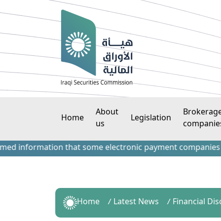
About
Brokerag
Home
Legislation
us
companie
nformation that some electronic payment companies have con
Home
Latest News
Financial Dis