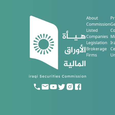
About
Pr
Commission
Ge
Listed
Co
Companies
Mi
Legislation
Ir
Brokerage
Ce
Firms
Ur