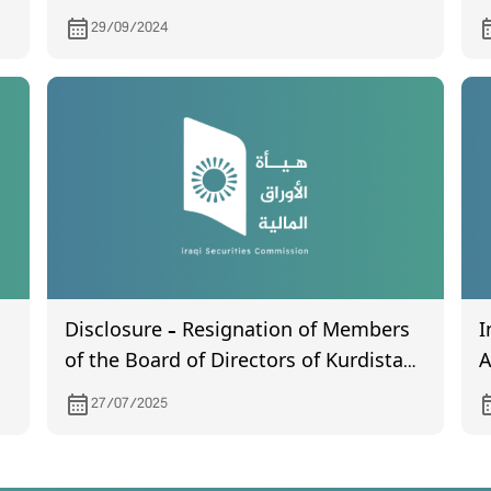
certificated General Assembly meeting
B
29/09/2024
certified by the companies
(
registration department and held on
28/6/2024
Disclosure – Resignation of Members
I
of the Board of Directors of Kurdistan
A
International Bank
27/07/2025