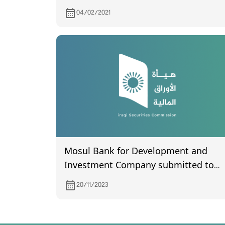
04/02/2021
Mosul Bank for Development and
Investment Company submitted to
the Commission its financial
20/11/2023
statements for the third quarter of
2023