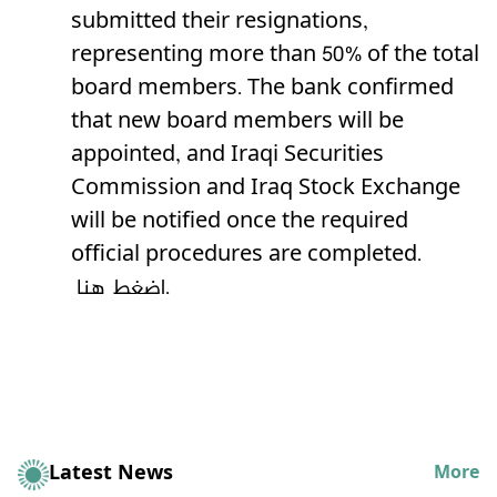
submitted their resignations,
representing more than 50% of the total
board members. The bank confirmed
that new board members will be
appointed, and Iraqi Securities
Commission and Iraq Stock Exchange
will be notified once the required
official procedures are completed.
اضغط هنا.
Latest News
More