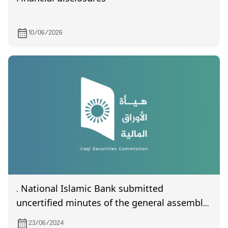
10/06/2026
. National Islamic Bank submitted
uncertified minutes of the general assembly
meeting held on 8/6/2024
23/06/2024