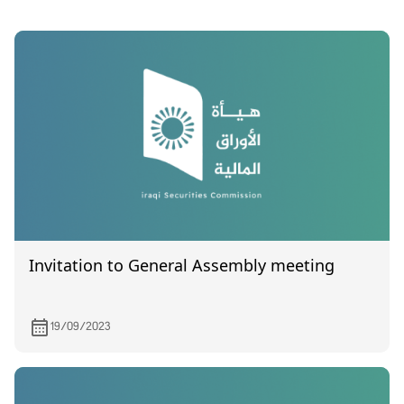
Invitation to General Assembly meeting
19/09/2023