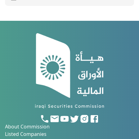
About Commission
Listed Companies