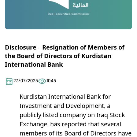
Disclosure – Resignation of Members of
the Board of Directors of Kurdistan
International Bank
27/07/2025
1045
Kurdistan International Bank for
Investment and Development, a
publicly listed company on Iraq Stock
Exchange, has reported that several
members of its Board of Directors have