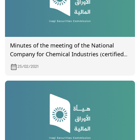
Minutes of the meeting of the National
Company for Chemical Industries (certified
by the Companies Registration Department)
25/02/2021
held on 12/21/2020