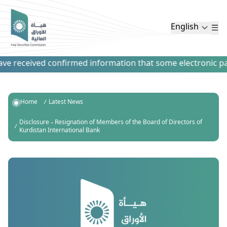
English
e received confirmed information that some electronic payme
Home
Latest News
Disclosure – Resignation of Members of the Board of Directors of
Kurdistan International Bank