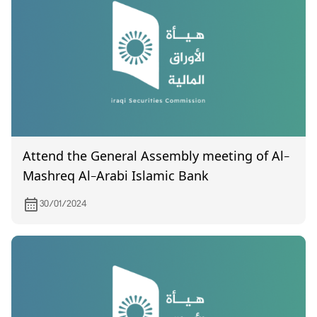
Attend the General Assembly meeting of Al-
Mashreq Al-Arabi Islamic Bank
30/01/2024