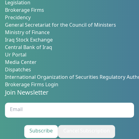
Legislation
Brokerage Firms
Precidency
General Secretariat for the Council of Ministers
Ministry of Finance
Iraq Stock Exchange
Central Bank of Iraq
Ur Portal
Media Center
Dispatches
International Organization of Securities Regulatory Autho
Brokerage Firms Login
Join Newsletter
Subscribe
Cancel Subscription