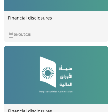
Financial disclosures
01/06/2026
Financial disclosures