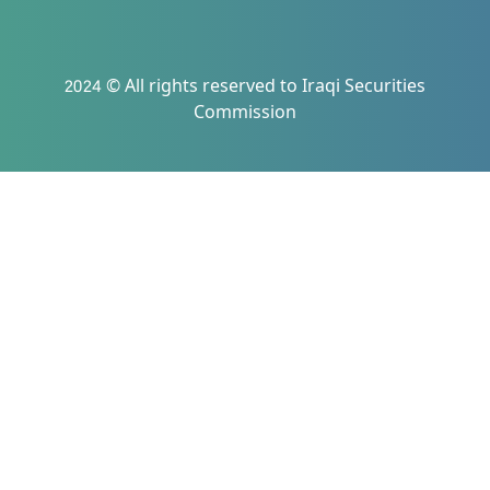
2024 © All rights reserved to Iraqi Securities
Commission