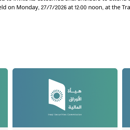
eld on Monday, 27/7/2026 at 12:00 noon, at the T