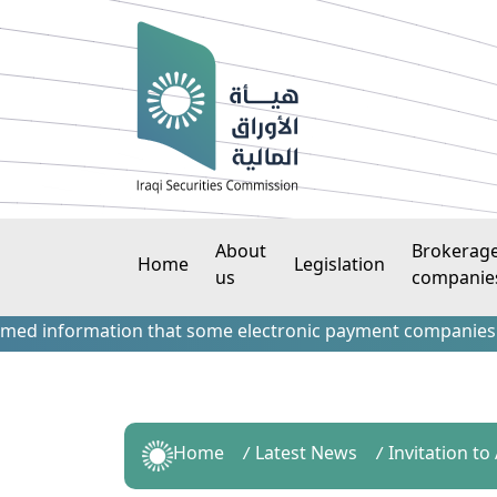
About
Brokerag
Home
Legislation
us
companie
nformation that some electronic payment companies have con
Home
Latest News
Invitation t