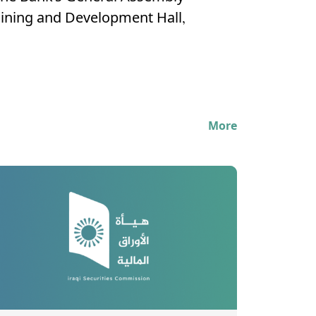
raining and Development Hall,
More