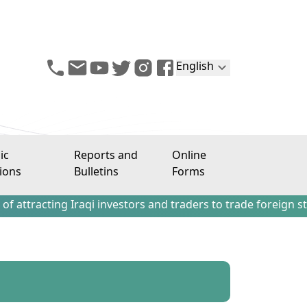
English
ic
Reports and
Online
ions
Bulletins
Forms
ng Iraqi investors and traders to trade foreign stocks out