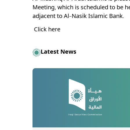
Meeting, which is scheduled to be h
adjacent to Al-Nasik Islamic Bank.
Click here
Latest News