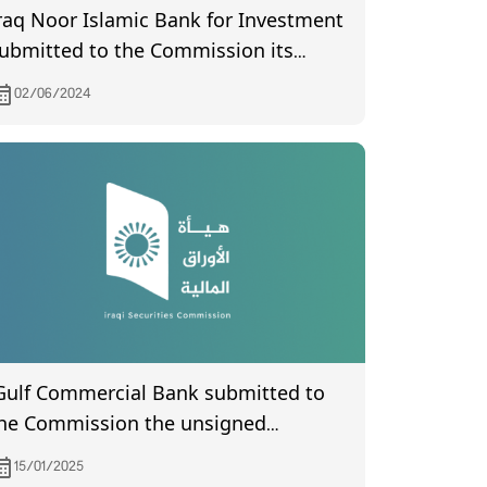
raq Noor Islamic Bank for Investment
ubmitted to the Commission its
inancial statements of year 2023.
02/06/2024
Gulf Commercial Bank submitted to
he Commission the unsigned
inutes of the General Assembly
15/01/2025