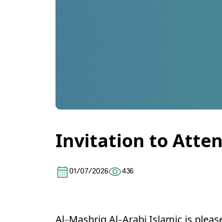
Invitation to Att
01/07/2026
436
Al-Mashriq Al-Arabi Islamic is pleas