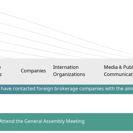
e
Internation
Media & Publ
Companies
s
Organizations
Communicat
tacted foreign brokerage companies with the aim of attracti
o Attend the General Assembly Meeting