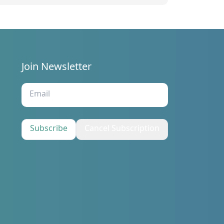
eeting held on 7/1/2025
Join Newsletter
s
Subscribe
Cancel Subscription