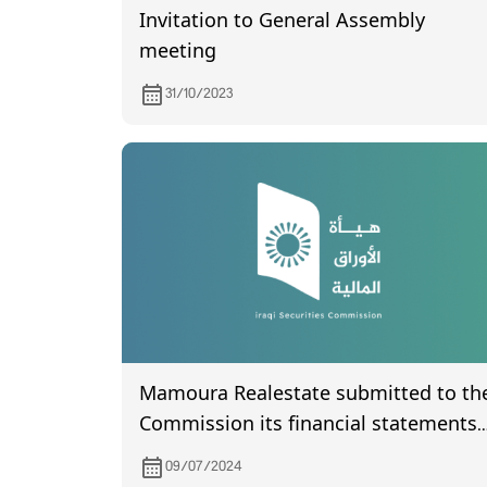
Invitation to General Assembly
meeting
31/10/2023
Mamoura Realestate submitted to th
Commission its financial statements
for the second quarter of 2024
09/07/2024