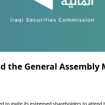
end the General Assembly
ed to invite its esteemed shareholders to attend