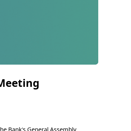
 Meeting
 the Bank's General Assembly