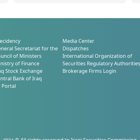
m
ecidency
Media Center
neral Secretariat for the
Dispatches
uncil of Ministers
International Organization of
nistry of Finance
Securities Regulatory Authoritie
aq Stock Exchange
Brokerage Firms Login
ntral Bank of Iraq
 Portal