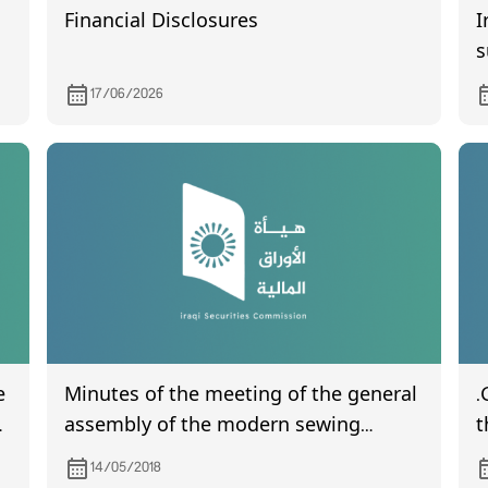
Financial Disclosures
I
s
f
17/06/2026
e
Minutes of the meeting of the general
.
assembly of the modern sewing
t
company
m
14/05/2018