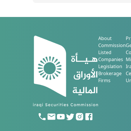
About
Pr
Commission
Ge
Listed
Co
Companies
Mi
Legislation
Ir
Brokerage
Ce
Firms
Ur