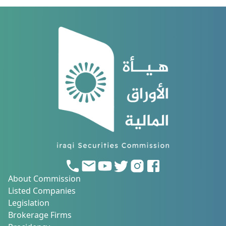
About Commission
Listed Companies
Legislation
Brokerage Firms