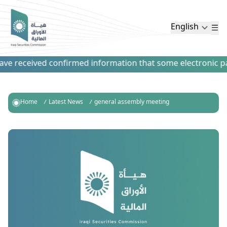
English
e received confirmed information that some electronic paym
Home
Latest News
general assembly meeting