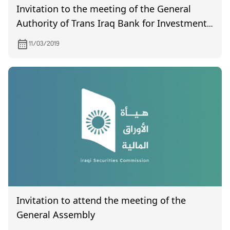
Invitation to the meeting of the General
Authority of Trans Iraq Bank for Investment,
which will be held on Wednesday 3/20/2019
11/03/2019
at ten in the morning at the company's
headquarters located in Karrada / opposite
the Al-Alawi switch.
Invitation to attend the meeting of the
General Assembly