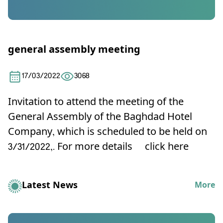
general assembly meeting
17/03/2022
3068
Invitation to attend the meeting of the
General Assembly of the Baghdad Hotel
Company, which is scheduled to be held on
3/31/2022,
. For more details
click here
Latest News
More