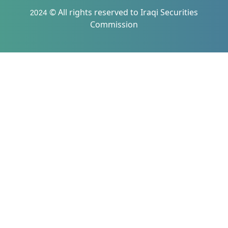
2024 © All rights reserved to Iraqi Securities
Commission