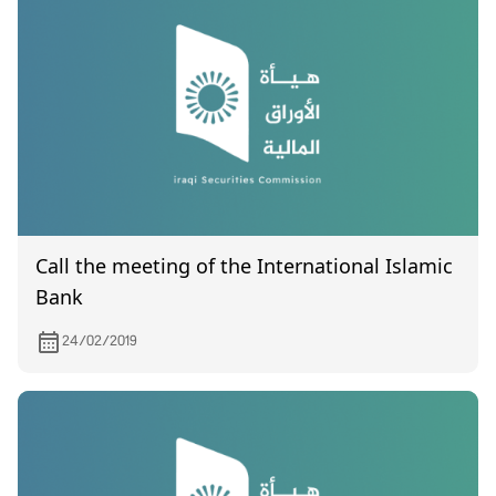
Call the meeting of the International Islamic
Bank
24/02/2019