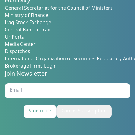
Precidency
General Secretariat for the Council of Ministers
Ministry of Finance
Iraq Stock Exchange
Central Bank of Iraq
Ur Portal
Media Center
Dispatches
International Organization of Securities Regulatory Autho
Brokerage Firms Login
Join Newsletter
Subscribe
Cancel Subscription