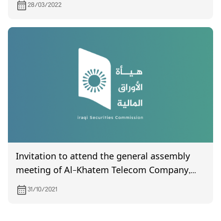
28/03/2022
Invitation to attend the general assembly
meeting of Al-Khatem Telecom Company,
which is scheduled to be held on November
31/10/2021
10, 2021