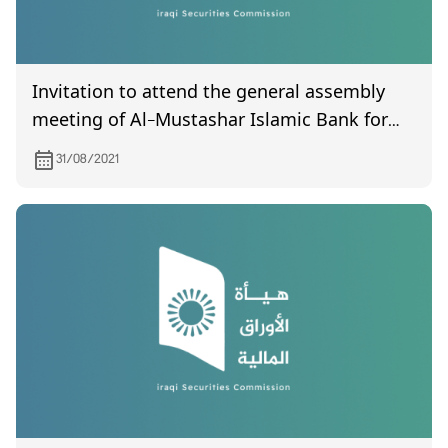
Invitation to attend the general assembly
meeting of Al-Mustashar Islamic Bank for
Investment and Finance, which is scheduled
31/08/2021
to be held on 9/16/2021