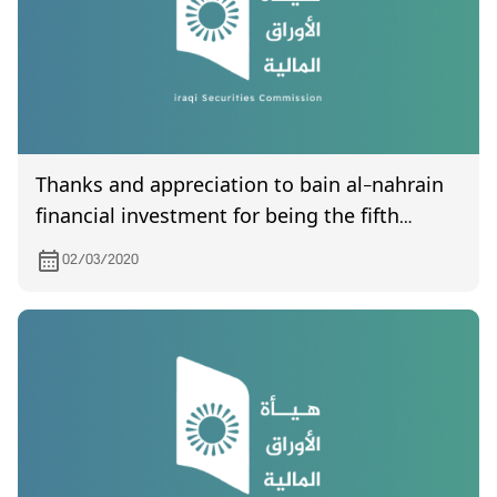
Thanks and appreciation to bain al-nahrain
financial investment for being the fifth
company to submit its final accounts for the
02/03/2020
year 2019