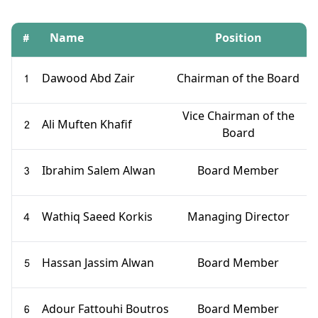
#
Name
Position
1
Dawood Abd Zair
Chairman of the Board
Vice Chairman of the
2
Ali Muften Khafif
Board
3
Ibrahim Salem Alwan
Board Member
4
Wathiq Saeed Korkis
Managing Director
5
Hassan Jassim Alwan
Board Member
6
Adour Fattouhi Boutros
Board Member