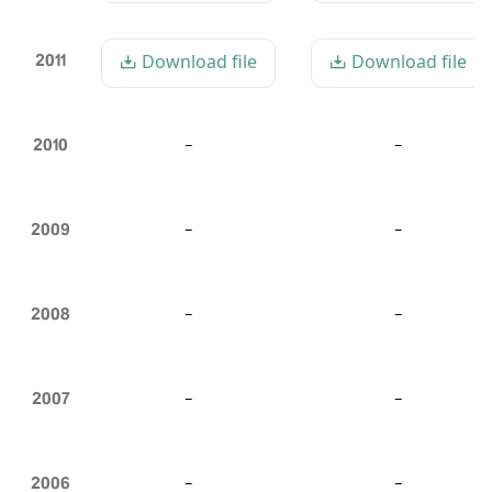
2011
Download file
Download file
2010
-
-
2009
-
-
2008
-
-
2007
-
-
2006
-
-