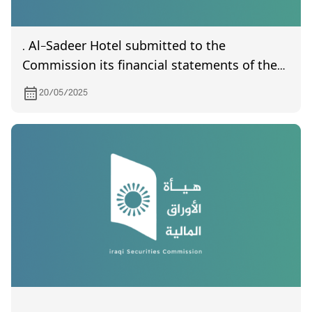
. Al-Sadeer Hotel submitted to the
Commission its financial statements of the
first quarter of year 2025
20/05/2025