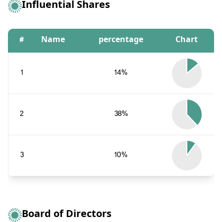
Influential Shares
#
Name
percentage
Chart
1
14%
2
38%
3
10%
Board of Directors