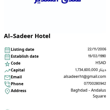
Al-Sadeer Hotel
22/11/2006
Listing date
19/02/1990
Establish date
HSAD
Code
1,734,600,000 دينار
Capital
alsadeerh1@gmail.com
Email
07700280942
Phone
Baghdad - Andalus
Address
Square