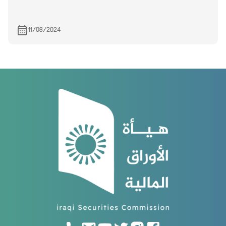
11/08/2024