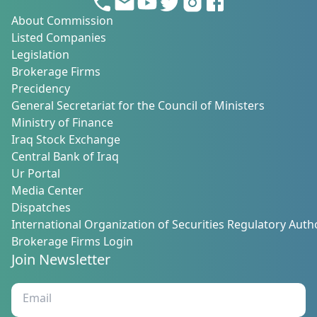
About Commission
Listed Companies
Legislation
Brokerage Firms
Precidency
General Secretariat for the Council of Ministers
Ministry of Finance
Iraq Stock Exchange
Central Bank of Iraq
Ur Portal
Media Center
Dispatches
International Organization of Securities Regulatory Autho
Brokerage Firms Login
Join Newsletter