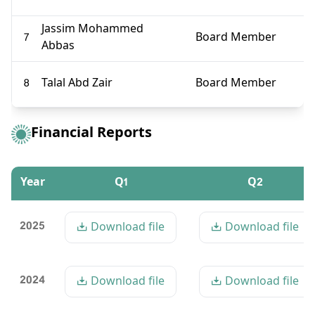
Jassim Mohammed
7
Board Member
Abbas
8
Talal Abd Zair
Board Member
Financial Reports
Year
Q1
Q2
2025
Download file
Download file
2024
Download file
Download file