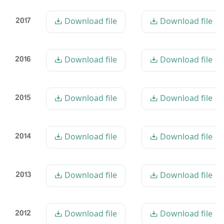
2017
Download file
Download file
2016
Download file
Download file
2015
Download file
Download file
2014
Download file
Download file
2013
Download file
Download file
2012
Download file
Download file