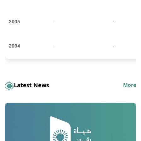
2005
-
-
2004
-
-
Latest News
More