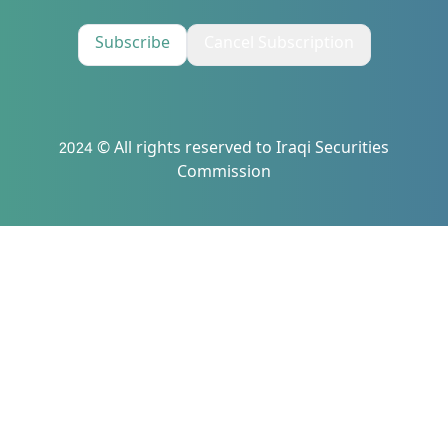
Subscribe
Cancel Subscription
2024 © All rights reserved to Iraqi Securities
Commission