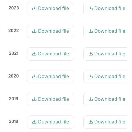
2023
Download file
Download file
2022
Download file
Download file
2021
Download file
Download file
2020
Download file
Download file
2019
Download file
Download file
2018
Download file
Download file