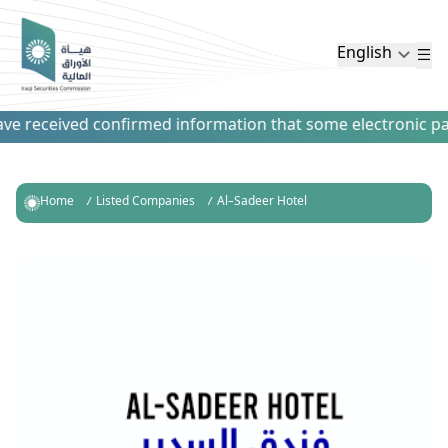
English
e received confirmed information that some electronic payme
Home
Listed Companies
Al-Sadeer Hotel