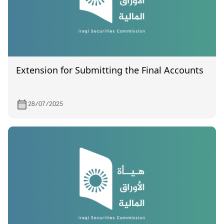
Extension for Submitting the Final Accounts
28/07/2025