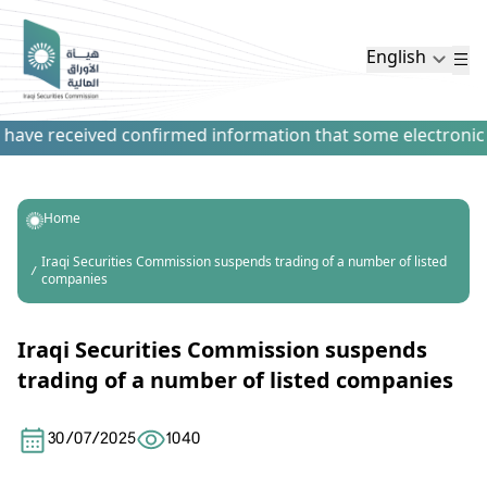
English
have received confirmed information that some electronic pa
Home
Iraqi Securities Commission suspends trading of a number of listed
companies
Iraqi Securities Commission suspends
trading of a number of listed companies
30/07/2025
1040