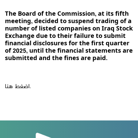
The Board of the Commission, at its fifth
meeting, decided to suspend trading of a
number of listed companies on Iraq Stock
Exchange due to their failure to submit
financial disclosures for the first quarter
of 2025, until the financial statements are
submitted and the fines are paid.
اضغط هنا.