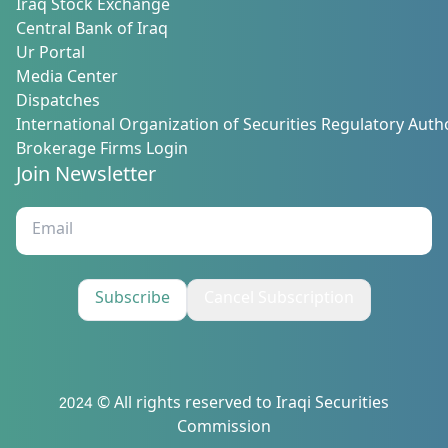
Iraq Stock Exchange
Central Bank of Iraq
Ur Portal
Media Center
Dispatches
International Organization of Securities Regulatory Autho
Brokerage Firms Login
Join Newsletter
Subscribe
Cancel Subscription
2024 © All rights reserved to Iraqi Securities
Commission