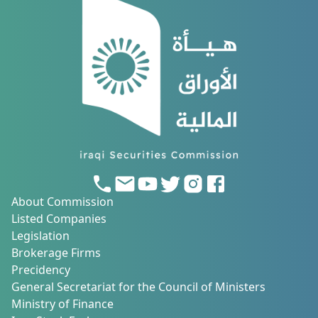
About Commission
Listed Companies
Legislation
Brokerage Firms
Precidency
General Secretariat for the Council of Ministers
Ministry of Finance