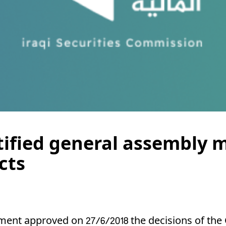
tified general assembly m
cts
ent approved on 27/6/2018 the decisions of the 