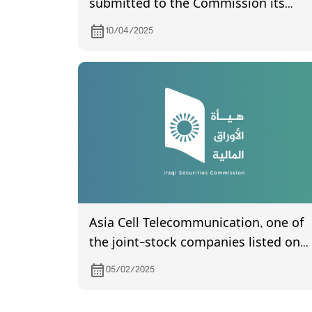
submitted to the Commission its
financial statements of year 2022
10/04/2025
Asia Cell Telecommunication, one of
the joint-stock companies listed on
Iraq Stock Exchange, invites its
05/02/2025
shareholders to attend the General
Assembly meeting, which is schedule