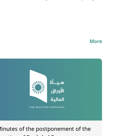
More
inutes of the postponement of the