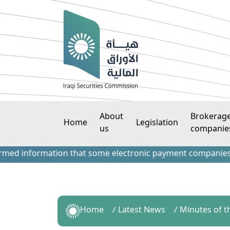
About
Brokerag
Home
Legislation
us
companie
information that some electronic payment companies have con
Home
Latest News
Minutes of t