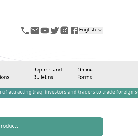
English
ic
Reports and
Online
ions
Bulletins
Forms
ing Iraqi investors and traders to trade foreign stocks out
 Products