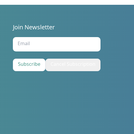
Join Newsletter
s
Subscribe
Cancel Subscription