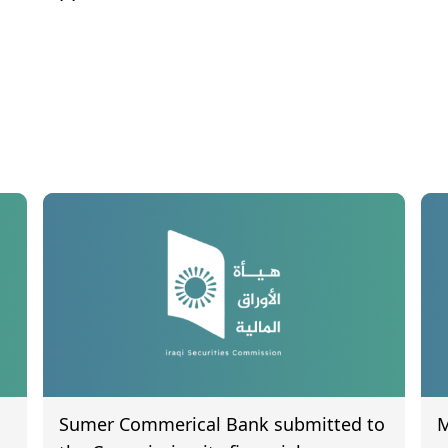
Sumer Commerical Bank submitted to
M