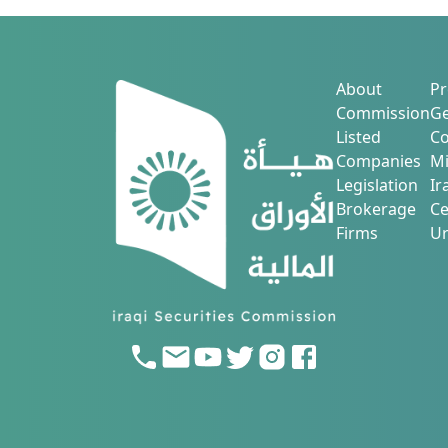
to be held on 8/2/2025 at (10:00) AM i
Sulaimani, Grand Millennium.
About
Pr
Commission
Ge
Listed
Co
Companies
Mi
Legislation
Ir
Brokerage
Ce
Firms
Ur