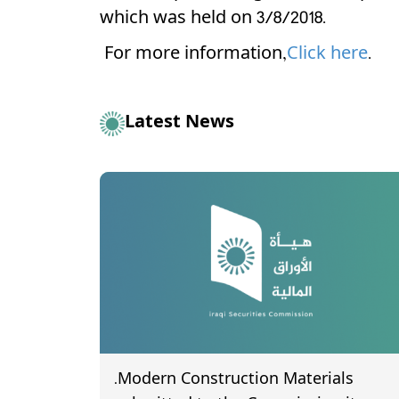
which was held on 3/8/2018.
For more information,
Click here
.
Latest News
.Modern Construction Materials