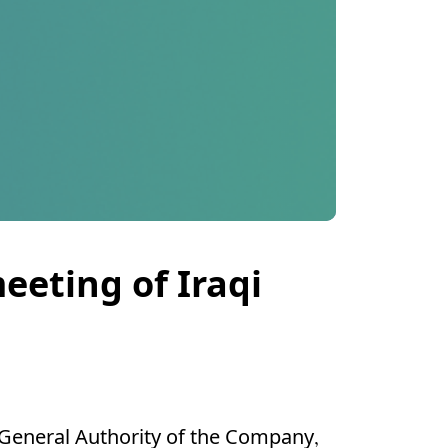
eeting of Iraqi
General Authority of the Company,