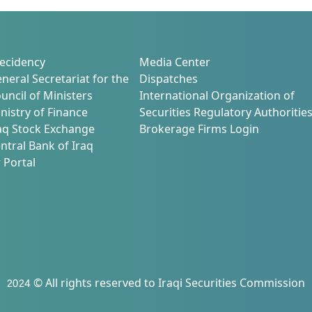
n
ecidency
Media Center
neral Secretariat for the
Dispatches
uncil of Ministers
International Organization of
nistry of Finance
Securities Regulatory Authoritie
aq Stock Exchange
Brokerage Firms Login
ntral Bank of Iraq
 Portal
2024 © All rights reserved to Iraqi Securities Commission