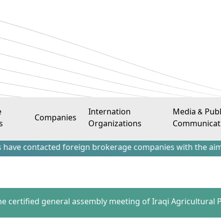
e
Internation
Media & Publ
Companies
s
Organizations
Communicat
tacted foreign brokerage companies with the aim of attract
he certified general assembly meeting of Iraqi Agricultural