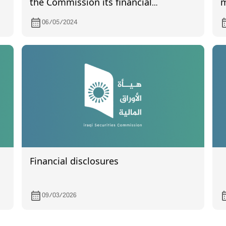
the Commission its financial
m
statements the quarter of the year
T
06/05/2024
2024
Financial disclosures
09/03/2026
d