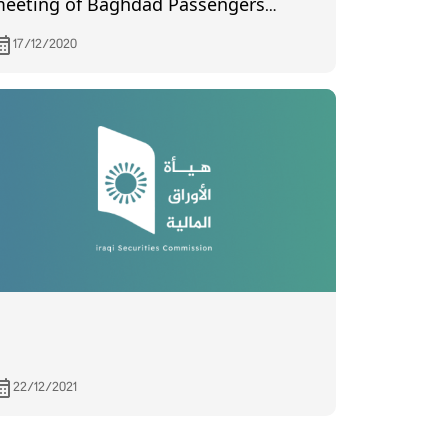
eeting of Baghdad Passengers
ransport, held on 12/13/2020
17/12/2020
22/12/2021