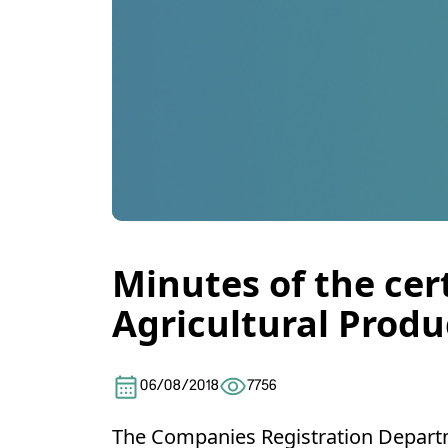
Minutes of the cer
Agricultural Produ
06/08/2018
7756
The Companies Registration Departm