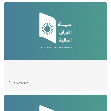
21/05/2024