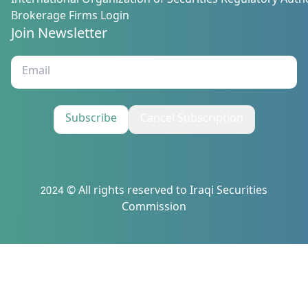
International Organization of Securities Regulatory Autho
Brokerage Firms Login
Join Newsletter
Subscribe
Cancel Subscription
2024 © All rights reserved to Iraqi Securities
Commission