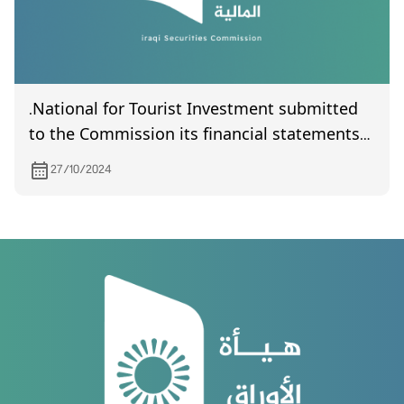
.National for Tourist Investment submitted
to the Commission its financial statements
of year 2023
27/10/2024