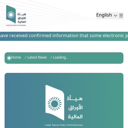
English
ve received confirmed information that some electronic paym
Home
Latest News
Loading...