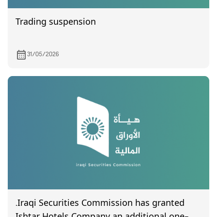
Trading suspension
31/05/2026
.Iraqi Securities Commission has granted