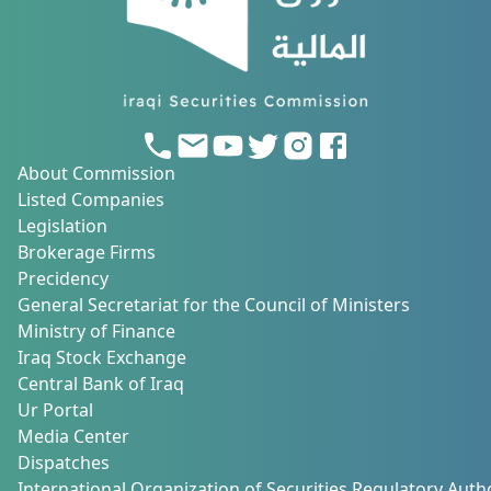
About Commission
Listed Companies
Legislation
Brokerage Firms
Precidency
General Secretariat for the Council of Ministers
Ministry of Finance
Iraq Stock Exchange
Central Bank of Iraq
Ur Portal
Media Center
Dispatches