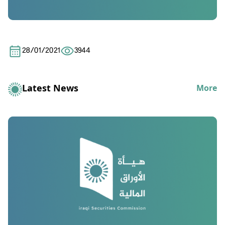
28/01/2021
3944
Latest News
More