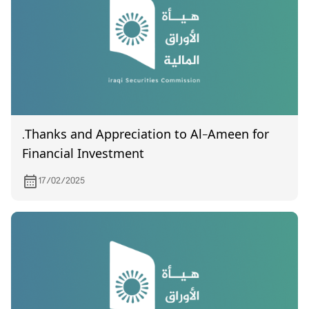
.Thanks and Appreciation to Al-Ameen for
Financial Investment
17/02/2025