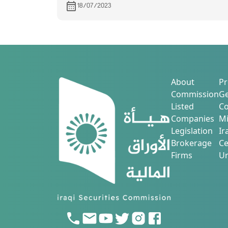
its financial statements for the secon
18/07/2023
quarter of 2023.
About
Pr
Commission
Ge
Listed
Co
Companies
Mi
Legislation
Ir
Brokerage
Ce
Firms
Ur