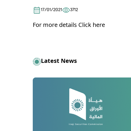
17/01/2021
3712
For more details
Click here
Latest News