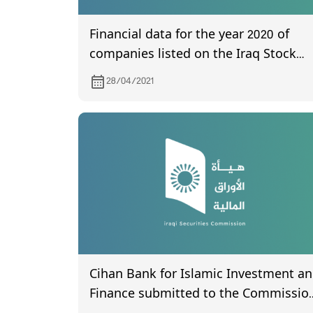
Financial data for the year 2020 of
companies listed on the Iraq Stock
Exchange
28/04/2021
Cihan Bank for Islamic Investment a
Finance submitted to the Commissio