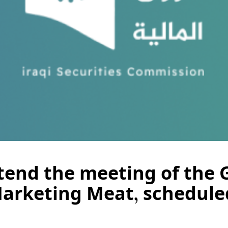
ttend the meeting of the 
Marketing Meat, schedule