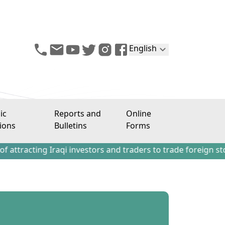
English
ic
Reports and
Online
ions
Bulletins
Forms
ng Iraqi investors and traders to trade foreign stocks outs