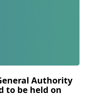
General Authority
d to be held on