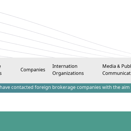
e
Internation
Media & Publ
Companies
s
Organizations
Communicat
acted foreign brokerage companies with the aim of attracti