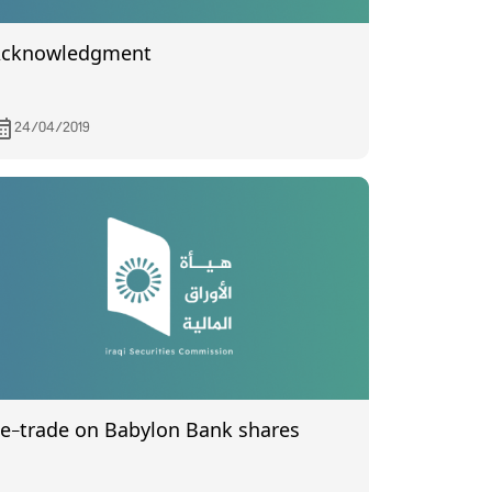
cknowledgment
24/04/2019
Re-trade on Babylon Bank shares