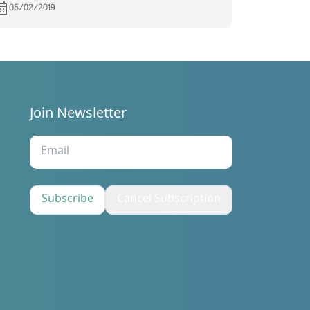
05/02/2019
Join Newsletter
s
Subscribe
Cancel Subscription