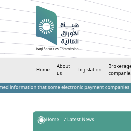
About
Brokerag
Home
Legislation
us
companie
nformation that some electronic payment companies have cont
Home
Latest News