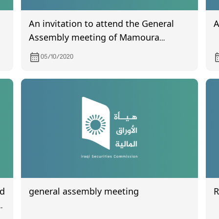
An invitation to attend the General
A
Assembly meeting of Mamoura
Realestate, scheduled to be held on
05/10/2020
October 18, 2020
nd
general assembly meeting
n