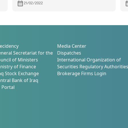
d
21/02/2022
ecidency
Media Center
neral Secretariat for the
Dispatches
uncil of Ministers
International Organization of
nistry of Finance
Securities Regulatory Authoritie
aq Stock Exchange
Brokerage Firms Login
ntral Bank of Iraq
 Portal