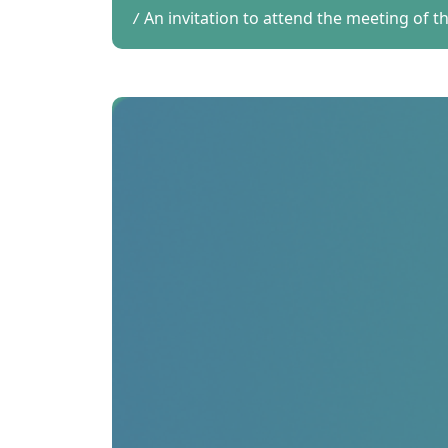
An invitation to attend the meeting of 