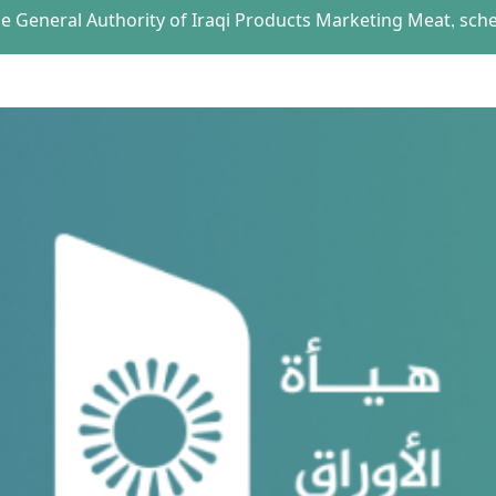
the General Authority of Iraqi Products Marketing Meat, sch