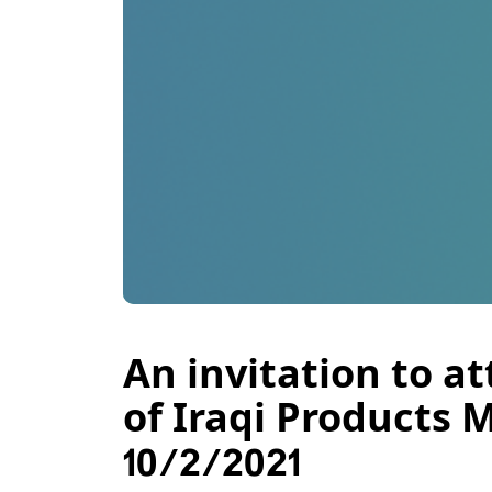
An invitation to a
of Iraqi Products 
10/2/2021