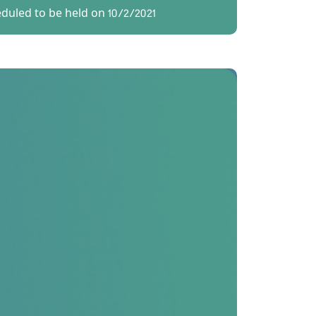
eduled to be held on 10/2/2021