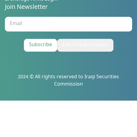
Join Newsletter
Subscribe
Cancel Subscription
2024 © All rights reserved to Iraqi Securities
Commission