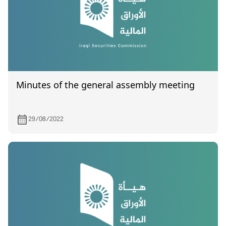
Minutes of the general assembly meeting
29/08/2022