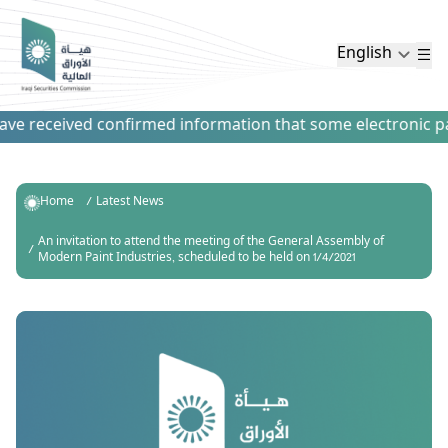
English
e received confirmed information that some electronic paym
Home
Latest News
An invitation to attend the meeting of the General Assembly of
Modern Paint Industries, scheduled to be held on 1/4/2021