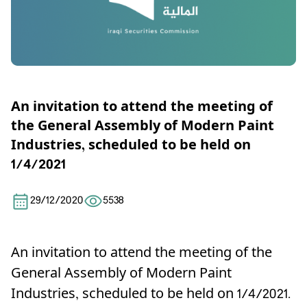
An invitation to attend the meeting of
the General Assembly of Modern Paint
Industries, scheduled to be held on
1/4/2021
29/12/2020
5538
An invitation to attend the meeting of the
General Assembly of Modern Paint
Industries, scheduled to be held on 1/4/2021.