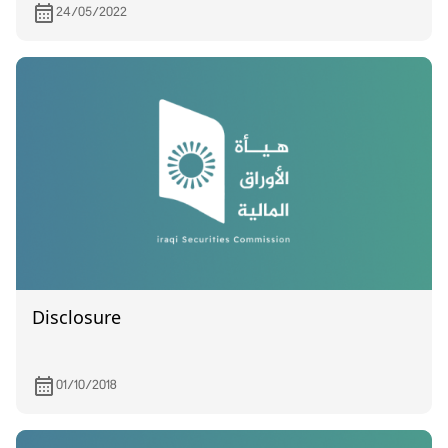
24/05/2022
Disclosure
01/10/2018