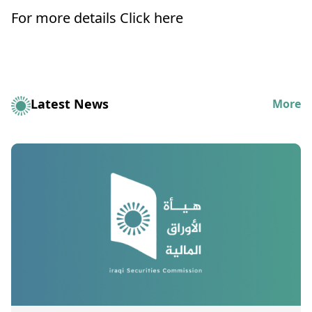
For more details
Click here
Latest News
More