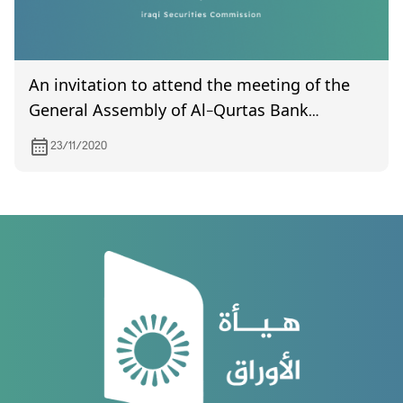
An invitation to attend the meeting of the
General Assembly of Al-Qurtas Bank
scheduled to be held on December 5, 2020
23/11/2020