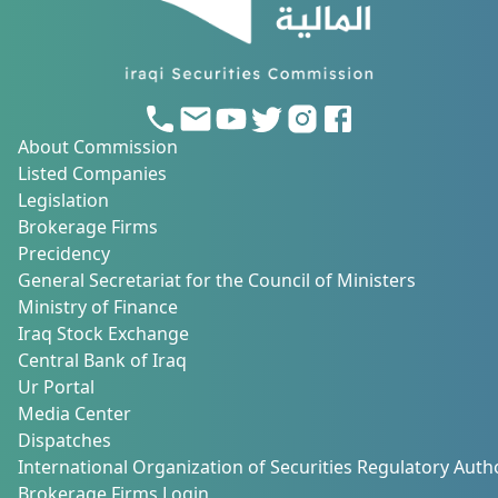
About Commission
Listed Companies
Legislation
Brokerage Firms
Precidency
General Secretariat for the Council of Ministers
Ministry of Finance
Iraq Stock Exchange
Central Bank of Iraq
Ur Portal
Media Center
Dispatches
International Organization of Securities Regulatory Autho
Brokerage Firms Login