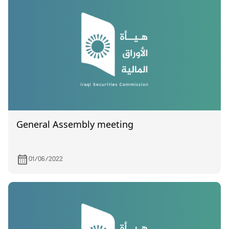
General Assembly meeting
01/06/2022