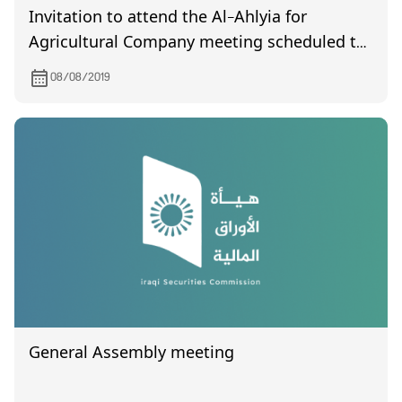
Invitation to attend the Al-Ahlyia for
Agricultural Company meeting scheduled to
be held on 9/1/2019.
08/08/2019
General Assembly meeting