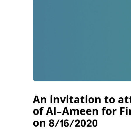
An invitation to a
of Al-Ameen for Fi
on 8/16/2020