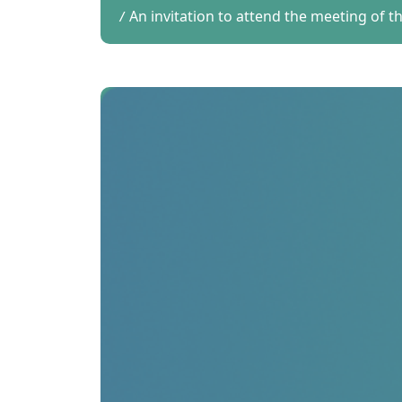
An invitation to attend the meeting of 