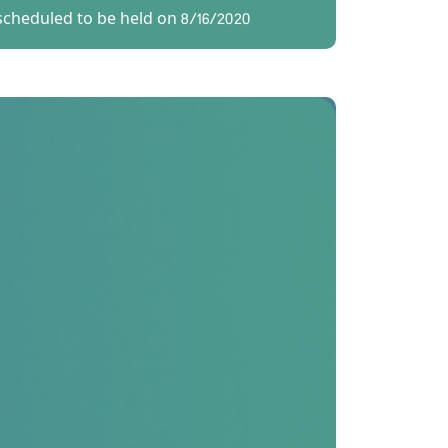
scheduled to be held on 8/16/2020