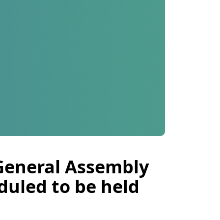
 General Assembly
duled to be held