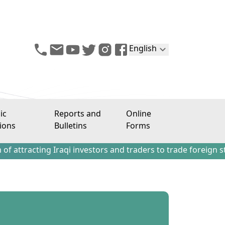
English
ic
Reports and
Online
ions
Bulletins
Forms
ng Iraqi investors and traders to trade foreign stocks out