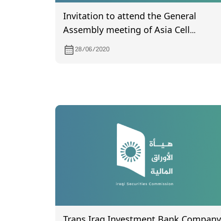
Invitation to attend the General
Assembly meeting of Asia Cell
Telecommunication, to be held on
28/06/2020
12/7/2020 in Sulaymaniyah
Governorate
Trans Iraq Investment Bank Company