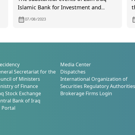
Islamic Bank for Investment and
t
Finance
B
07/08/2023
D
ecidency
Media Center
neral Secretariat for the
Dispatches
uncil of Ministers
International Organization of
nistry of Finance
Securities Regulatory Authoritie
aq Stock Exchange
Brokerage Firms Login
ntral Bank of Iraq
 Portal