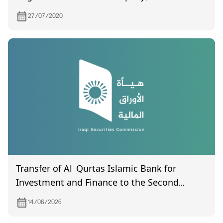
7/21/2020
27/07/2020
Transfer of Al-Qurtas Islamic Bank for
Investment and Finance to the Second
Market
14/06/2026