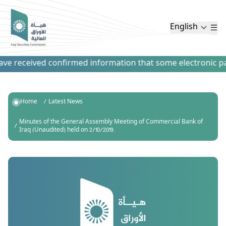
English
e received confirmed information that some electronic paym
Home
Latest News
Minutes of the General Assembly Meeting of Commercial Bank of
Iraq (Unaudited) held on 2/10/2019.