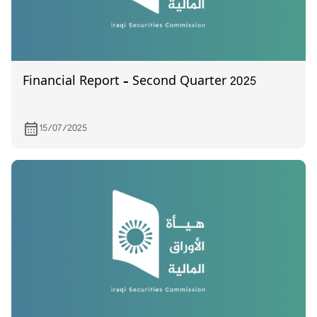
Financial Report – Second Quarter 2025
15/07/2025