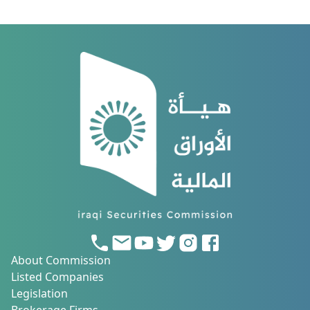
About Commission
Listed Companies
Legislation