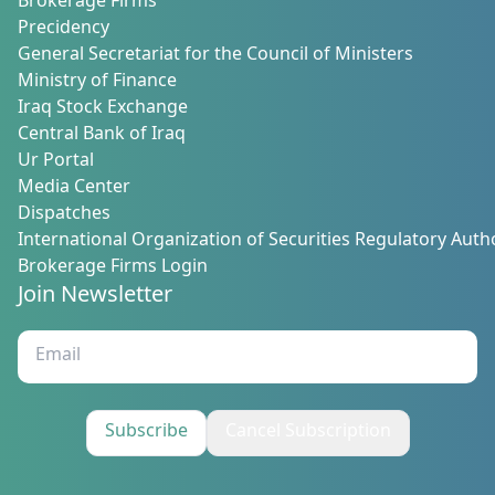
Brokerage Firms
Precidency
General Secretariat for the Council of Ministers
Ministry of Finance
Iraq Stock Exchange
Central Bank of Iraq
Ur Portal
Media Center
Dispatches
International Organization of Securities Regulatory Autho
Brokerage Firms Login
Join Newsletter
Subscribe
Cancel Subscription