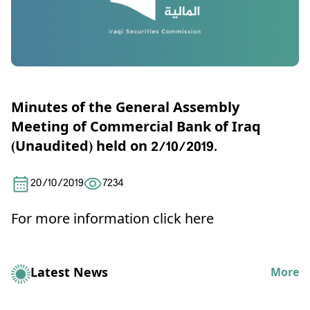
Minutes of the General Assembly
Meeting of Commercial Bank of Iraq
(Unaudited) held on 2/10/2019.
20/10/2019
7234
For more information click here
Latest News
More