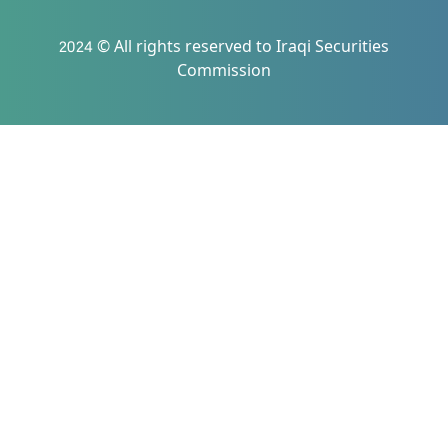
2024 © All rights reserved to Iraqi Securities
Commission