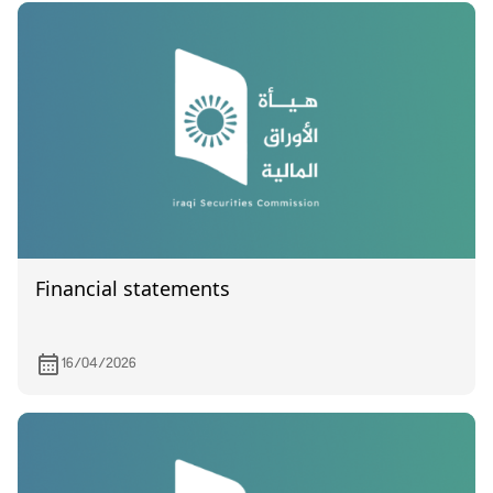
Financial statements
16/04/2026