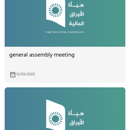
general assembly meeting
13/03/2022