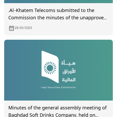
.Al-Khatem Telecoms submitted to the
Commission the minutes of the unapproved
general assembly meeting held on 20/1/ 2025
29/01/2025
Minutes of the general assembly meeting of
Baghdad Soft Drinks Company, held on