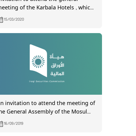
eeting of the Karbala Hotels , which
s scheduled to be held on 15/4/2020
15/03/2020
n invitation to attend the meeting of
he General Assembly of the Mosul
ank for Development and
16/09/2019
nvestment, scheduled to be held on