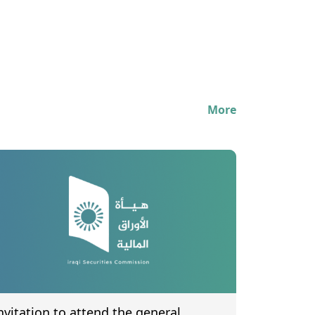
More
nvitation to attend the general