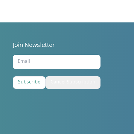
/29/2019.
Join Newsletter
s
Subscribe
Cancel Subscription