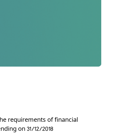
he requirements of financial
ending on 31/12/2018