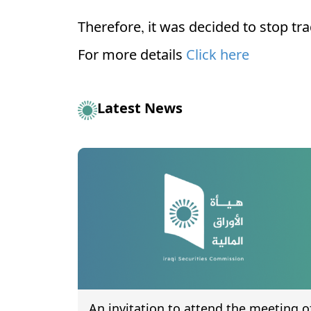
Therefore, it was decided to stop tr
For more details
Click here
Latest News
An invitation to attend the meeting o