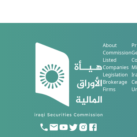
About
Pr
Commission
Ge
Listed
Co
Companies
Mi
Legislation
Ir
Brokerage
Ce
Firms
Ur