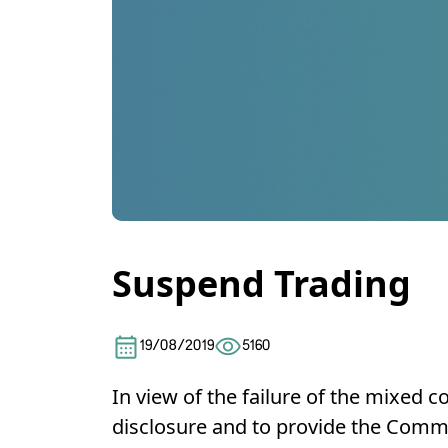
Suspend Trading
19/08/2019
5160
In view of the failure of the mixed
disclosure and to provide the Commis