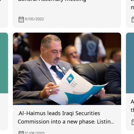
m
i
11/05/2022
A
t
.Al-Haimus leads Iraqi Securities
B
Commission into a new phase: Listing
I
19 companies and issuing regulatory
17/08/2025