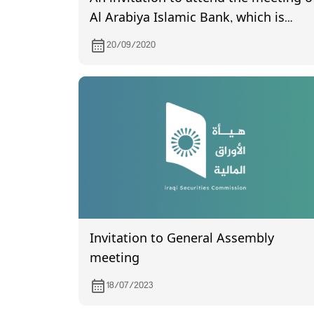
Al Arabiya Islamic Bank, which is
scheduled to be held on 10/1/2020
20/09/2020
Invitation to General Assembly
meeting
18/07/2023