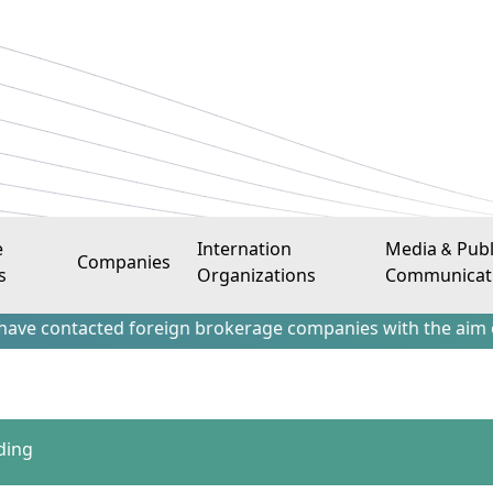
e
Internation
Media & Publ
Companies
s
Organizations
Communicat
tacted foreign brokerage companies with the aim of attract
ding