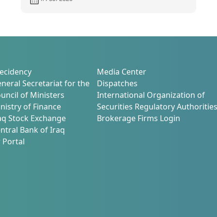
9
frameworks that enhance
transparency and market
attractiveness
ecidency
Media Center
neral Secretariat for the
Dispatches
uncil of Ministers
International Organization of
nistry of Finance
Securities Regulatory Authoritie
aq Stock Exchange
Brokerage Firms Login
ntral Bank of Iraq
 Portal