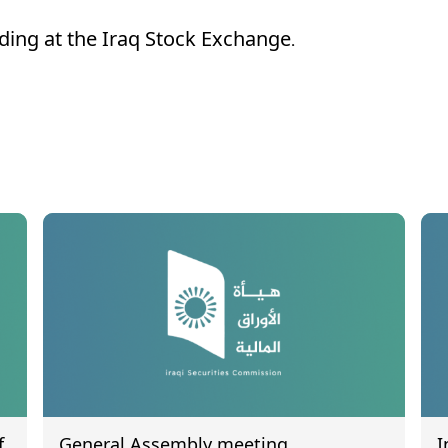
ading at the Iraq Stock Exchange.
f
General Assembly meeting
I