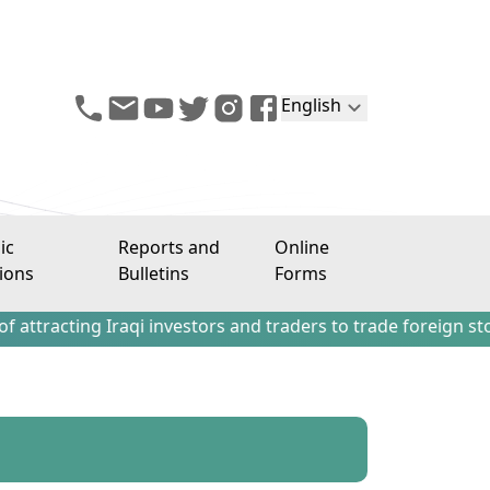
English
ic
Reports and
Online
ions
Bulletins
Forms
ing Iraqi investors and traders to trade foreign stocks out