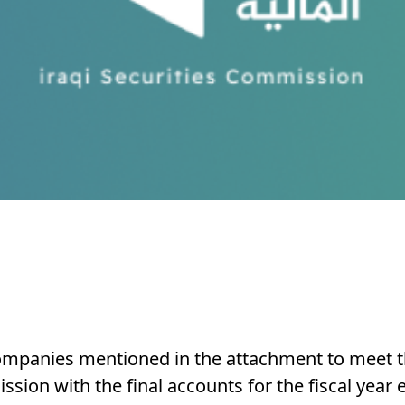
 companies mentioned in the attachment to meet t
sion with the final accounts for the fiscal year 