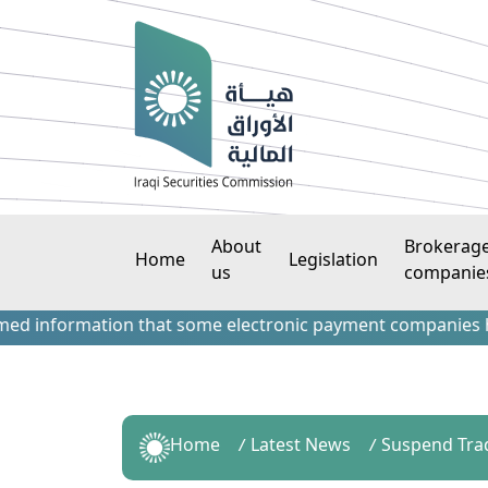
About
Brokerag
Home
Legislation
us
companie
information that some electronic payment companies have con
Home
Latest News
Suspend Tra