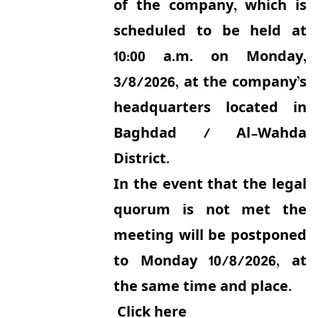
of the company, which is
scheduled to be held at
10:00 a.m. on Monday,
3/8/2026, at the company’s
headquarters located in
Baghdad / Al-Wahda
District.
In the event that the legal
quorum is not met the
meeting will be postponed
to Monday 10/8/2026, at
the same time and place.
Click here