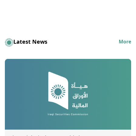
Latest News
More