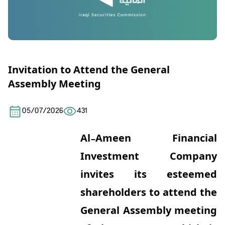
Invitation to Attend the General
Assembly Meeting
05/07/2026
431
Al-Ameen Financial
Investment Company
invites its esteemed
shareholders to attend the
General Assembly meeting