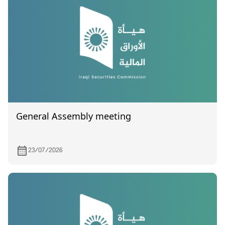
General Assembly meeting
23/07/2026