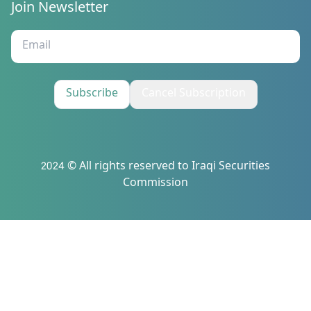
Join Newsletter
Subscribe
Cancel Subscription
2024 © All rights reserved to Iraqi Securities
Commission