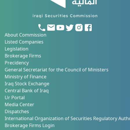
About Commission
Listed Companies
Legislation
Brokerage Firms
Precidency
General Secretariat for the Council of Ministers
Ministry of Finance
Iraq Stock Exchange
Central Bank of Iraq
Ur Portal
Media Center
Dispatches
International Organization of Securities Regulatory Autho
Brokerage Firms Login