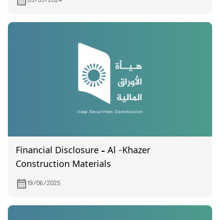
09/09/2024
Financial Disclosure – Al -Khazer
Construction Materials
19/06/2025