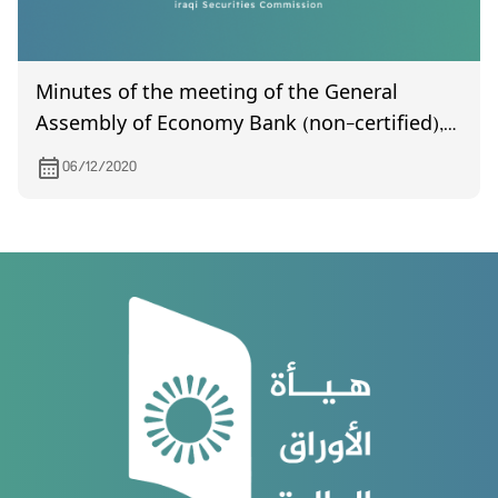
Minutes of the meeting of the General
Assembly of Economy Bank (non-certified),
held on 19/11/2020
06/12/2020