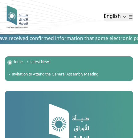
English
e received confirmed information that some electronic payme
Home
Latest News
Invitation to Attend the General Assembly Meeting