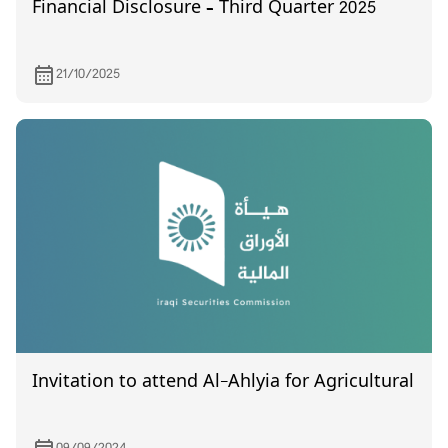
Financial Disclosure – Third Quarter 2025
21/10/2025
Invitation to attend Al-Ahlyia for Agricultural