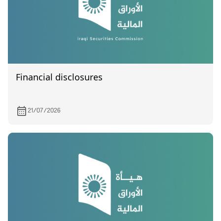
Financial disclosures
21/07/2026