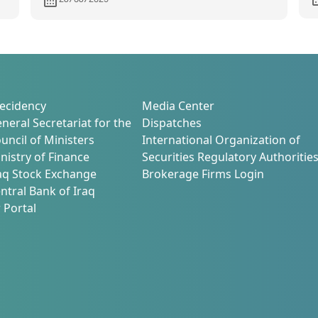
Development and Investment
Environment Activation
ecidency
Media Center
neral Secretariat for the
Dispatches
uncil of Ministers
International Organization of
nistry of Finance
Securities Regulatory Authoritie
aq Stock Exchange
Brokerage Firms Login
ntral Bank of Iraq
 Portal