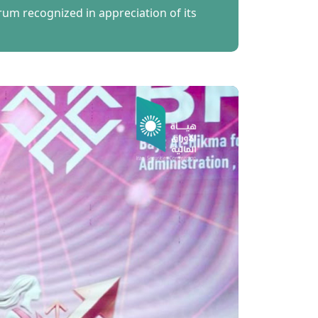
m recognized in appreciation of its