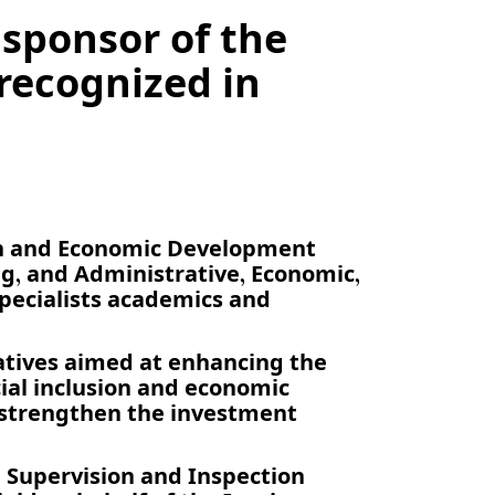
 sponsor of the
ecognized in
en and Economic Development
, and Administrative, Economic,
specialists academics and
atives aimed at enhancing the
ial inclusion and economic
 strengthen the investment
 Supervision and Inspection