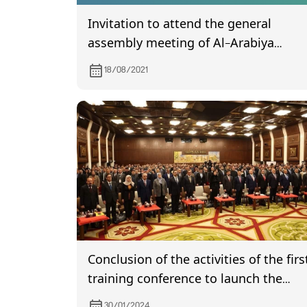
Invitation to attend the general
assembly meeting of Al-Arabiya
Islamic Bank, which is scheduled to b
18/08/2021
held on 2/9/2021
Conclusion of the activities of the firs
training conference to launch the
government strategy to simplify
30/01/2024