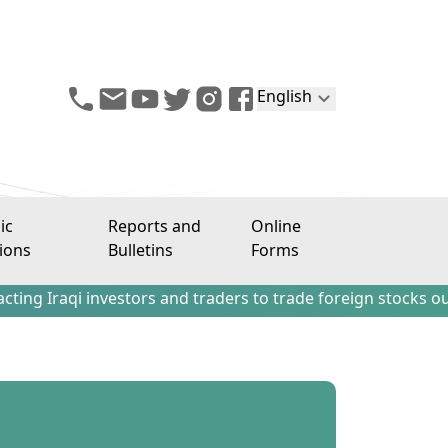
English
ic
Reports and
Online
ions
Bulletins
Forms
estors and traders to trade foreign stocks outside the Ira