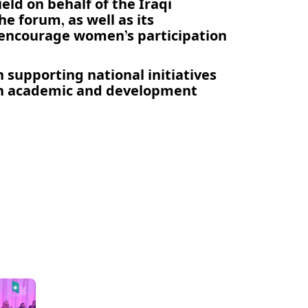
ld on behalf of the Iraqi
e forum, as well as its
 encourage women’s participation
n supporting national initiatives
th academic and development