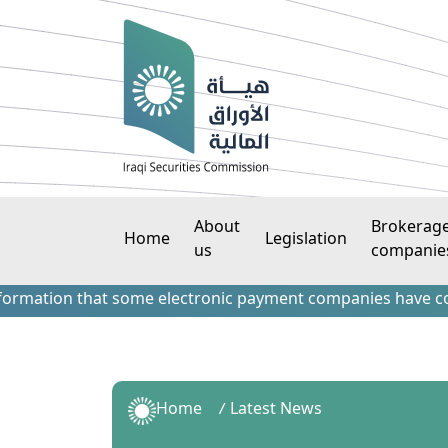
About
Brokerag
Home
Legislation
us
companie
hat some electronic payment companies have contacted forei
Home
Latest News