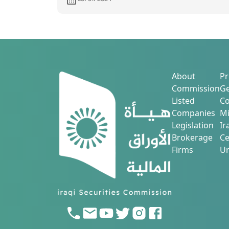
services
About
Pr
Commission
Ge
Listed
Co
Companies
Mi
Legislation
Ir
Brokerage
Ce
Firms
Ur