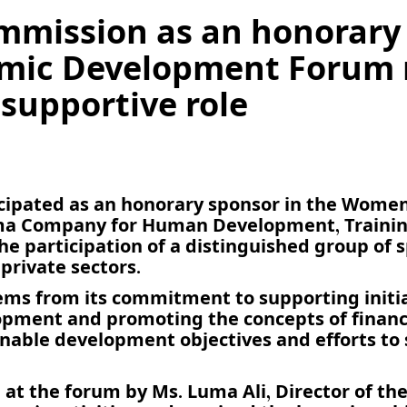
ommission as an honorary
ic Development Forum r
 supportive role
ticipated as an honorary sponsor in the Wom
ma Company for Human Development, Training
e participation of a distinguished group of 
private sectors.
ms from its commitment to supporting initi
pment and promoting the concepts of financ
nable development objectives and efforts to
t the forum by Ms. Luma Ali, Director of the