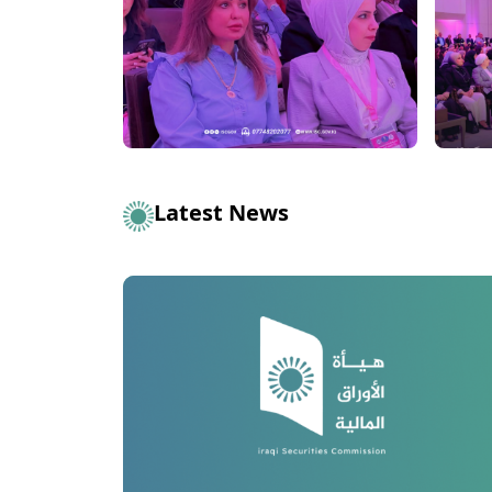
Latest News