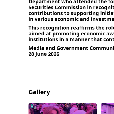
Department who attended the forum
Securities Commission in recogniti
contributions to supporting init
in various economic and investmen
This recognition reaffirms the rol
aimed at promoting economic aw
institutions in a manner that con
Media and Government Communi
28 June 2026
Gallery