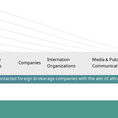
e
Internation
Media & Publ
Companies
s
Organizations
Communicat
gn brokerage companies with the aim of attracting Iraqi inv