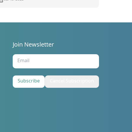
Join Newsletter
s
Subscribe
Cancel Subscription