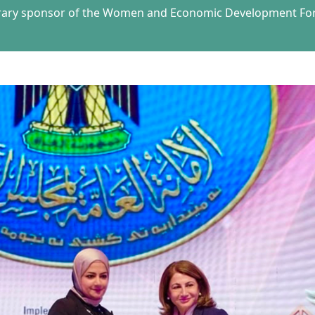
orary sponsor of the Women and Economic Development Foru