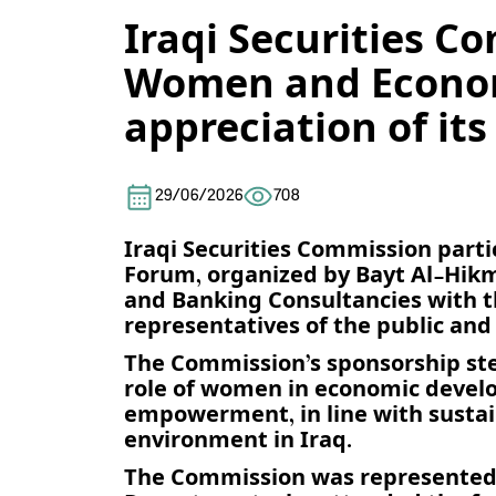
Iraqi Securities C
Women and Econom
appreciation of its
29/06/2026
708
Iraqi Securities Commission par
Forum, organized by Bayt Al-Hik
and Banking Consultancies with th
representatives of the public and 
The Commission’s sponsorship ste
role of women in economic develo
empowerment, in line with sustai
environment in Iraq.
The Commission was represented a