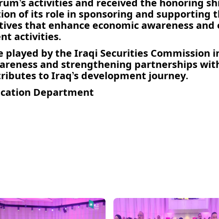
’s activities and received the honoring shie
on of its role in sponsoring and supporting th
iatives that enhance economic awareness and
t activities.
e played by the Iraqi Securities Commission i
areness and strengthening partnerships wi
tributes to Iraq’s development journey.
cation Department