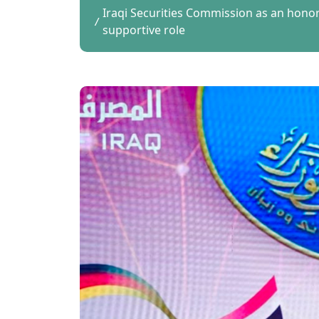
Iraqi Securities Commission as an hon
supportive role