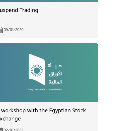
uspend Trading
09/01/2020
orkshop with the Egyptian Stock
xchange
02/10/2022