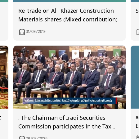
Re-trade on Al -Khazer Construction
S
Materials shares (Mixed contribution)
e
01/09/2019
a w
t
. The Chairman of Iraqi Securities
E
Commission participates in the Tax
Conference for Economic
28/08/2025