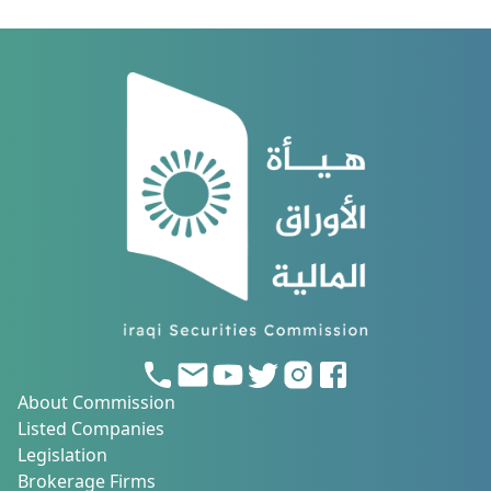
About Commission
Listed Companies
Legislation
Brokerage Firms