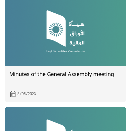
Minutes of the General Assembly meeting
18/05/2023