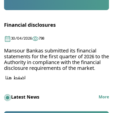
Financial disclosures
30/04/2026
798
Mansour Bankas
submitted its financial
statements for the first quarter of 2026 to the
Authority in compliance with the financial
disclosure requirements of the market.
اضغط هنا
Latest News
More