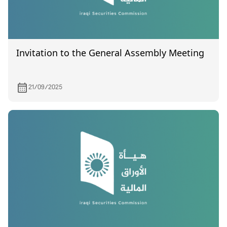
Invitation to the General Assembly Meeting
21/09/2025