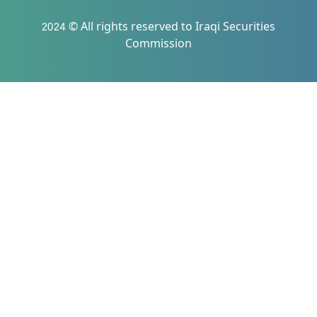
2024 © All rights reserved to Iraqi Securities
Commission