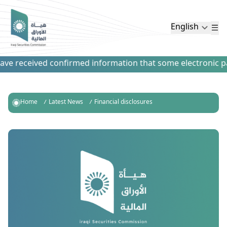
English
e received confirmed information that some electronic paym
Home
Latest News
Financial disclosures