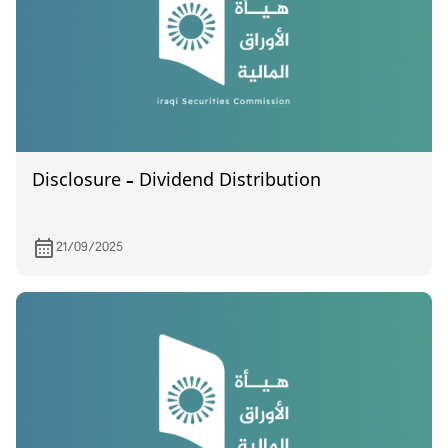
Disclosure – Dividend Distribution
21/09/2025