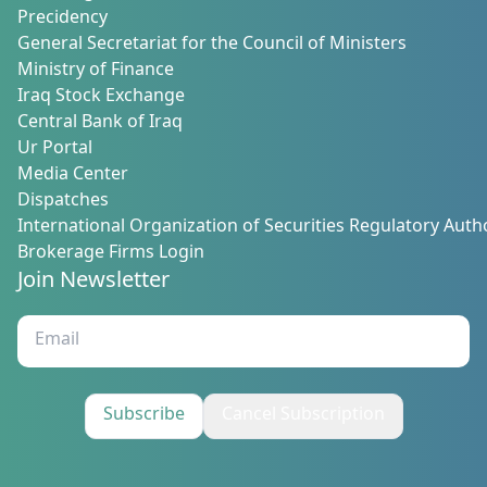
Precidency
General Secretariat for the Council of Ministers
Ministry of Finance
Iraq Stock Exchange
Central Bank of Iraq
Ur Portal
Media Center
Dispatches
International Organization of Securities Regulatory Autho
Brokerage Firms Login
Join Newsletter
Subscribe
Cancel Subscription