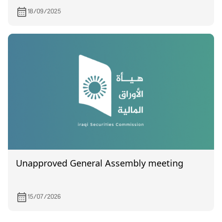
18/09/2025
Unapproved General Assembly meeting
15/07/2026