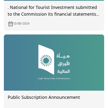
. National for Tourist Investment submitted
to the Commission its financial statements
of year 2024
13/08/2024
Public Subscription Announcement