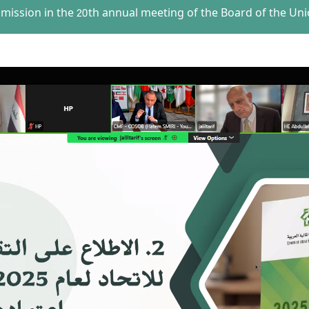
mmission in the 20th annual meeting of the Board of the Uni