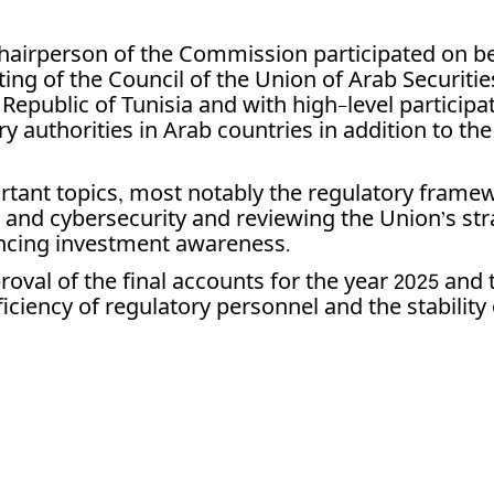
hairperson of the Commission participated on be
ng of the Council of the Union of Arab Securitie
 Republic of Tunisia and with high-level particip
ry authorities in Arab countries in addition to th
tant topics, most notably the regulatory framew
 and cybersecurity and reviewing the Union’s stra
hancing investment awareness.
val of the final accounts for the year 2025 and t
iciency of regulatory personnel and the stability