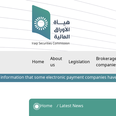
About
Brokerag
Home
Legislation
us
companie
ation that some electronic payment companies have contacted
Home
Latest News