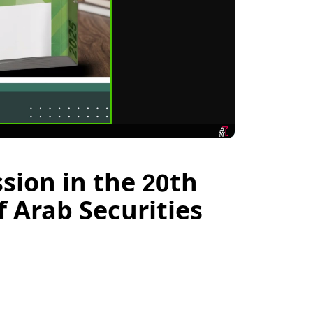
sion in the 20th
 Arab Securities