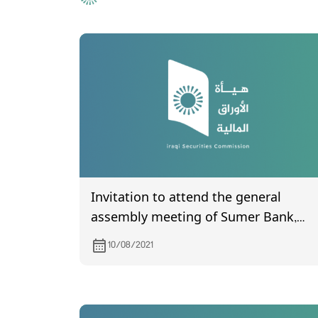
Invitation to attend the general
assembly meeting of Sumer Bank,
which is scheduled to be held on
10/08/2021
23/8/2021