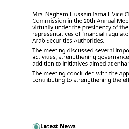
Mrs. Nagham Hussein Ismail, Vice C
Commission in the 20th Annual Meeti
virtually under the presidency of the
representatives of financial regulato
Arab Securities Authorities.
The meeting discussed several impor
activities, strengthening governance
addition to initiatives aimed at en
The meeting concluded with the appro
contributing to strengthening the eff
Latest News