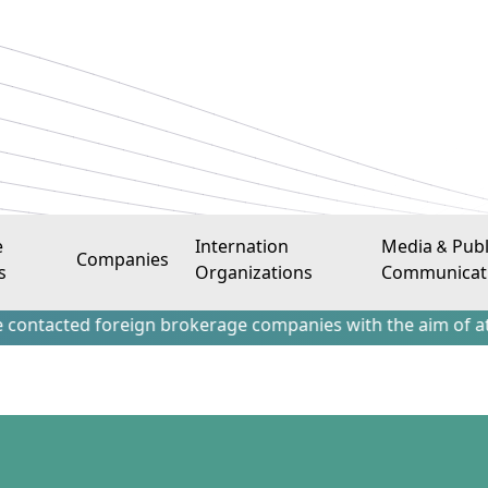
e
Internation
Media & Publ
Companies
s
Organizations
Communicat
 foreign brokerage companies with the aim of attracting Ir