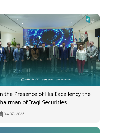
In the Presence of His Excellency the
hairman of Iraqi Securities
ommission… Elections for the Board
03/07/2025
f Directors of Iraq Stock Exchange
eld Baghdad – July 2, 2025