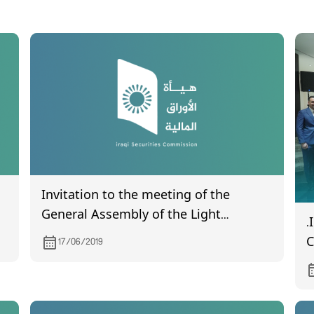
Invitation to the meeting of the
General Assembly of the Light
.
Industries Company, which will be
C
17/06/2019
held on 4/7/2019
C
o
H