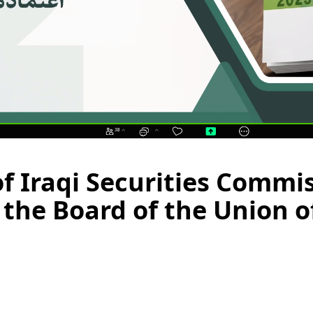
of Iraqi Securities Commis
the Board of the Union of