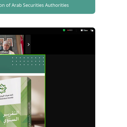
on of Arab Securities Authorities