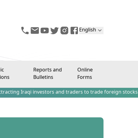
English
ic
Reports and
Online
ions
Bulletins
Forms
aqi investors and traders to trade foreign stocks outside t