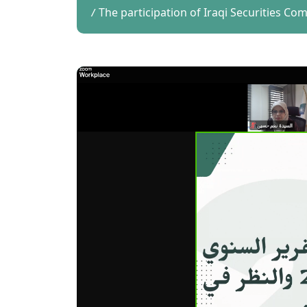
The participation of Iraqi Securities Co