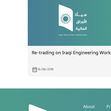
Re-trading on Iraqi Engineering Work
16/08/2018
About
Pr