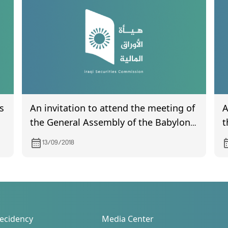
s
An invitation to attend the meeting of
A
the General Assembly of the Babylon
t
Hotel Company
N
13/09/2018
o
ecidency
Media Center