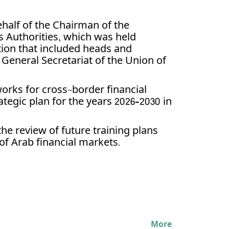
half of the Chairman of the
s Authorities, which was held
ation that included heads and
e General Secretariat of the Union of
orks for cross-border financial
tegic plan for the years 2026–2030 in
he review of future training plans
 of Arab financial markets.
More