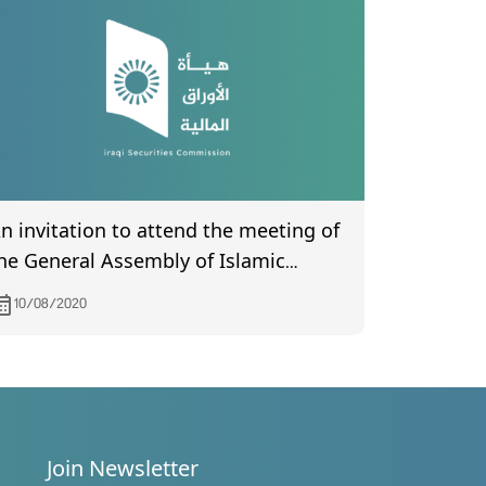
n invitation to attend the meeting of
he General Assembly of Islamic
ational Bank, scheduled to be held
10/08/2020
n 8/19/2020
Join Newsletter