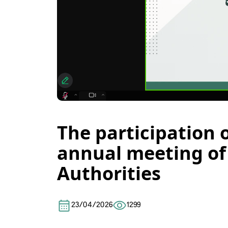
The participation 
annual meeting of 
Authorities
23/04/2026
1299