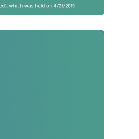
ed), which was held on 4/21/2019.