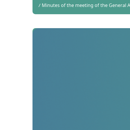
Minutes of the meeting of the General Au