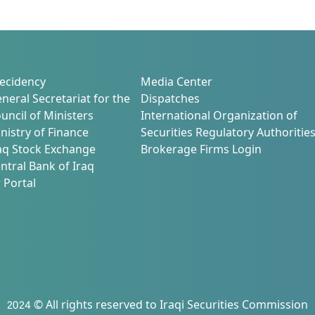
ecidency
Media Center
neral Secretariat for the
Dispatches
uncil of Ministers
International Organization of
nistry of Finance
Securities Regulatory Authoritie
aq Stock Exchange
Brokerage Firms Login
ntral Bank of Iraq
 Portal
2024 © All rights reserved to Iraqi Securities Commission