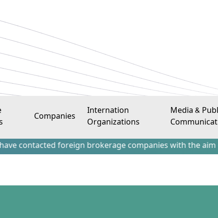
e
Internation
Media & Publ
Companies
s
Organizations
Communicat
tacted foreign brokerage companies with the aim of attract