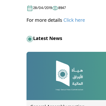
28/04/2019
8947
For more details
Click here
Latest News