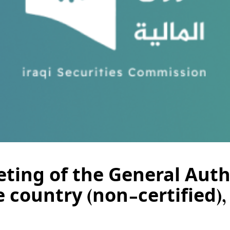
ting of the General Autho
e country (non-certified)