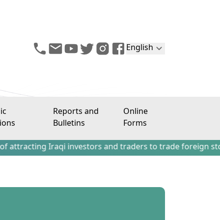
English
ic
Reports and
Online
ions
Bulletins
Forms
ing Iraqi investors and traders to trade foreign stocks out