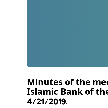
Minutes of the mee
Islamic Bank of th
4/21/2019.