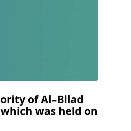
rity of Al-Bilad
, which was held on