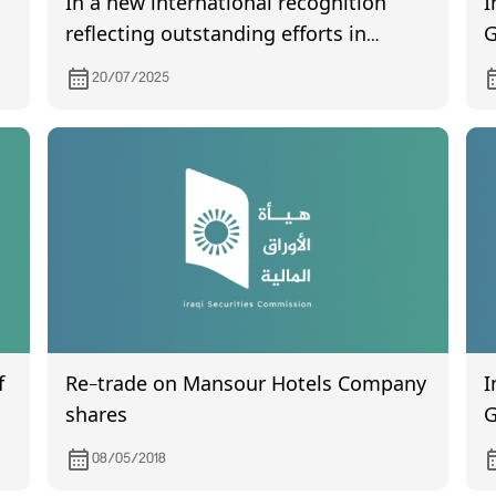
I
In a new international recognition
G
reflecting outstanding efforts in
I
developing the securities sector, His
20/07/2025
h
Excellency Mr. Faisal Al-Haimus,
Chairman of the Iraqi Securities
Commission., was awarded a prize.
Ask ChatGPT
f
Re-trade on Mansour Hotels Company
I
shares
G
o
08/05/2018
o