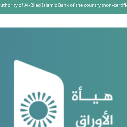
thority of Al-Bilad Islamic Bank of the country (non-certifi