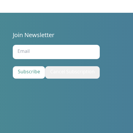
Join Newsletter
s
Subscribe
Cancel Subscription