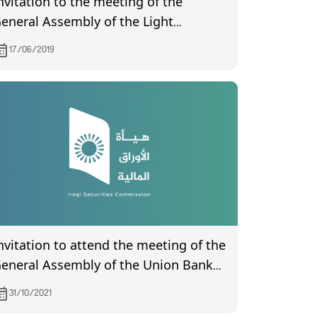
nvitation to the meeting of the
eneral Assembly of the Light
ndustries Company, which will be
17/06/2019
eld on 4/7/2019
nvitation to attend the meeting of the
eneral Assembly of the Union Bank
f Iraq, which is scheduled to be held
31/10/2021
n 6/11/2021