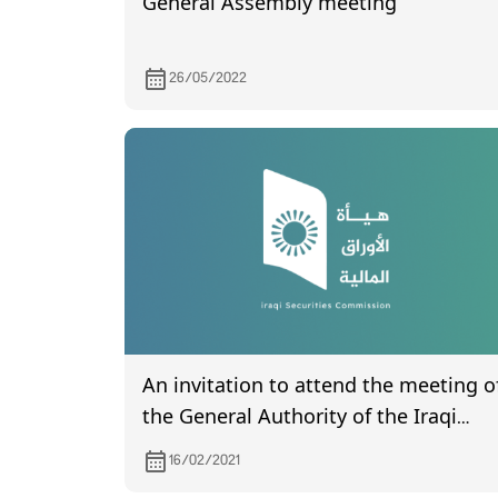
General Assembly meeting
26/05/2022
An invitation to attend the meeting o
the General Authority of the Iraqi
Company for Engineering Works,
16/02/2021
scheduled to be held on 2/24/2021