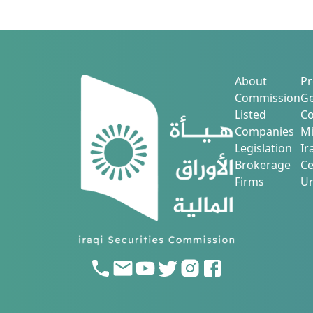
About
Pr
Commission
Ge
Listed
Co
Companies
Mi
Legislation
Ir
Brokerage
Ce
Firms
Ur