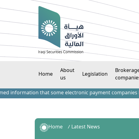
About
Brokerag
Home
Legislation
us
companie
information that some electronic payment companies have con
Home
Latest News