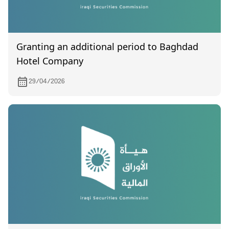
Granting an additional period to Baghdad
Hotel Company
29/04/2026