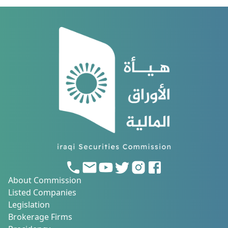
About Commission
Listed Companies
Legislation
Brokerage Firms