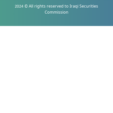
2024 © All rights reserved to Iraqi Securities
Commission