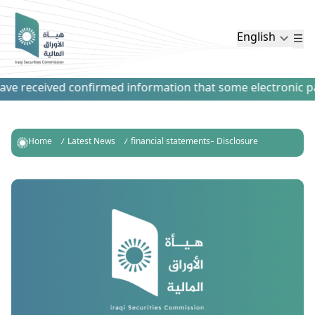
English
e received confirmed information that some electronic paym
Home
Latest News
financial statements- Disclosure