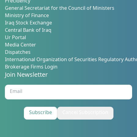
Precidency
General Secretariat for the Council of Ministers
Ministry of Finance
Iraq Stock Exchange
Central Bank of Iraq
Ur Portal
Media Center
Dispatches
International Organization of Securities Regulatory Autho
Brokerage Firms Login
Join Newsletter
Subscribe
Cancel Subscription