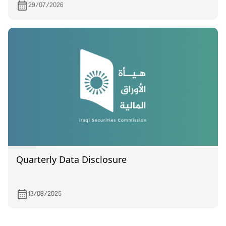
29/07/2026
Quarterly Data Disclosure
13/08/2025