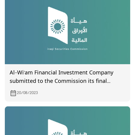
Al-Wi'am Financial Investment Company
submitted to the Commission its final
accounts for the years 2021 and 2022.
20/08/2023