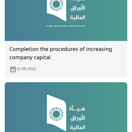
Completion the procedures of increasing
company capital
12/09/2022