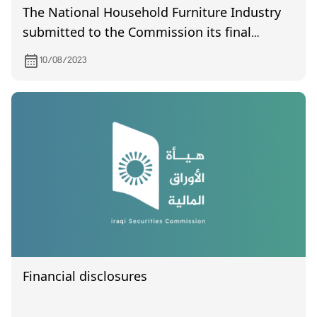
The National Household Furniture Industry
submitted to the Commission its final
accounts for the year 2022
10/08/2023
Financial disclosures