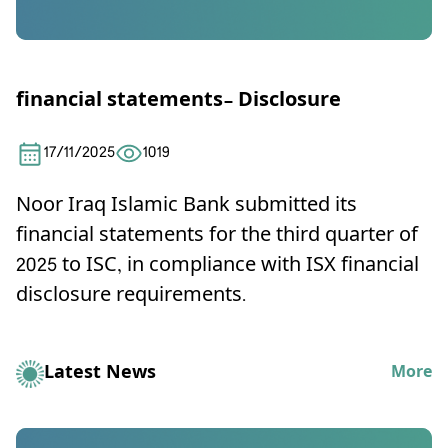
financial statements- Disclosure
17/11/2025
1019
Noor Iraq Islamic Bank submitted its
financial statements for the third quarter of
2025 to ISC, in compliance with ISX financial
disclosure requirements.
Latest News
More