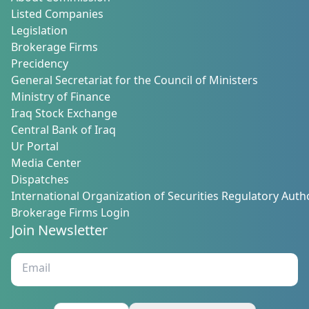
Listed Companies
Legislation
Brokerage Firms
Precidency
General Secretariat for the Council of Ministers
Ministry of Finance
Iraq Stock Exchange
Central Bank of Iraq
Ur Portal
Media Center
Dispatches
International Organization of Securities Regulatory Autho
Brokerage Firms Login
Join Newsletter