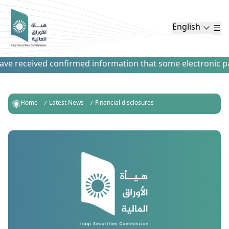
English
e received confirmed information that some electronic paym
Home
Latest News
Financial disclosures