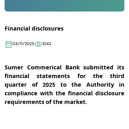
Financial disclosures
03/11/2025
1042
Sumer Commerical Bank
submitted its
financial statements for the third
quarter of 2025 to the Authority
in
compliance with the financial disclosure
requirements of the market.