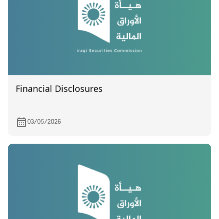
Financial Disclosures
03/05/2026