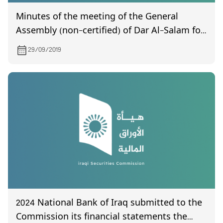
Minutes of the meeting of the General
Assembly (non-certified) of Dar Al-Salam for
Insurance, held on 9/17/2019.
29/09/2019
2024 National Bank of Iraq submitted to the
Commission its financial statements the