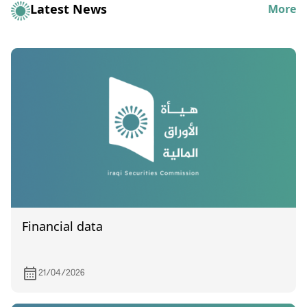
Latest News
More
Financial data
21/04/2026