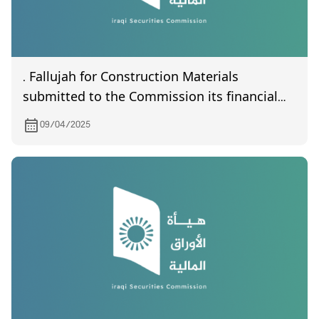
. Fallujah for Construction Materials
submitted to the Commission its financial
statements of the first quarter of year 2025
09/04/2025