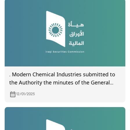
. Modern Chemical Industries submitted to
the Authority the minutes of the General
Assembly meeting (unapproved) held on
12/01/2025
15/12/2024