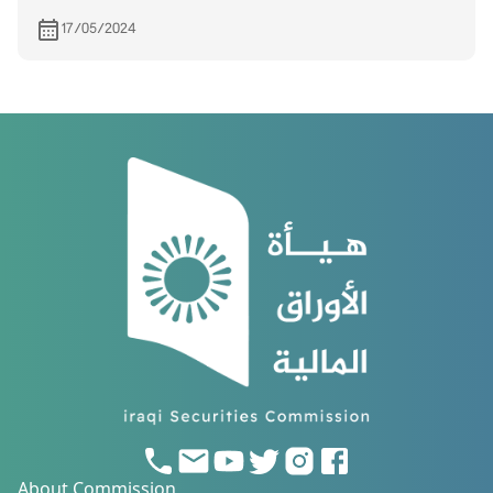
quarter of the year
17/05/2024
About Commission