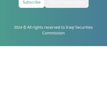
Subscribe
Cancel Subscription
2024 © All rights reserved to Iraqi Securities
Commission