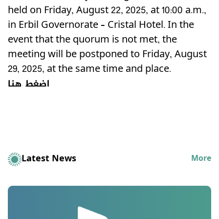
held on Friday, August 22, 2025, at 10:00 a.m.,
in Erbil Governorate – Cristal Hotel. In the
event that the quorum is not met, the
meeting will be postponed to Friday, August
29, 2025, at the same time and place.
اضغط هنا
Latest News
More