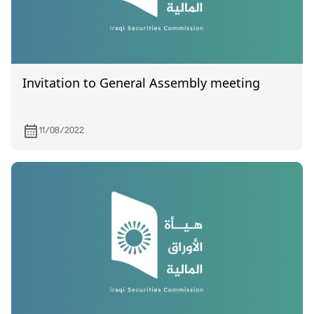
Invitation to General Assembly meeting
11/08/2022