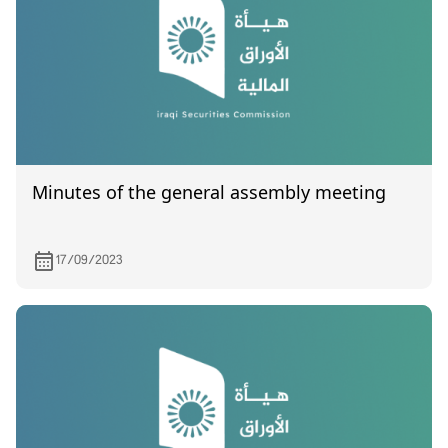
Minutes of the general assembly meeting
17/09/2023