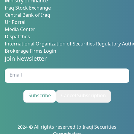
Ministry of Finance
Iraq Stock Exchange
Central Bank of Iraq
Ur Portal
Media Center
Dispatches
International Organization of Securities Regulatory Autho
Brokerage Firms Login
Join Newsletter
Subscribe
Cancel Subscription
2024 © All rights reserved to Iraqi Securities