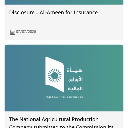
Disclosure – Al-Ameen for Insurance
07/07/2025
The National Agricultural Production
Company submitted to the Commission its