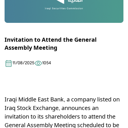
Invitation to Attend the General
Assembly Meeting
11/08/2025
1054
Iraqi Middle East Bank, a company listed on
Iraq Stock Exchange, announces an
invitation to its shareholders to attend the
General Assembly Meeting scheduled to be