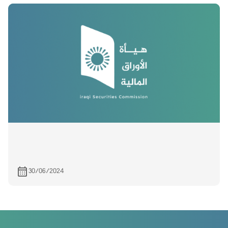
30/06/2024