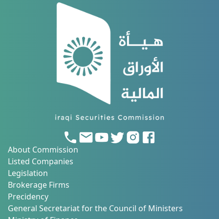
About Commission
Listed Companies
Legislation
Brokerage Firms
Precidency
General Secretariat for the Council of Ministers