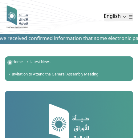
English
 received confirmed information that some electronic payme
Home
Latest News
Invitation to Attend the General Assembly Meeting