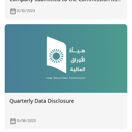
financial statements for the second quarter
31/10/2023
of 2023
Quarterly Data Disclosure
13/08/2025