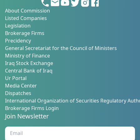
About Commission
Listed Companies
Legislation
Brokerage Firms
Precidency
General Secretariat for the Council of Ministers
Ministry of Finance
Iraq Stock Exchange
Central Bank of Iraq
Ur Portal
Media Center
Dispatches
International Organization of Securities Regulatory Autho
Brokerage Firms Login
Join Newsletter