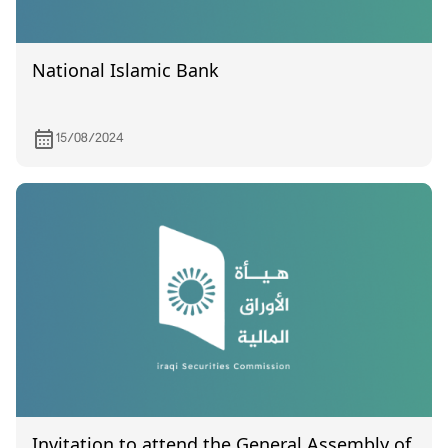
National Islamic Bank
15/08/2024
Invitation to attend the General Assembly of