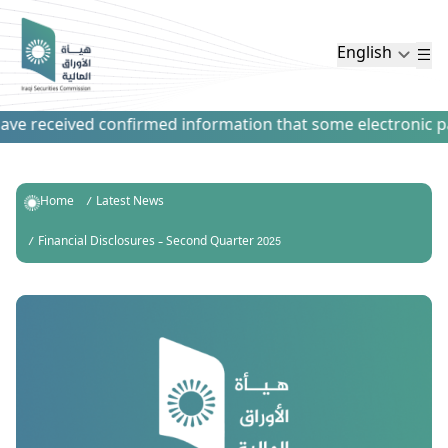
English
e received confirmed information that some electronic paym
Home
Latest News
Financial Disclosures – Second Quarter 2025