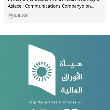
Asiacell Communications Companyo on
26/11/2018
13/11/2018