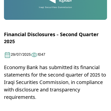
Financial Disclosures – Second Quarter
2025
29/07/2025
1047
Economy Bank has submitted its financial
statements for the second quarter of 2025 to
Iraqi Securities Commission, in compliance
with disclosure and transparency
requirements
.