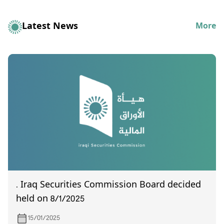
Latest News
More
. Iraq Securities Commission Board decided
held on 8/1/2025
15/01/2025