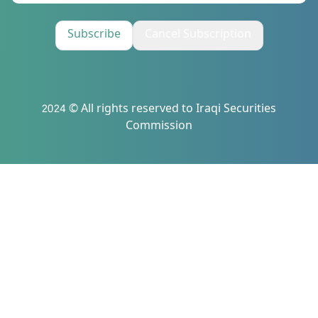
Subscribe
Cancel Subscription
2024 © All rights reserved to Iraqi Securities
Commission