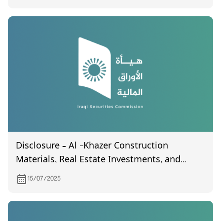
Disclosure – Al -Khazer Construction
Materials, Real Estate Investments, and
General Contracting
15/07/2025