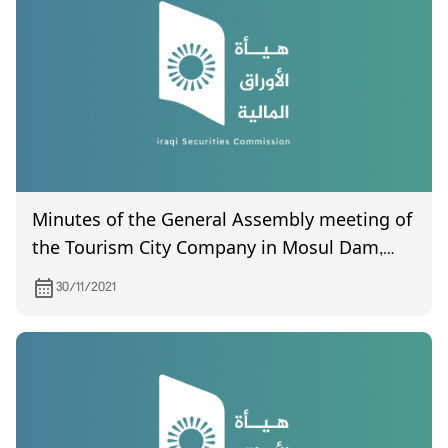
Minutes of the General Assembly meeting of
the Tourism City Company in Mosul Dam,
held on 24/8/2019 (certified by the
30/11/2021
Companies Registration Department)