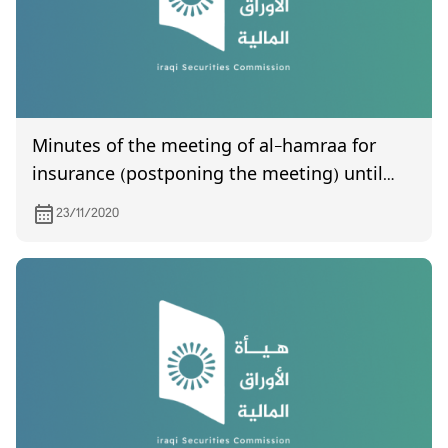
Minutes of the meeting of al-hamraa for
insurance (postponing the meeting) until
Sunday, which was held on 11/29/2020
23/11/2020