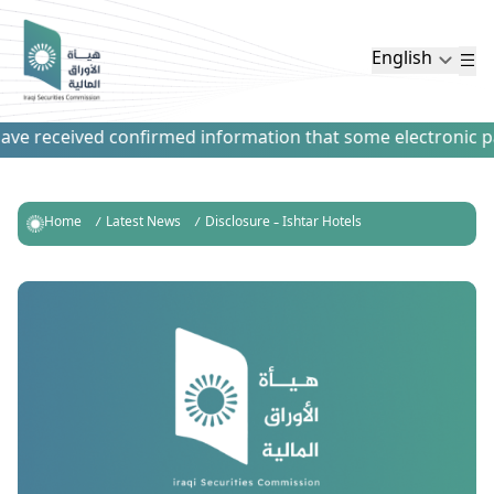
English
e received confirmed information that some electronic paym
Home
Latest News
Disclosure – Ishtar Hotels