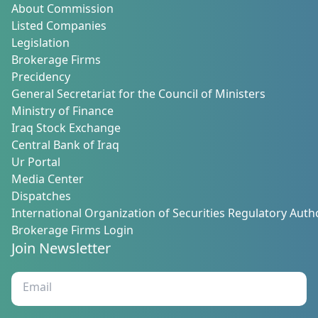
About Commission
Listed Companies
Legislation
Brokerage Firms
Precidency
General Secretariat for the Council of Ministers
Ministry of Finance
Iraq Stock Exchange
Central Bank of Iraq
Ur Portal
Media Center
Dispatches
International Organization of Securities Regulatory Autho
Brokerage Firms Login
Join Newsletter