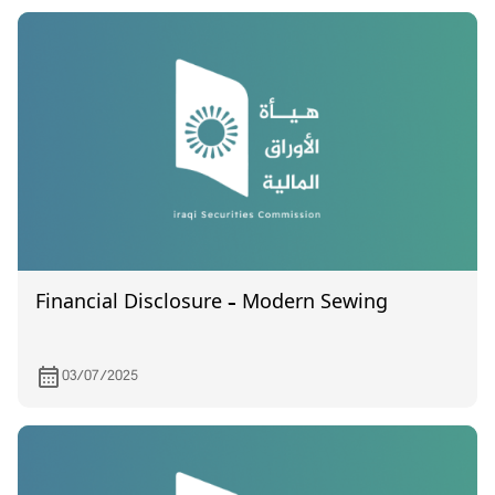
on 28/6/2024
Financial Disclosure – Modern Sewing
03/07/2025