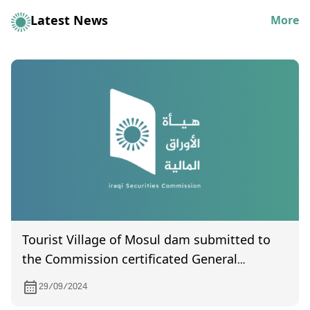
Latest News
More
Tourist Village of Mosul dam submitted to
the Commission certificated General
Assembly meeting certified by the
29/09/2024
companies registration department and held