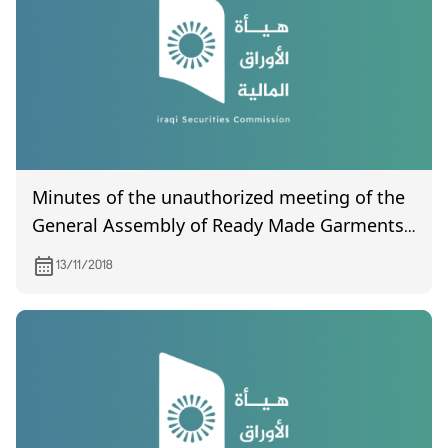
Minutes of the unauthorized meeting of the
General Assembly of Ready Made Garments
Manufacturing Company
13/11/2018