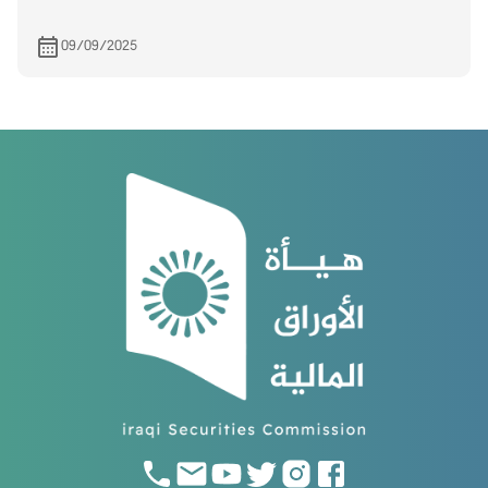
09/09/2025