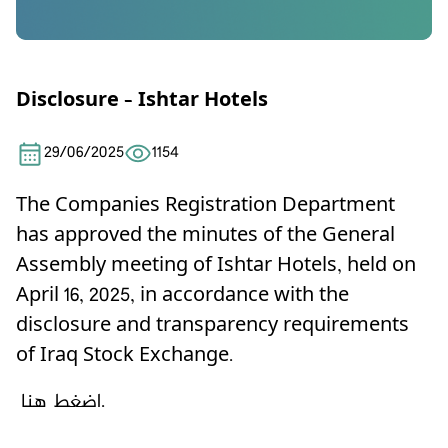
Disclosure – Ishtar Hotels
29/06/2025
1154
The Companies Registration Department
has approved the minutes of the General
Assembly meeting of Ishtar Hotels, held on
April 16, 2025, in accordance with the
disclosure and transparency requirements
of Iraq Stock Exchange.
اضغط هنا.