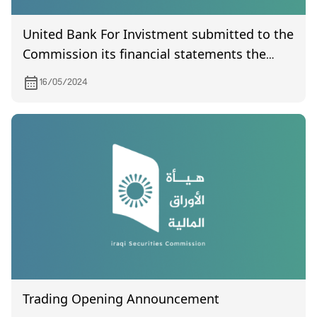
United Bank For Invistment submitted to the
Commission its financial statements the
quarter of the year 2024
16/05/2024
Trading Opening Announcement