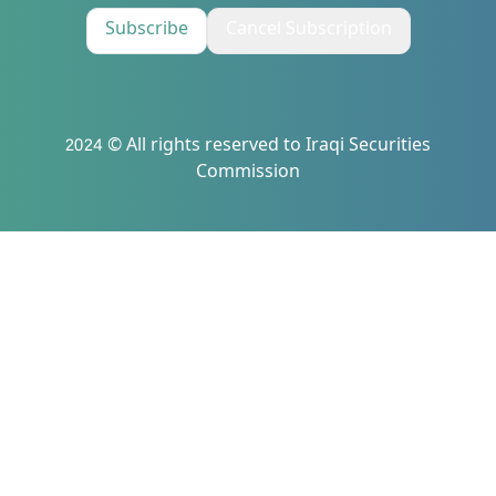
Subscribe
Cancel Subscription
2024 © All rights reserved to Iraqi Securities
Commission