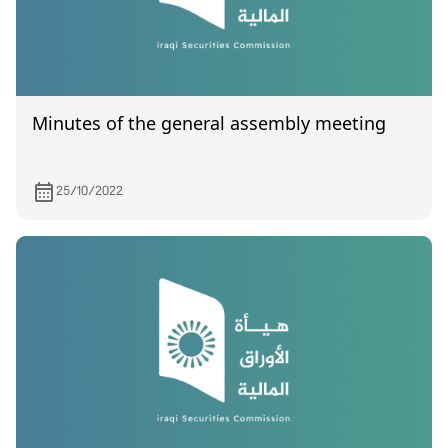
Minutes of the general assembly meeting
25/10/2022