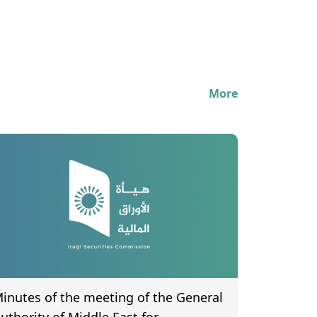
More
inutes of the meeting of the General