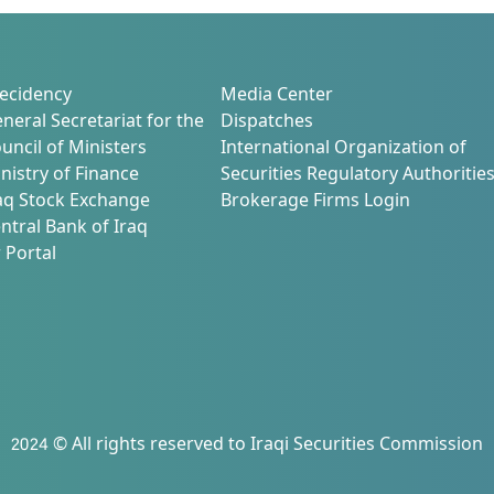
ecidency
Media Center
neral Secretariat for the
Dispatches
uncil of Ministers
International Organization of
nistry of Finance
Securities Regulatory Authoritie
aq Stock Exchange
Brokerage Firms Login
ntral Bank of Iraq
 Portal
2024 © All rights reserved to Iraqi Securities Commission