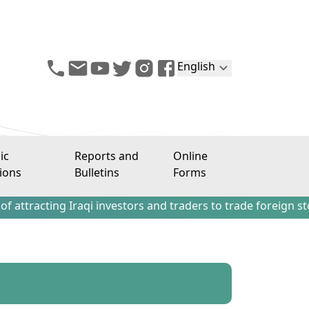
English
ic
Reports and
Online
ions
Bulletins
Forms
ng Iraqi investors and traders to trade foreign stocks out