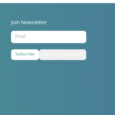
Join Newsletter
s
Subscribe
Cancel Subscription