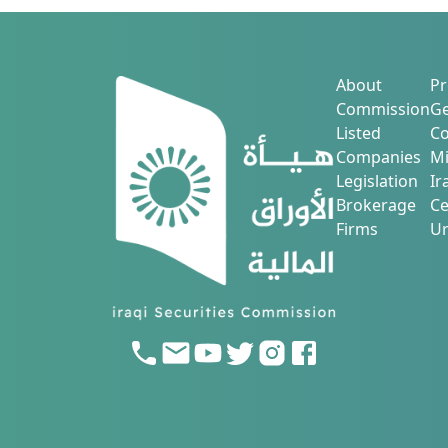
About
Pr
Commission
Ge
Listed
Co
Companies
Mi
Legislation
Ir
Brokerage
Ce
Firms
Ur