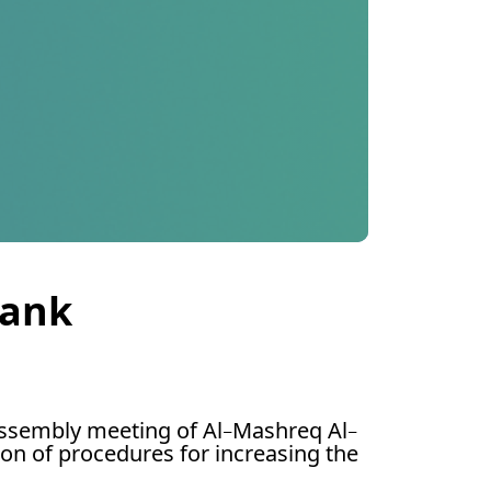
Bank
ssembly meeting of Al-Mashreq Al-
ion of procedures for increasing the