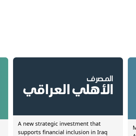
A new strategic investment that
M
supports financial inclusion in Iraq