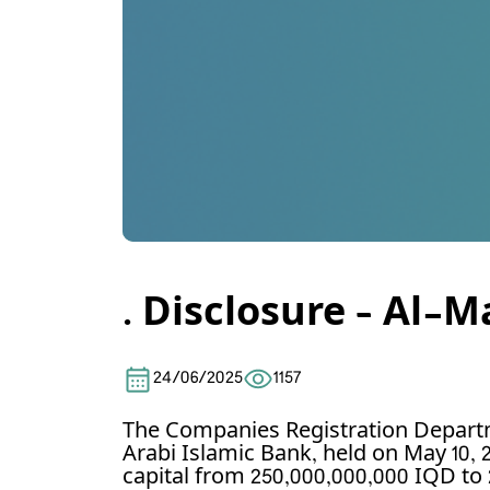
. Disclosure – Al-
24/06/2025
1157
The Companies Registration Depart
Arabi Islamic Bank, held on May 10, 
capital from 250,000,000,000 IQD to 