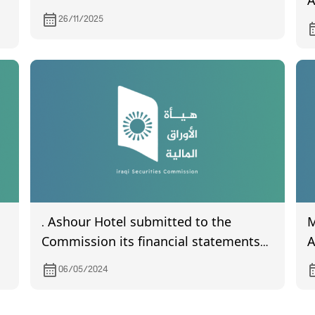
A
P
26/11/2025
C
d
h
. Ashour Hotel submitted to the
M
Commission its financial statements
Ass
the quarter of the year 2024
C
06/05/2024
R
2