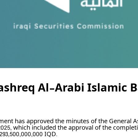
Mashreq Al-Arabi Islamic 
ment has approved the minutes of the General A
2025, which included the approval of the complet
293,500,000,000 IQD.