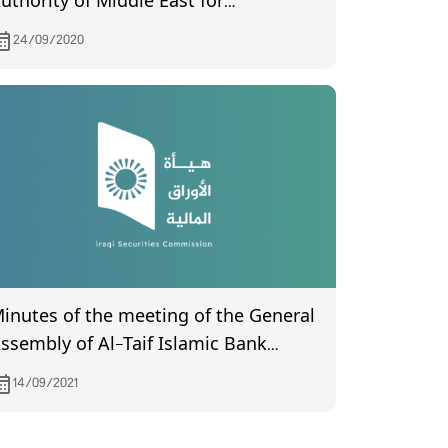
uthority of Middle East for
roduction- Fish (Certified) from the
24/09/2020
ompanies Registration Department
eld on 6/18/2020
inutes of the meeting of the General
embly of Al-Taif Islamic Bank
ompany (certified by the Companies
14/09/2021
egistration Department) held on
7/7/2021