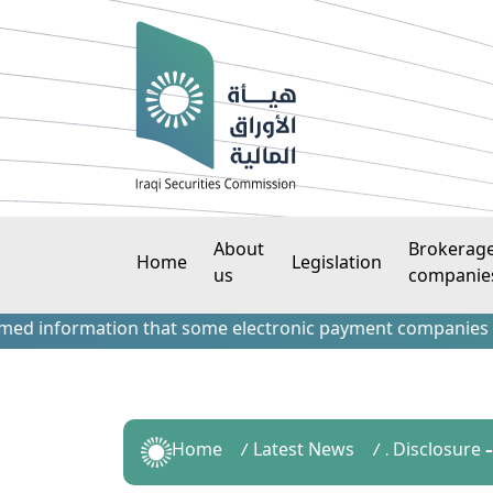
About
Brokerag
Home
Legislation
us
companie
nformation that some electronic payment companies have con
Home
Latest News
. Disclosure