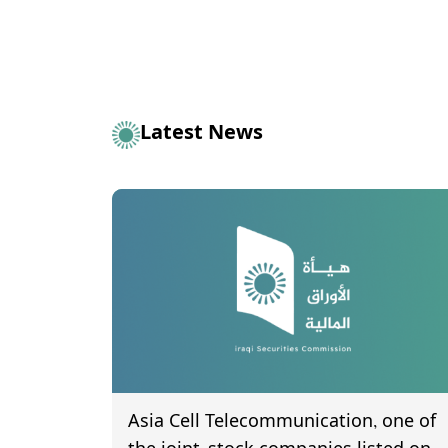
Latest News
Asia Cell Telecommunication, one of