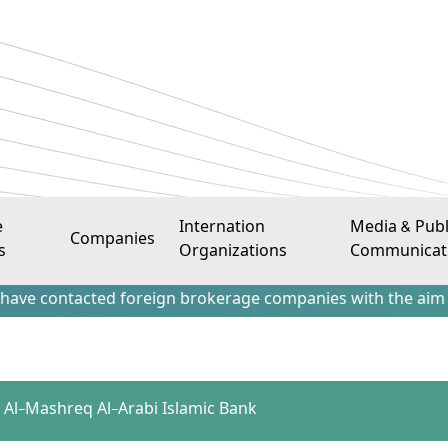
e
Internation
Media & Publ
Companies
s
Organizations
Communicat
tacted foreign brokerage companies with the aim of attracti
 – Al-Mashreq Al-Arabi Islamic Bank