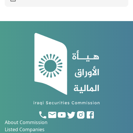
About Commission
Listed Companies