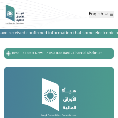
English
ve received confirmed information that some electronic paym
Home
Latest News
Asia Iraq Bank – Financial Disclosure