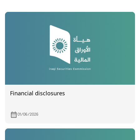
Financial disclosures
01/06/2026