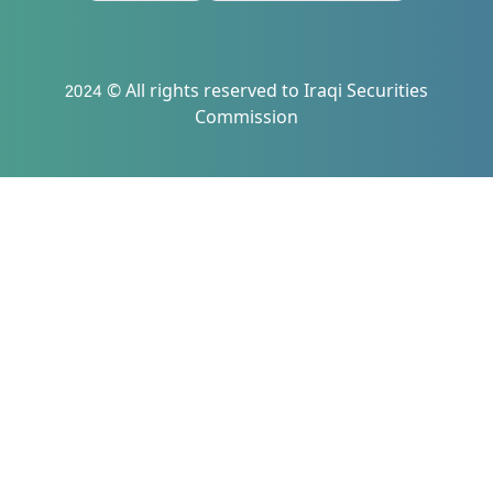
2024 © All rights reserved to Iraqi Securities
Commission