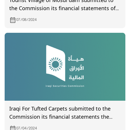
Tourist Village of Mosul dam submitted to
the Commission its financial statements of
year 2024
07/08/2024
Iraqi For Tufted Carpets submitted to the
Commission its financial statements the
quarter of the year 2023
07/04/2024