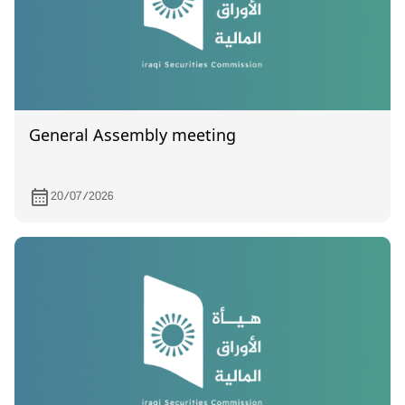
General Assembly meeting
20/07/2026