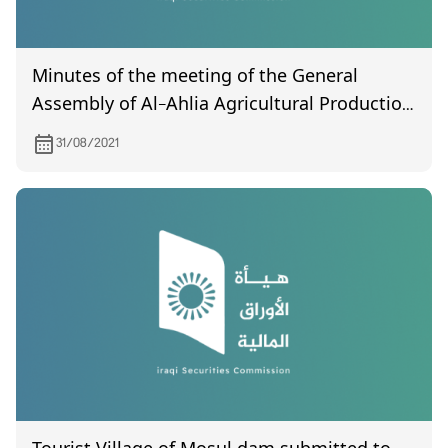
Minutes of the meeting of the General
Assembly of Al-Ahlia Agricultural Production
(uncertified) held on 08/24/2021
31/08/2021