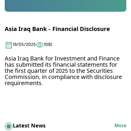
Asia Iraq Bank – Financial Disclosure
19/05/2025
1092
Asia Iraq Bank for Investment and Finance
has submitted its financial statements for
the first quarter of 2025 to the Securities
Commission, in compliance with disclosure
requirements.
Latest News
More