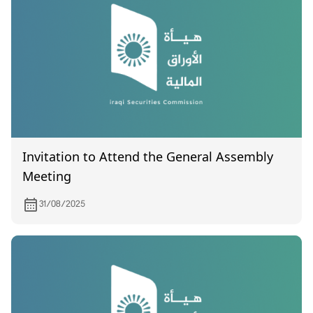
Invitation to Attend the General Assembly
Meeting
31/08/2025