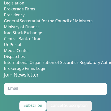
Legislation
Brokerage Firms
Precidency
General Secretariat for the Council of Ministers
Ministry of Finance
Iraq Stock Exchange
Central Bank of Iraq
Ur Portal
Media Center
Dispatches
International Organization of Securities Regulatory Autho
Brokerage Firms Login
Join Newsletter
Subscribe
Cancel Subscription