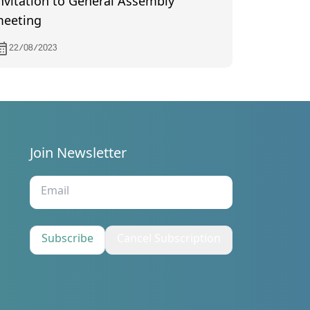
nvitation to General Assembly
eeting
22/08/2023
Join Newsletter
s
Subscribe
Cancel Subscription