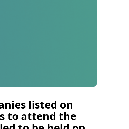
nies listed on
s to attend the