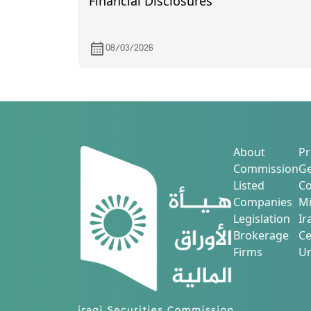
Financial Disclosures
08/03/2026
About
Pr
Commission
Ge
Listed
Co
Companies
Mi
Legislation
Ir
Brokerage
Ce
Firms
Ur