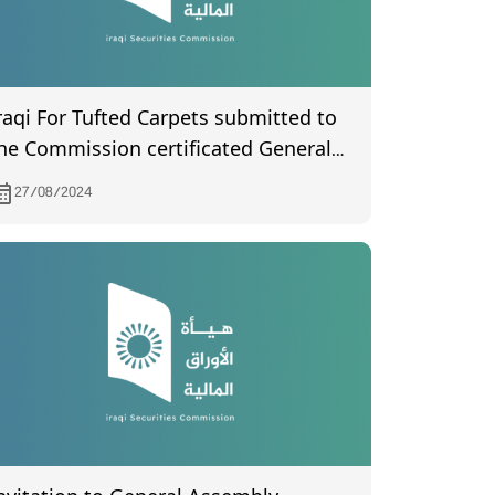
raqi For Tufted Carpets submitted to
he Commission certificated General
ssembly meeting by the company's
27/08/2024
egistration department held on
4/7/2024