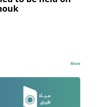
ed to be held on
rmouk
More