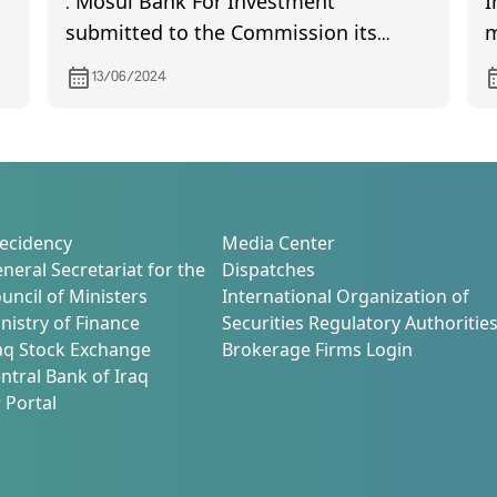
. Mosul Bank For Investment
I
submitted to the Commission its
m
financial statements the quarter of the
13/06/2024
year 2024
ecidency
Media Center
neral Secretariat for the
Dispatches
uncil of Ministers
International Organization of
nistry of Finance
Securities Regulatory Authoritie
aq Stock Exchange
Brokerage Firms Login
ntral Bank of Iraq
 Portal