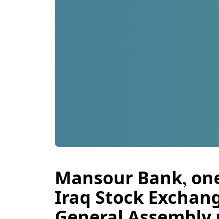
Mansour Bank, one 
Iraq Stock Exchang