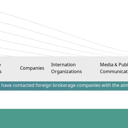
e
Internation
Media & Publ
Companies
s
Organizations
Communicat
tacted foreign brokerage companies with the aim of attracti