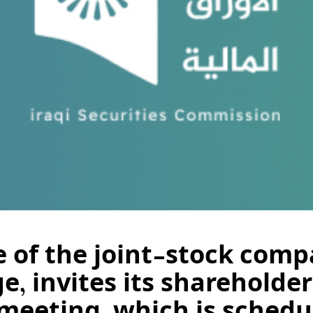
of the joint-stock compa
e, invites its shareholder