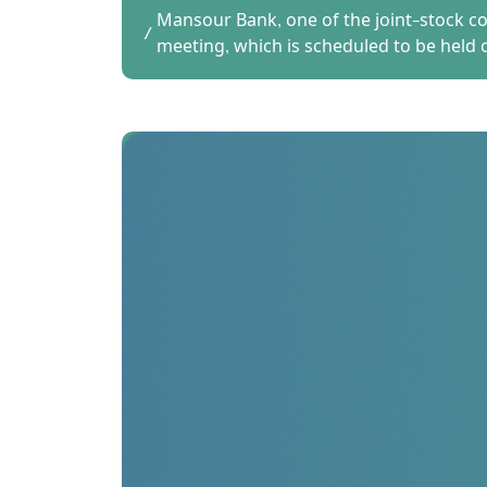
Mansour Bank, one of the joint-stock co
meeting, which is scheduled to be held 