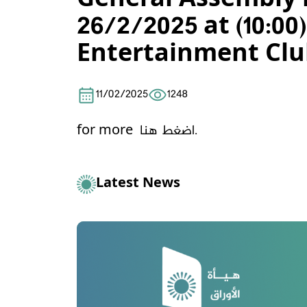
General Assembly m
26/2/2025 at (10:
Entertainment Clu
11/02/2025
1248
for more
اضغط هنا.
Latest News