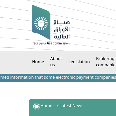
About
Brokerag
Home
Legislation
us
companie
information that some electronic payment companies have con
Home
Latest News