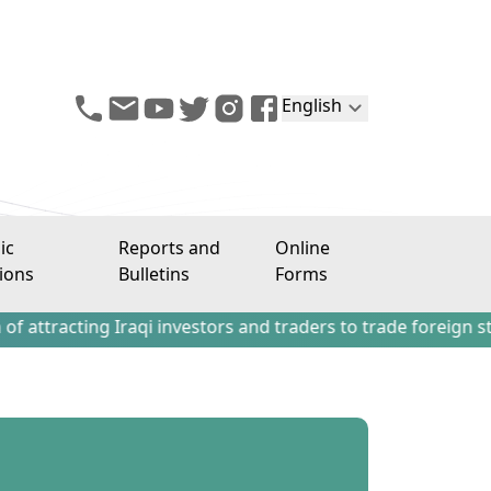
English
ic
Reports and
Online
ions
Bulletins
Forms
ng Iraqi investors and traders to trade foreign stocks out