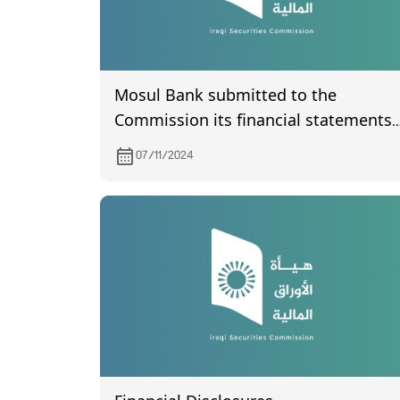
Mosul Bank submitted to the
Commission its financial statements
of the third quarter of year 2024
07/11/2024