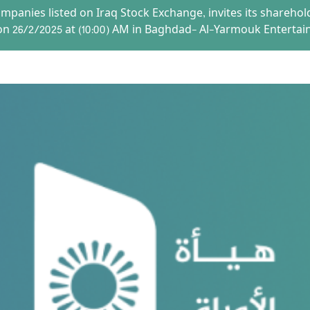
mpanies listed on Iraq Stock Exchange, invites its shareho
on 26/2/2025 at (10:00) AM in Baghdad- Al-Yarmouk Entertai