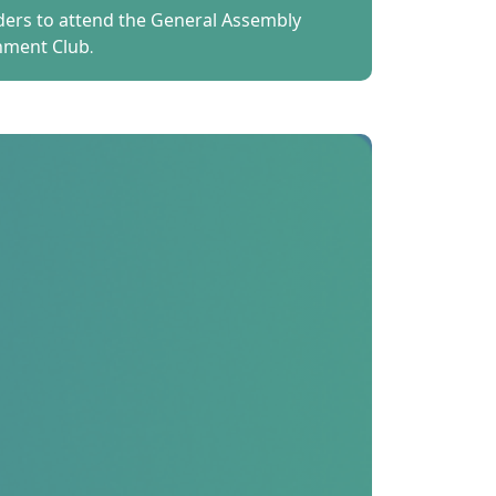
lders to attend the General Assembly
nment Club.