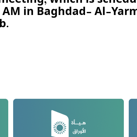
eeting, which is schedul
00) AM in Baghdad- Al-Ya
b.