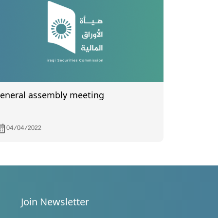
eneral assembly meeting
04/04/2022
Join Newsletter