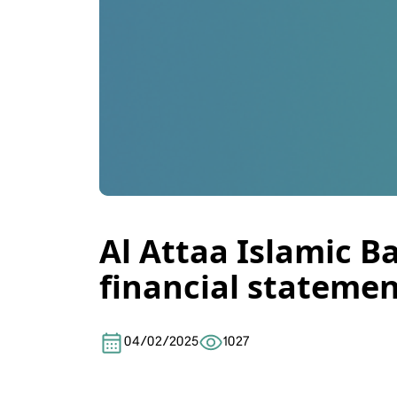
Al Attaa Islamic B
financial statemen
04/02/2025
1027