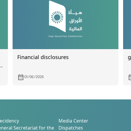
Financial disclosures
g
l
01/06/2026
ecidency
Media Center
neral Secretariat for the
Dispatches