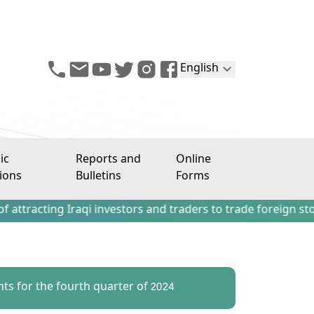
English
ic
Reports and
Online
ions
Bulletins
Forms
ng Iraqi investors and traders to trade foreign stocks outs
ts for the fourth quarter of 2024