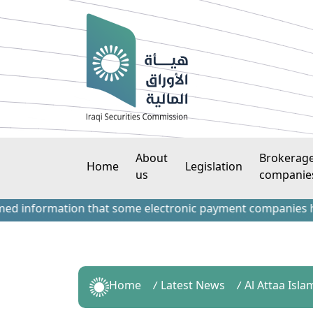
About
Brokerag
Home
Legislation
us
companie
nformation that some electronic payment companies have cont
Home
Latest News
Al Attaa Isl