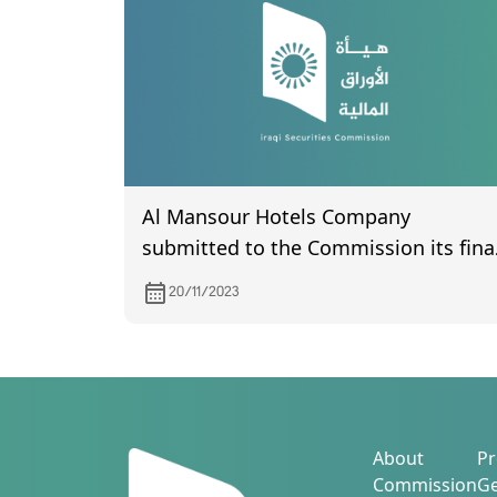
Al Mansour Hotels Company
submitted to the Commission its fina
accounts for the year 2022.
20/11/2023
About
Pr
Commission
Ge