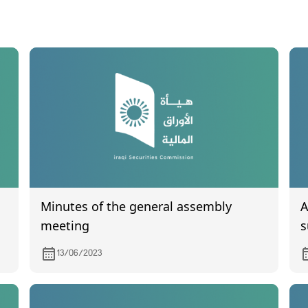
Minutes of the general assembly
A
meeting
s
f
13/06/2023
q