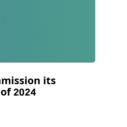
mission its
 of 2024