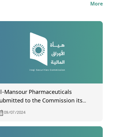
More
l-Mansour Pharmaceuticals
ubmitted to the Commission its
inancial statements for the second
09/07/2024
uarter of 2024