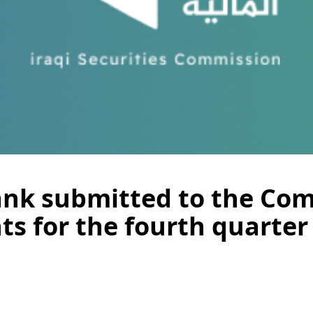
ank submitted to the Com
ts for the fourth quarter