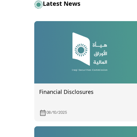
Latest News
Financial Disclosures
08/10/2025