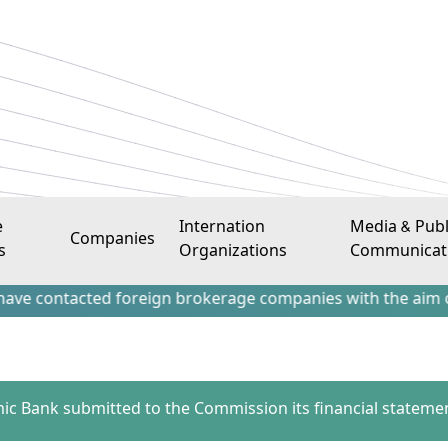
e
Internation
Media & Publ
Companies
s
Organizations
Communicat
acted foreign brokerage companies with the aim of attracti
amic Bank submitted to the Commission its financial statemen