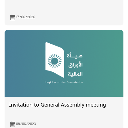
17/06/2026
Invitation to General Assembly meeting
08/06/2023