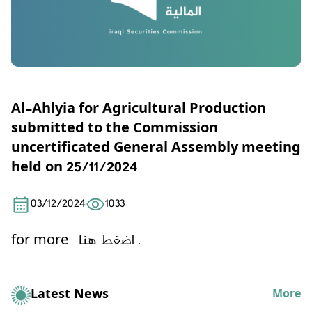
Al-Ahlyia for Agricultural Production
submitted to the Commission
uncertificated General Assembly meeting
held on 25/11/2024
03/12/2024
1033
for more
اضغط هنا .
Latest News
More