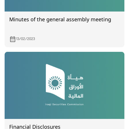
Minutes of the general assembly meeting
13/02/2023
Financial Disclosures