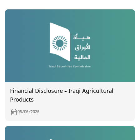
Financial Disclosure – Iraqi Agricultural
Products
05/06/2025