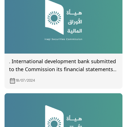
. International development bank submitted
to the Commission its financial statements
the second quarter of year 2024
18/07/2024