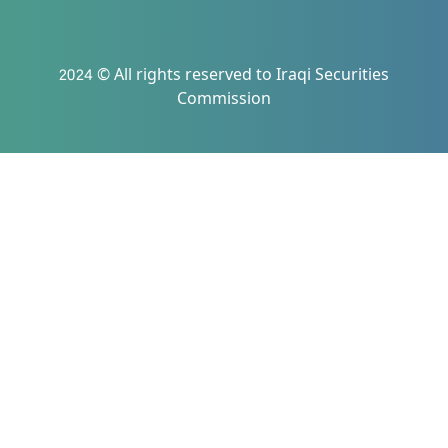
2024 © All rights reserved to Iraqi Securities
Commission