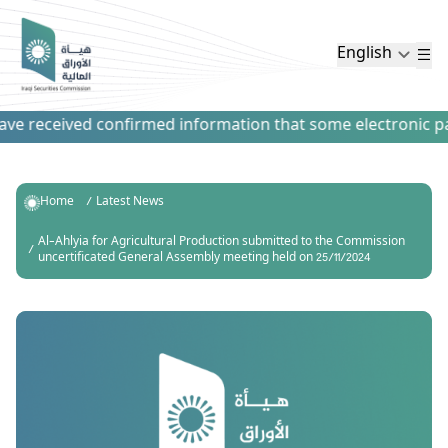
English
e received confirmed information that some electronic paym
Home
Latest News
Al-Ahlyia for Agricultural Production submitted to the Commission
uncertificated General Assembly meeting held on 25/11/2024