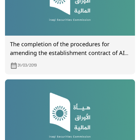
The completion of the procedures for
amending the establishment contract of AI-
Harir For Money Transfer
31/03/2019