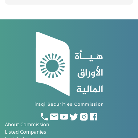
About Commission
Listed Companies