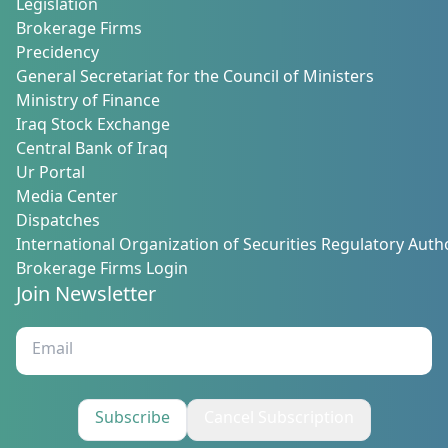
Legislation
Brokerage Firms
Precidency
General Secretariat for the Council of Ministers
Ministry of Finance
Iraq Stock Exchange
Central Bank of Iraq
Ur Portal
Media Center
Dispatches
International Organization of Securities Regulatory Autho
Brokerage Firms Login
Join Newsletter
Subscribe
Cancel Subscription