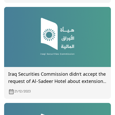
Iraq Securities Commission didn't accept the
request of Al-Sadeer Hotel about extension
the duration of introduce the final accounts
21/12/2023
of 2022. hopes that it followed up by Federal
Board of Supreme Audit to complete
auditing procedures and issue the