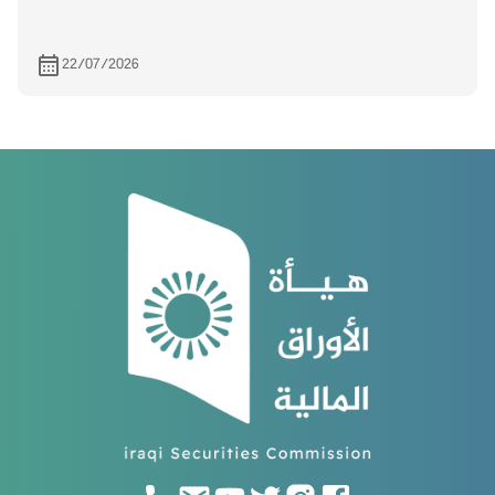
22/07/2026