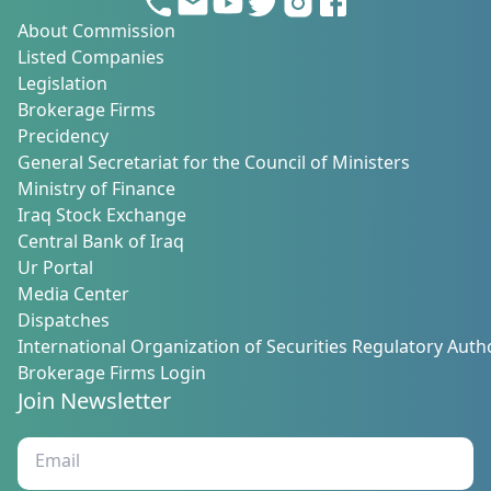
About Commission
Listed Companies
Legislation
Brokerage Firms
Precidency
General Secretariat for the Council of Ministers
Ministry of Finance
Iraq Stock Exchange
Central Bank of Iraq
Ur Portal
Media Center
Dispatches
International Organization of Securities Regulatory Autho
Brokerage Firms Login
Join Newsletter