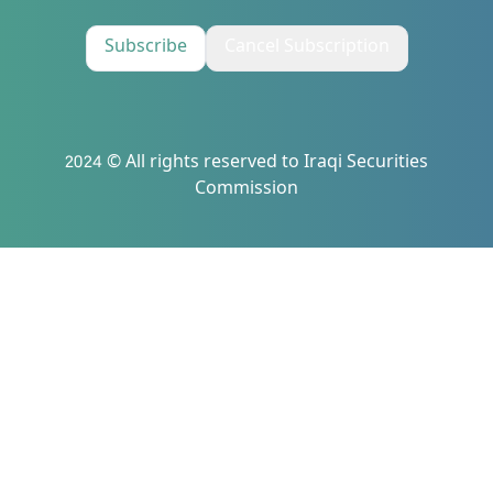
Subscribe
Cancel Subscription
2024 © All rights reserved to Iraqi Securities
Commission