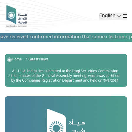
English
ve received confirmed information that some electronic paym
Home
Latest News
.Al -HiLal Industries submitted to the Iraqi Securities Commission
the minutes of the General Assembly meeting, which was certified
by the Companies Registration Department and held on 15/8/2024