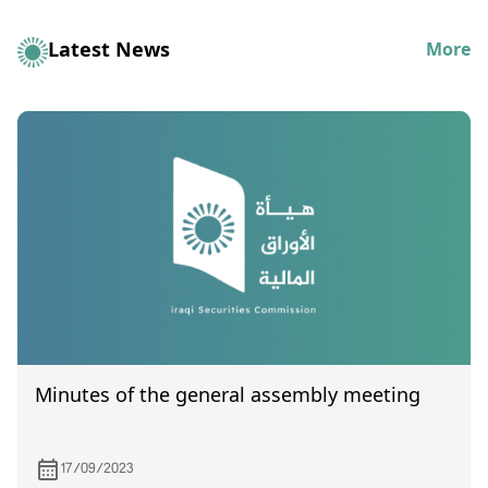
Latest News
More
Minutes of the general assembly meeting
17/09/2023