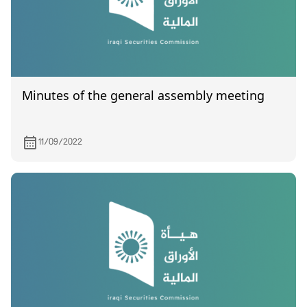
Minutes of the general assembly meeting
11/09/2022