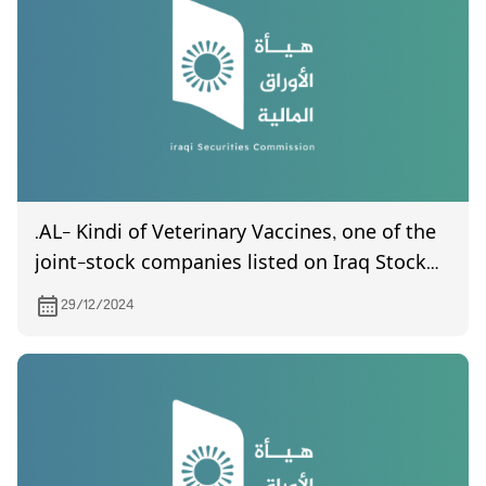
statements in its final form.
.AL- Kindi of Veterinary Vaccines, one of the
joint-stock companies listed on Iraq Stock
Exchange, invites its shareholders to attend
29/12/2024
the General Assembly meeting, which is
scheduled to be held on 23/1/2025 at (10:00)
AM in the company headquarters located in
Abu Ghraib