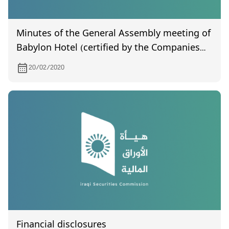
Minutes of the General Assembly meeting of
Babylon Hotel (certified by the Companies
Registration LLC), held on 5/1/2020
20/02/2020
Financial disclosures