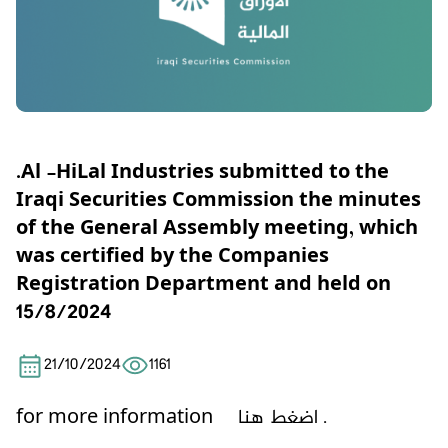
.Al -HiLal Industries submitted to the
Iraqi Securities Commission the minutes
of the General Assembly meeting, which
was certified by the Companies
Registration Department and held on
15/8/2024
21/10/2024
1161
for more information
اضغط هنا .