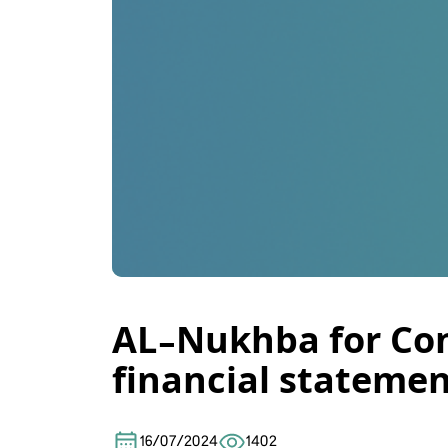
AL-Nukhba for Con
financial statemen
16/07/2024
1402