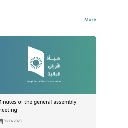
More
utes of the general assembly
eeting
31/10/2023