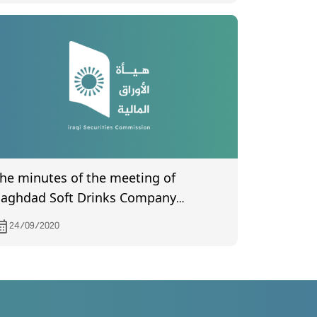
he minutes of the meeting of
aghdad Soft Drinks Company
certified) by the Companies
24/09/2020
egistration Department held on
/21/2020