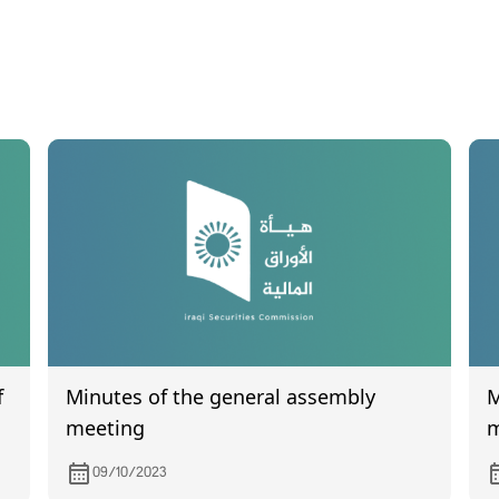
f
Minutes of the general assembly
Min
meeting
m
09/10/2023