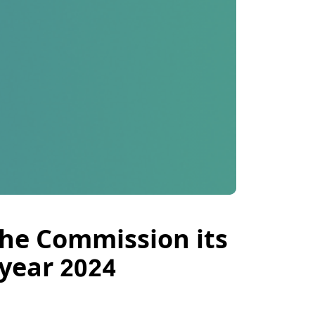
he Commission its
 year 2024