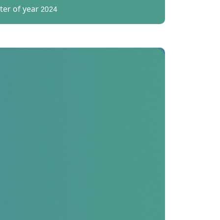
er of year 2024