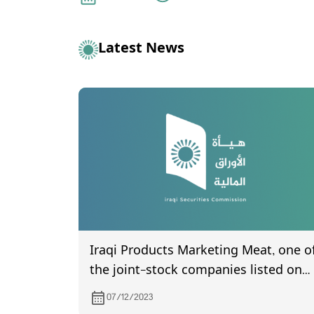
Latest News
Iraqi Products Marketing Meat, one o
the joint-stock companies listed on
Iraq Stock Exchange, invites its
07/12/2023
shareholders to attend the General