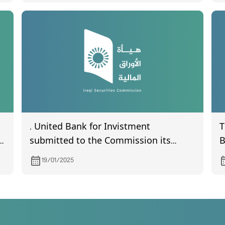
d
. United Bank for Invistment
T
submitted to the Commission its
B
financial statements of year 2023
(
19/01/2025
.
R
7