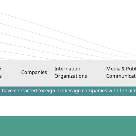
e
Internation
Media & Publ
Companies
s
Organizations
Communicat
tacted foreign brokerage companies with the aim of attract