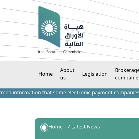
About
Brokerag
Home
Legislation
us
companie
information that some electronic payment companies have con
Home
Latest News