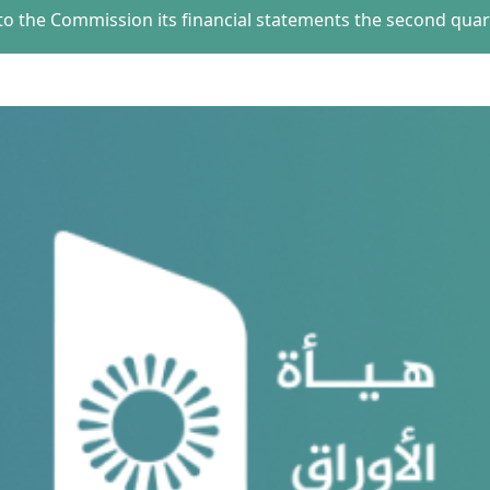
o the Commission its financial statements the second quart