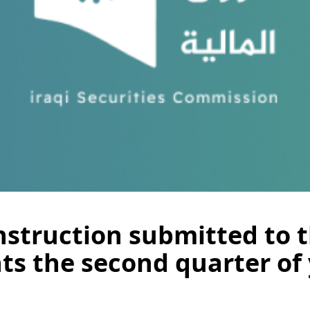
struction submitted to t
ts the second quarter of