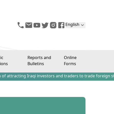
English
ic
Reports and
Online
ions
Bulletins
Forms
ing Iraqi investors and traders to trade foreign stocks out