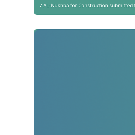
AL-Nukhba for Construction submitted t