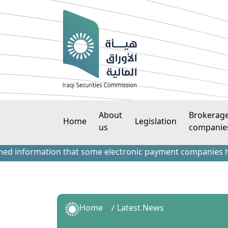
About
Brokerag
Home
Legislation
us
companie
formation that some electronic payment companies have cont
Home
Latest News