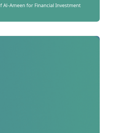
 Al-Ameen for Financial Investment