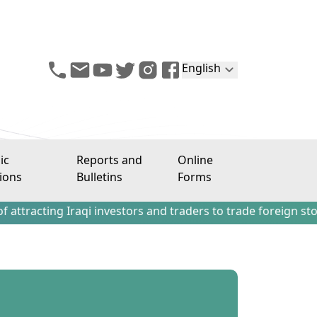
English
ic
Reports and
Online
ions
Bulletins
Forms
g Iraqi investors and traders to trade foreign stocks outs