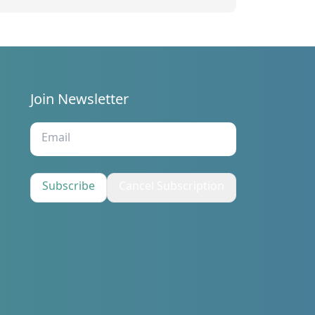
tatements for the third quarter of
023
Join Newsletter
s
Subscribe
Cancel Subscription