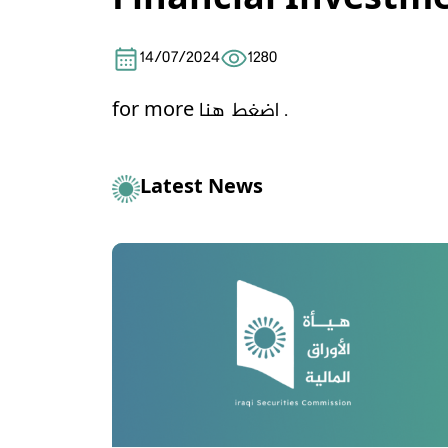
Financial Investm
14/07/2024
1280
for more
اضغط هنا .
Latest News