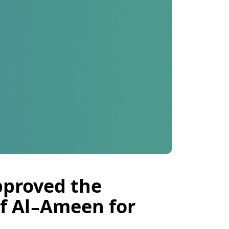
pproved the
f Al-Ameen for