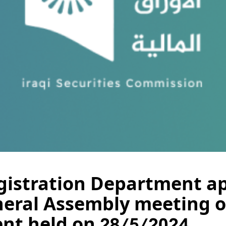
istration Department a
neral Assembly meeting o