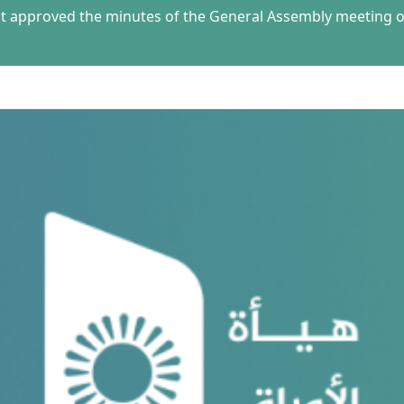
 approved the minutes of the General Assembly meeting of