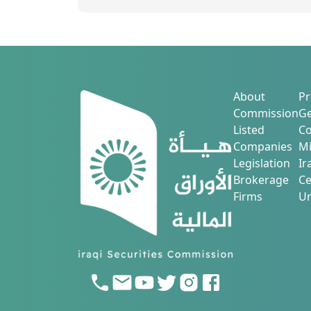
About
Pr
Commission
Ge
Listed
Co
Companies
Mi
Legislation
Ir
Brokerage
Ce
Firms
Ur