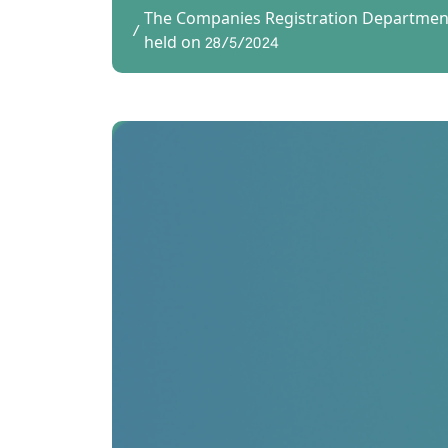
The Companies Registration Department
held on 28/5/2024