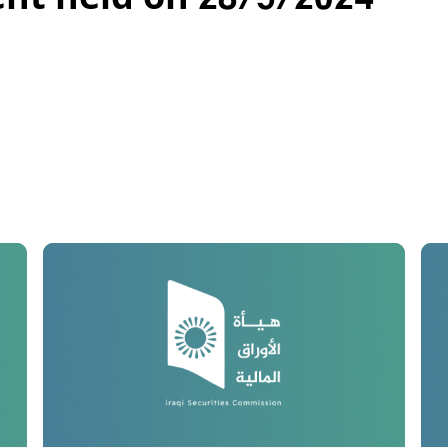
ent held on 28/5/2024