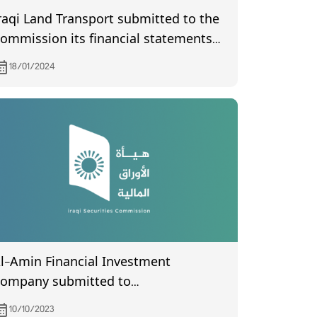
raqi Land Transport submitted to the
ommission its financial statements
f the third quarter of year 2023.
18/01/2024
l-Amin Financial Investment
ompany submitted to
he Commission its financial
10/10/2023