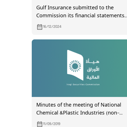
Gulf Insurance submitted to the
Commission its financial statements
of the third quarter of year 2024
16/12/2024
Minutes of the meeting of National
Chemical &Plastic Industries (non-
certified), which was held on 5/9/2019.
11/09/2019