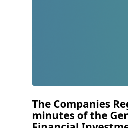
The Companies Reg
minutes of the Ge