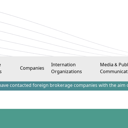
e
Internation
Media & Publ
Companies
s
Organizations
Communicat
acted foreign brokerage companies with the aim of attractin