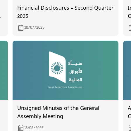
Financial Disclosures – Second Quarter
I
2025
C
o
30/07/2025
Unsigned Minutes of the General
A
Assembly Meeting
C
t
13/05/2026