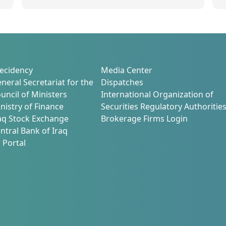
s
2
ecidency
Media Center
neral Secretariat for the
Dispatches
uncil of Ministers
International Organization of
nistry of Finance
Securities Regulatory Authoritie
aq Stock Exchange
Brokerage Firms Login
ntral Bank of Iraq
 Portal