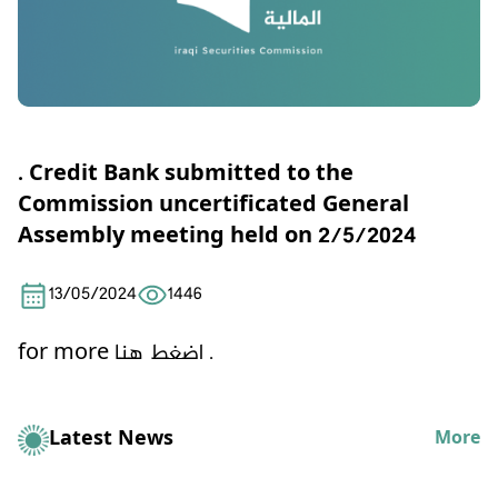
. Credit Bank submitted to the
Commission uncertificated General
Assembly meeting held on 2/5/2024
13/05/2024
1446
for more
اضغط هنا .
Latest News
More