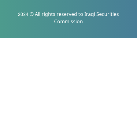
2024 © All rights reserved to Iraqi Securities
Commission