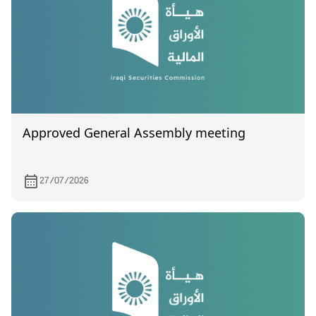
located in Baghdad/ Al-Shaikh Om
Approved General Assembly meeting
27/07/2026