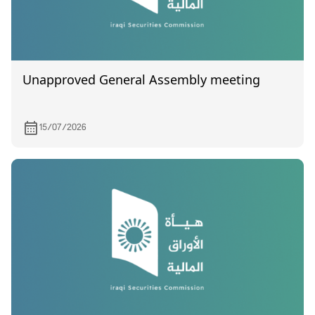
Unapproved General Assembly meeting
15/07/2026