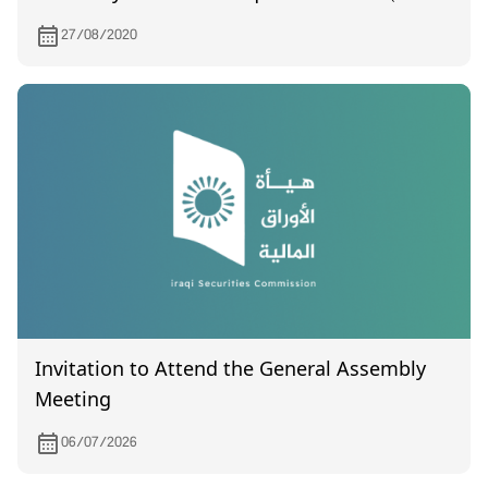
certified), which was held on 8/18/2020
27/08/2020
Invitation to Attend the General Assembly
Meeting
06/07/2026