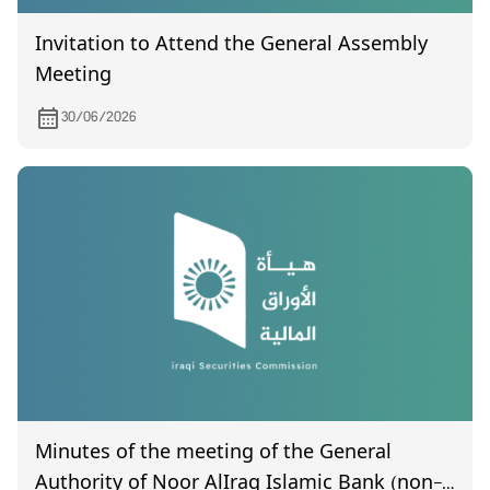
Invitation to Attend the General Assembly
Meeting
30/06/2026
Minutes of the meeting of the General
Authority of Noor AlIraq Islamic Bank (non-