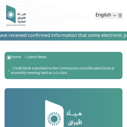
English
e received confirmed information that some electronic paym
Home
Latest News
. Credit Bank submitted to the Commission uncertificated General
Assembly meeting held on 2/5/2024