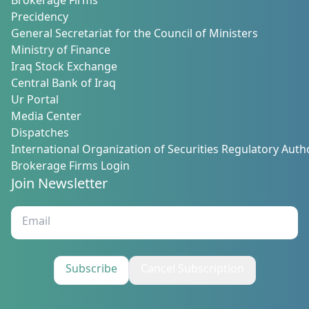
Brokerage Firms
Precidency
General Secretariat for the Council of Ministers
Ministry of Finance
Iraq Stock Exchange
Central Bank of Iraq
Ur Portal
Media Center
Dispatches
International Organization of Securities Regulatory Autho
Brokerage Firms Login
Join Newsletter
Subscribe
Cancel Subscription