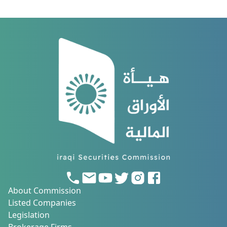
About Commission
Listed Companies
Legislation