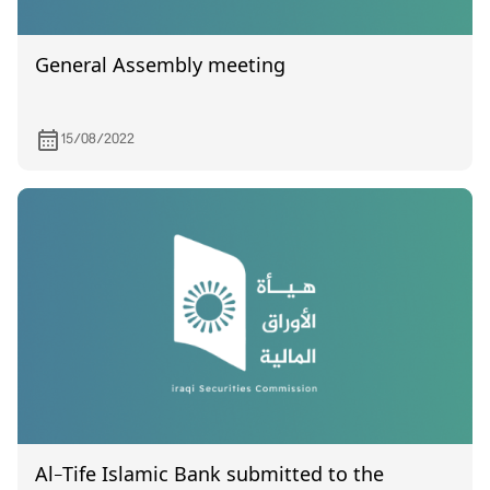
General Assembly meeting
15/08/2022
Al-Tife Islamic Bank submitted to the