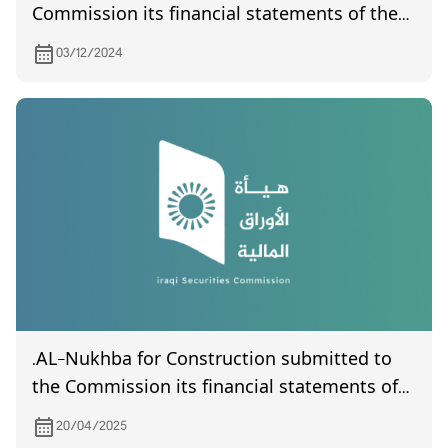
Commission its financial statements of the
third quarter of year 2024
03/12/2024
.AL-Nukhba for Construction submitted to
the Commission its financial statements of
the first quarter of year 2025
20/04/2025