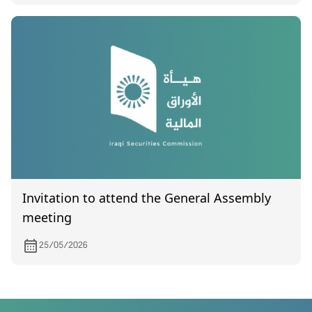
Invitation to attend the General Assembly
meeting
25/05/2026