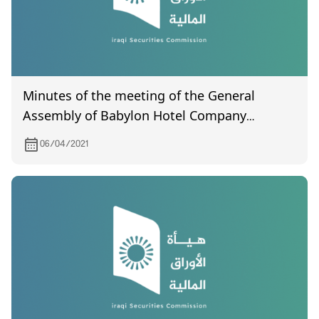
Minutes of the meeting of the General
Assembly of Babylon Hotel Company
(certified by the Companies Registration
06/04/2021
Department) held on December 22, 2020