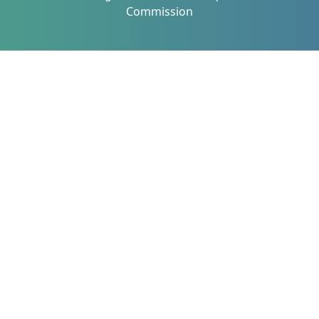
Commission