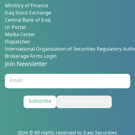
Ministry of Finance
Iraq Stock Exchange
Central Bank of Iraq
Ur Portal
Media Center
Dispatches
International Organization of Securities Regulatory Autho
Brokerage Firms Login
Join Newsletter
Subscribe
Cancel Subscription
2024 © All rights reserved to Iraqi Securities