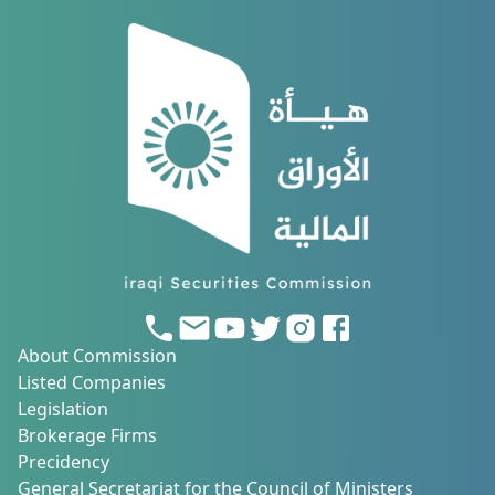
About Commission
Listed Companies
Legislation
Brokerage Firms
Precidency
General Secretariat for the Council of Ministers