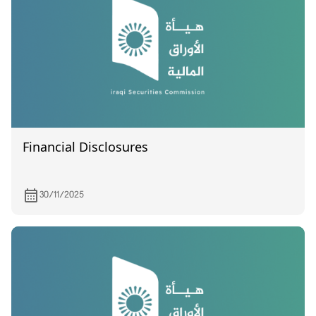
Financial Disclosures
30/11/2025