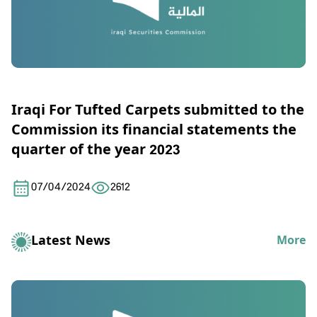
Iraqi For Tufted Carpets submitted to the
Commission its financial statements the
quarter of the year 2023
07/04/2024
2612
Latest News
More