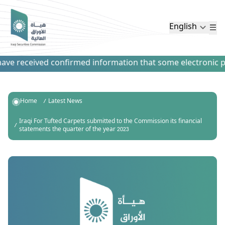
English
ve received confirmed information that some electronic paym
Home
Latest News
Iraqi For Tufted Carpets submitted to the Commission its financial
statements the quarter of the year 2023