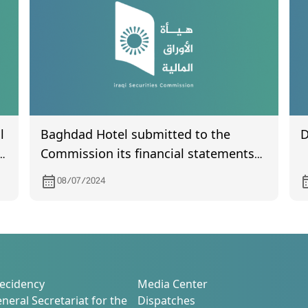
l
Baghdad Hotel submitted to the
D
Commission its financial statements
for the second quarter of 2024
08/07/2024
ecidency
Media Center
neral Secretariat for the
Dispatches