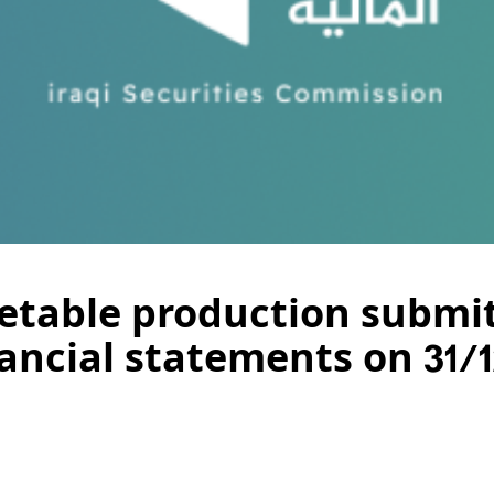
etable production submit
ancial statements on 31/1