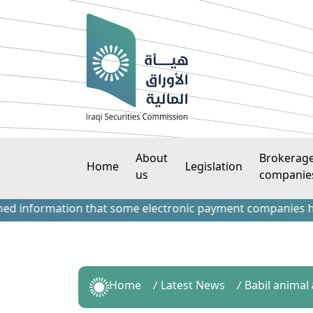
About
Brokerag
Home
Legislation
us
companie
formation that some electronic payment companies have cont
Home
Latest News
Babil animal