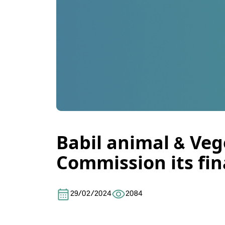
Babil animal & Veg
Commission its fin
29/02/2024
2084