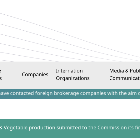
e
Internation
Media & Publ
Companies
s
Organizations
Communicat
acted foreign brokerage companies with the aim of attractin
 & Vegetable production submitted to the Commission its fin