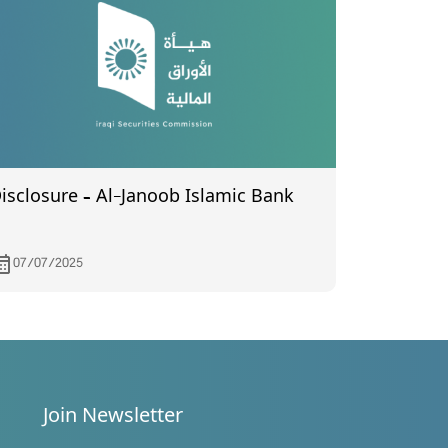
isclosure – Al-Janoob Islamic Bank
07/07/2025
Join Newsletter