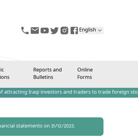
English
ic
Reports and
Online
ions
Bulletins
Forms
g Iraqi investors and traders to trade foreign stocks outs
ancial statements on 31/12/2023.