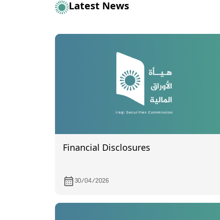
Latest News
Financial Disclosures
30/04/2026