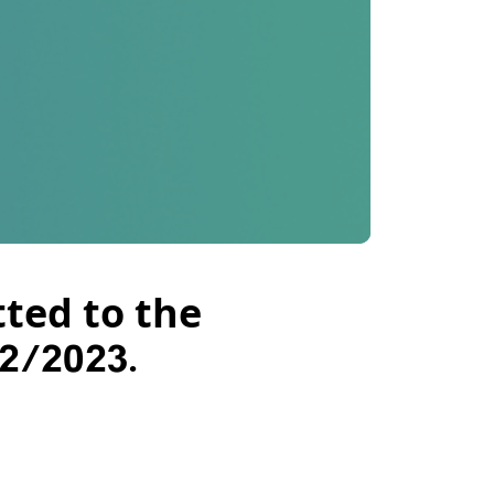
ted to the
2/2023.