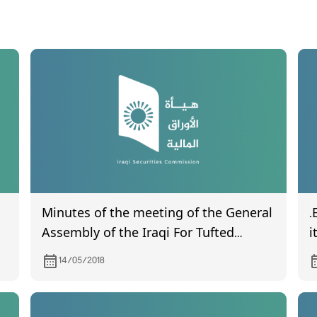
Minutes of the meeting of the General
.
Assembly of the Iraqi For Tufted
i
Carpets
q
14/05/2018