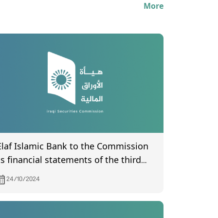
More
Elaf Islamic Bank to the Commission
ts financial statements of the third
uarter of year 2024
24/10/2024