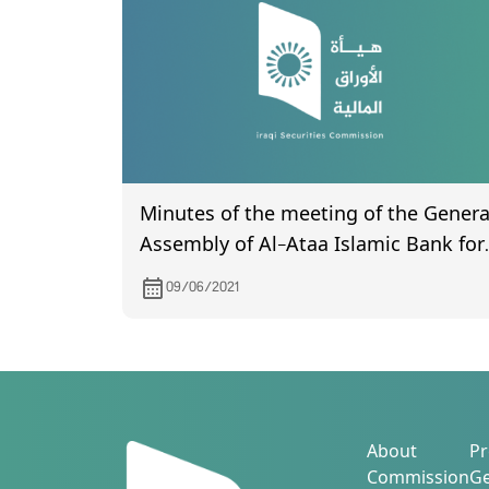
Minutes of the meeting of the Genera
Assembly of Al-Ataa Islamic Bank for
Investment and Finance (certified by
09/06/2021
the Companies Registration
Department) held on 2/5/2021
About
Pr
Commission
Ge