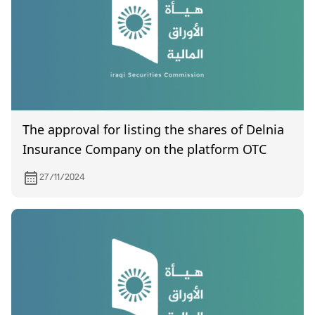
The approval for listing the shares of Delnia
Insurance Company on the platform OTC
27/11/2024