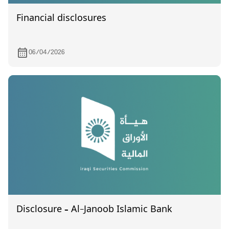
Financial disclosures
06/04/2026
Disclosure – Al-Janoob Islamic Bank