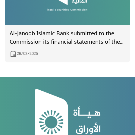
Al-Janoob Islamic Bank submitted to the
Commission its financial statements of the
third quarter of year 2024
26/02/2025