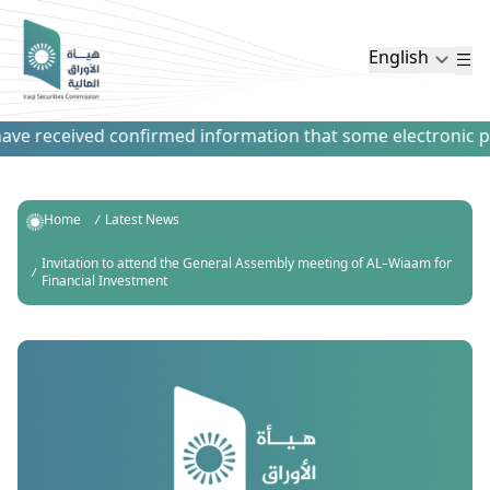
English
ve received confirmed information that some electronic paym
Home
Latest News
Invitation to attend the General Assembly meeting of AL-Wiaam for
Financial Investment