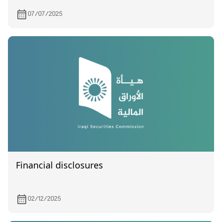
07/07/2025
Financial disclosures
02/12/2025