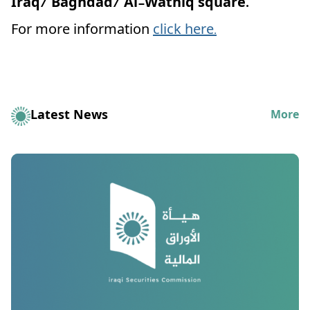
Iraq/ Baghdad/ Al-Wathiq square.
For more information
click here.
Latest News
More