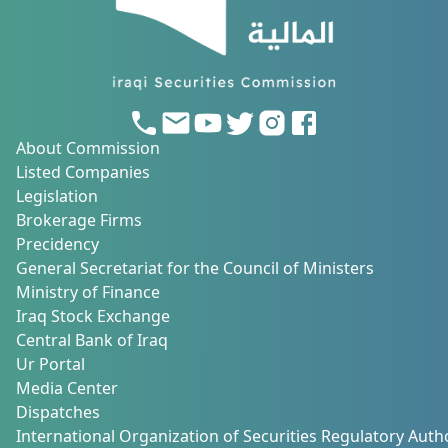
About Commission
Listed Companies
Legislation
Brokerage Firms
Precidency
General Secretariat for the Council of Ministers
Ministry of Finance
Iraq Stock Exchange
Central Bank of Iraq
Ur Portal
Media Center
Dispatches
International Organization of Securities Regulatory Autho