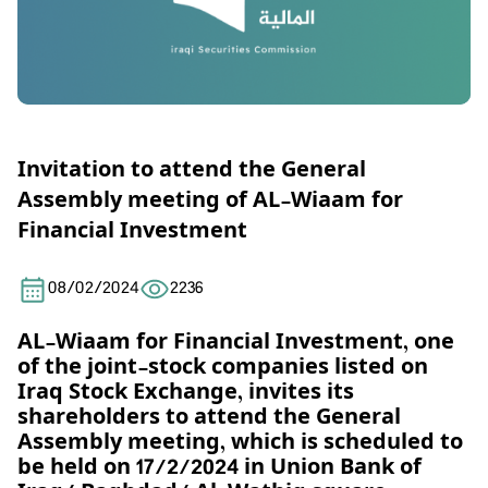
Invitation to attend the General
Assembly meeting of AL-Wiaam for
Financial Investment
08/02/2024
2236
AL-Wiaam for Financial Investment, one
of the joint-stock companies listed on
Iraq Stock Exchange, invites its
shareholders to attend the General
Assembly meeting, which is scheduled to
be held on
17
/2/2024 in
Union Bank of