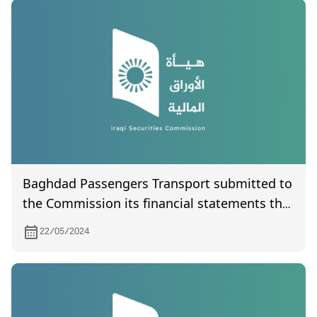
Baghdad Passengers Transport submitted to
the Commission its financial statements the
first quarter of the year 2024
22/05/2024