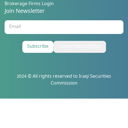
Brokerage Firms Login
Join Newsletter
Subscribe
Cancel Subscription
2024 © All rights reserved to Iraqi Securities
Commission