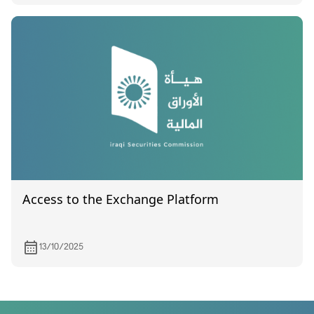
Access to the Exchange Platform
13/10/2025