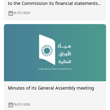
to the Commission its financial statements
of year 2019
16/07/2024
Minutes of its General Assembly meeting
19/07/2026