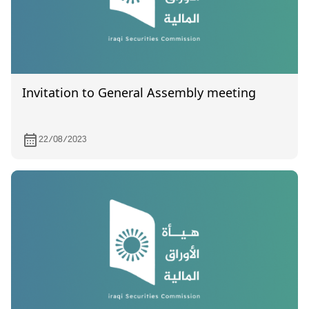
Invitation to General Assembly meeting
22/08/2023