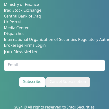
Ministry of Finance
Iraq Stock Exchange
Central Bank of Iraq
Ur Portal
Media Center
Dispatches
International Organization of Securities Regulatory Autho
Brokerage Firms Login
Join Newsletter
Subscribe
Cancel Subscription
2024 © All rights reserved to Iraqi Securities