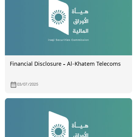
Financial Disclosure – Al-Khatem Telecoms
03/07/2025