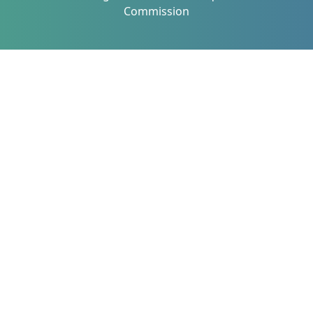
Commission