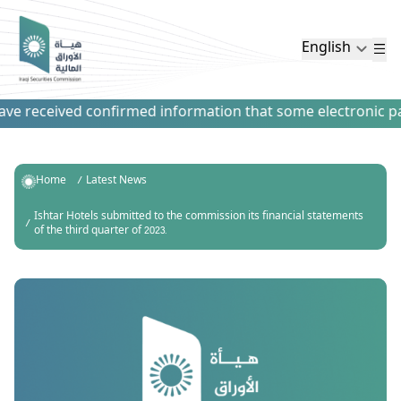
English
e received confirmed information that some electronic paym
Home
Latest News
Ishtar Hotels submitted to the commission its financial statements
of the third quarter of 2023.