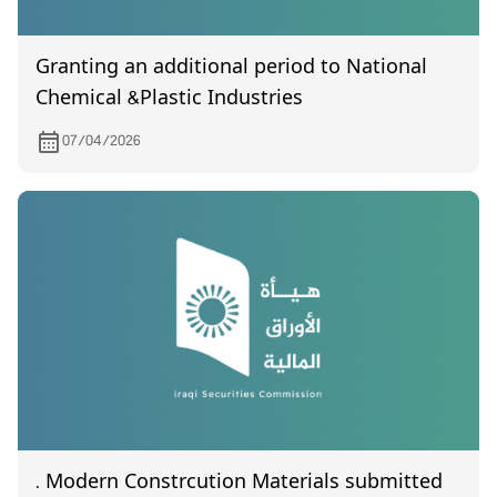
Granting an additional period to National
Chemical &Plastic Industries
07/04/2026
. Modern Constrcution Materials submitted