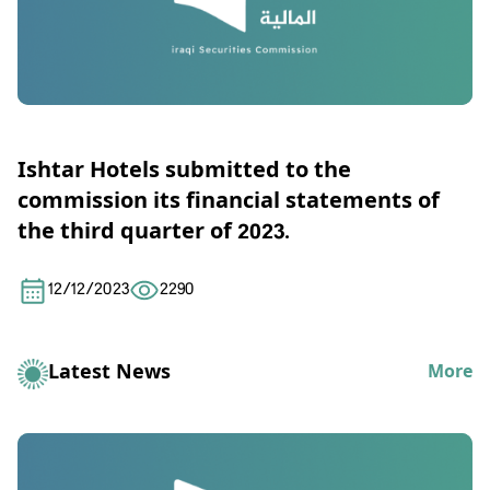
Ishtar Hotels submitted to the
commission its financial statements of
the third quarter of 2023.
12/12/2023
2290
Latest News
More