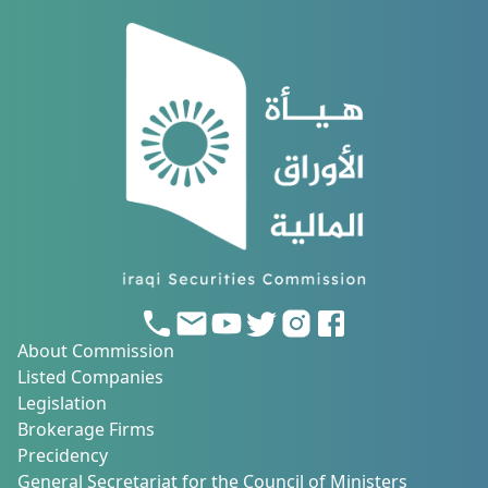
About Commission
Listed Companies
Legislation
Brokerage Firms
Precidency
General Secretariat for the Council of Ministers