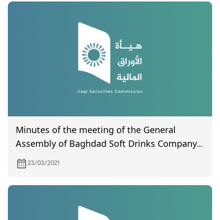
Minutes of the meeting of the General
Assembly of Baghdad Soft Drinks Company
(not certified), held on 3/18/2021
23/03/2021