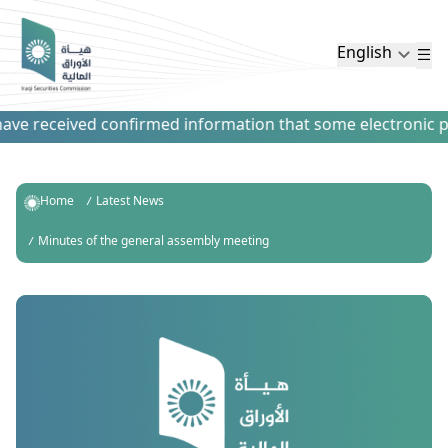
English
ve received confirmed information that some electronic paym
Home
Latest News
Minutes of the general assembly meeting