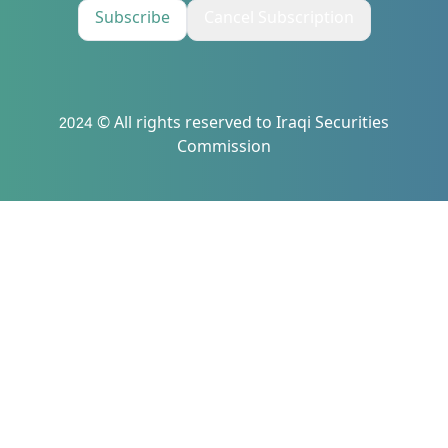
Subscribe
Cancel Subscription
2024 © All rights reserved to Iraqi Securities
Commission