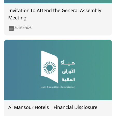
Invitation to Attend the General Assembly
Meeting
31/08/2025
Al Mansour Hotels – Financial Disclosure