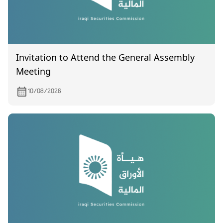
Invitation to Attend the General Assembly
Meeting
10/08/2026