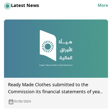
Latest News
More
Ready Made Clothes submitted to the
Commission its financial statements of year
2023
10/09/2024