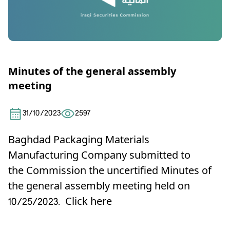
Minutes of the general assembly
meeting
31/10/2023
2597
Baghdad Packaging Materials
Manufacturing Company submitted to
the Commission the uncertified Minutes of
the general assembly meeting held on
10/25/2023.
Click here