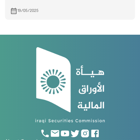
19/05/2025