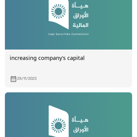
increasing company’s capital
29/11/2023