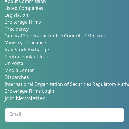
About Commission
Listed Companies
Legislation
Brokerage Firms
Precidency
General Secretariat for the Council of Ministers
Ministry of Finance
Iraq Stock Exchange
Central Bank of Iraq
Ur Portal
Media Center
Dispatches
International Organization of Securities Regulatory Autho
Brokerage Firms Login
Join Newsletter