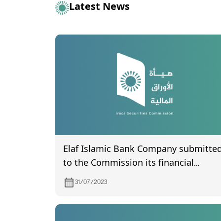
Latest News
Elaf Islamic Bank Company submitte
to the Commission its financial
statements for the second quarter of
31/07/2023
2023