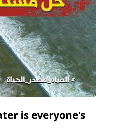
ter is everyone's