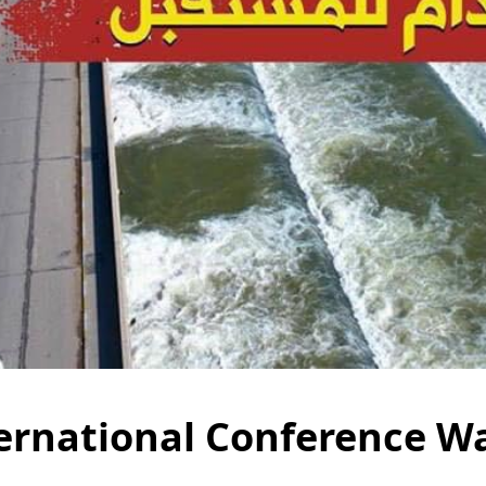
ernational Conference Wa