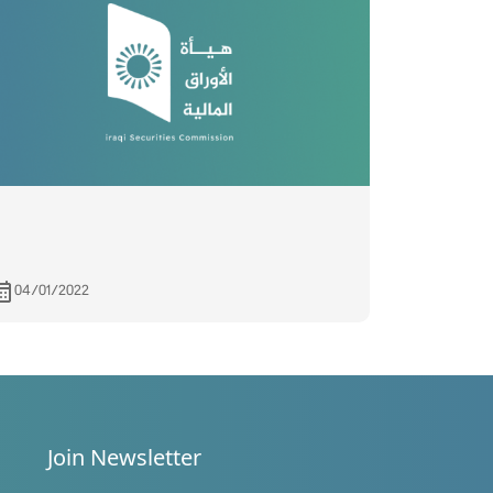
04/01/2022
Join Newsletter