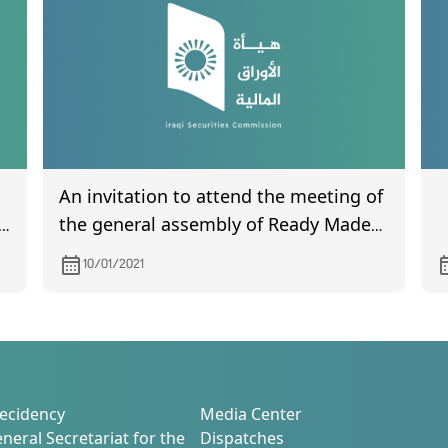
An invitation to attend the meeting of
on
the general assembly of Ready Made
Clothes scheduled to be held on
10/01/2021
01/12/2021
m)
ecidency
Media Center
neral Secretariat for the
Dispatches