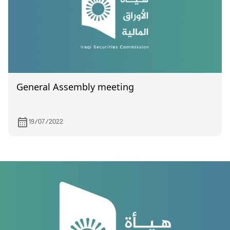
General Assembly meeting
19/07/2022