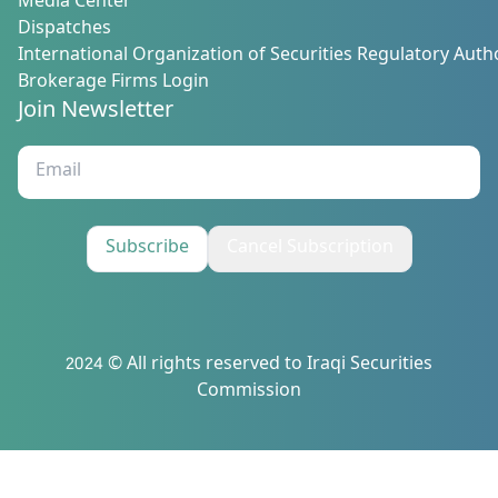
Media Center
Dispatches
International Organization of Securities Regulatory Autho
Brokerage Firms Login
Join Newsletter
Subscribe
Cancel Subscription
2024 © All rights reserved to Iraqi Securities
Commission