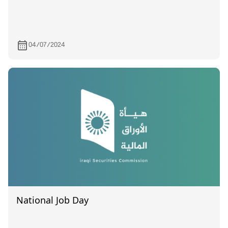
04/07/2024
National Job Day