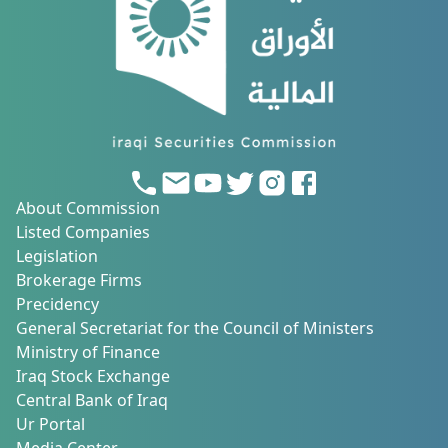
About Commission
Listed Companies
Legislation
Brokerage Firms
Precidency
General Secretariat for the Council of Ministers
Ministry of Finance
Iraq Stock Exchange
Central Bank of Iraq
Ur Portal