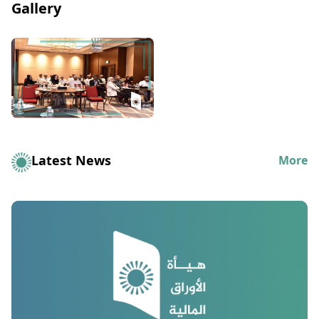
Gallery
Latest News
More