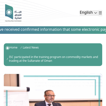
English
 received confirmed information that some electronic paymen
Home
Latest News
ISC participated in the training program on commodity markets and
trading at the Sultanate of Oman