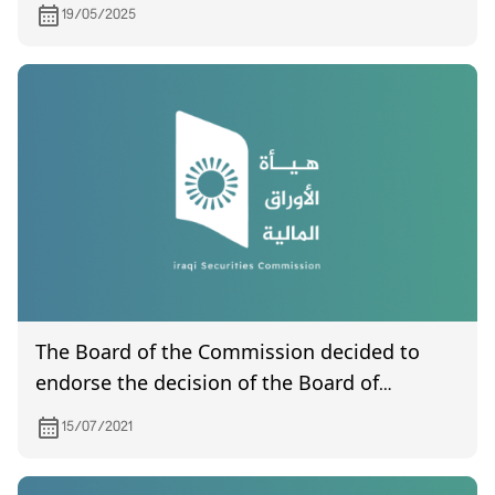
19/05/2025
The Board of the Commission decided to
endorse the decision of the Board of
Governors to drop the brokerage capacity
15/07/2021
for Babel Financial Brokerage Company