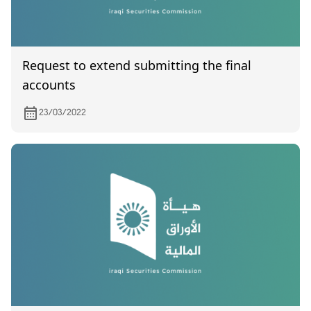
Request to extend submitting the final
accounts
23/03/2022