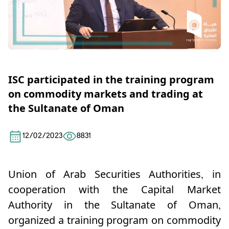
ISC participated in the training program
on commodity markets and trading at
the Sultanate of Oman
12/02/2023
8831
Union of Arab Securities Authorities, in
cooperation with the Capital Market
Authority in the Sultanate of Oman,
organized a training program on commodity