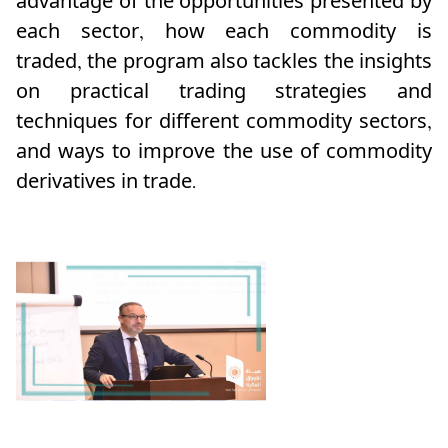
advantage of the opportunities presented by
each sector, how each commodity is
traded,
the program also tackles the insights
on practical trading strategies and
techniques for different commodity sectors,
and ways to improve the use of commodity
derivatives in trade.