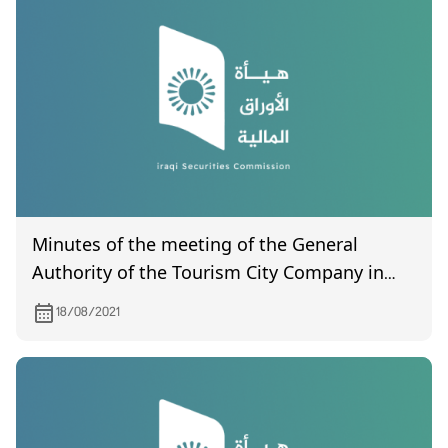
Minutes of the meeting of the General
Authority of the Tourism City Company in
the Mosul Dam (a report certified by the
18/08/2021
Companies Registration Department) held
on 22/6/2021