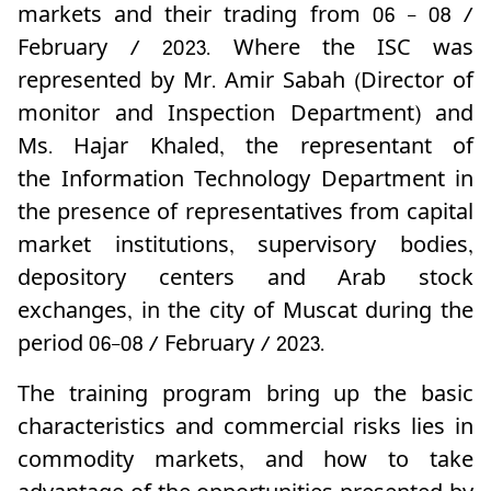
markets and their trading from 06 - 08 /
February / 2023.
Where the ISC was
represented by Mr. Amir Sabah (Director of
monitor and Inspection Department) and
Ms. Hajar Khaled, the representant of
the
Information Technology Department in
the presence of representatives from capital
market institutions, supervisory bodies,
depository centers and Arab stock
exchanges, in the city of Muscat during the
period 06-08 / February / 2023.
The training program bring up the basic
characteristics and commercial risks lies in
commodity markets, and how to take