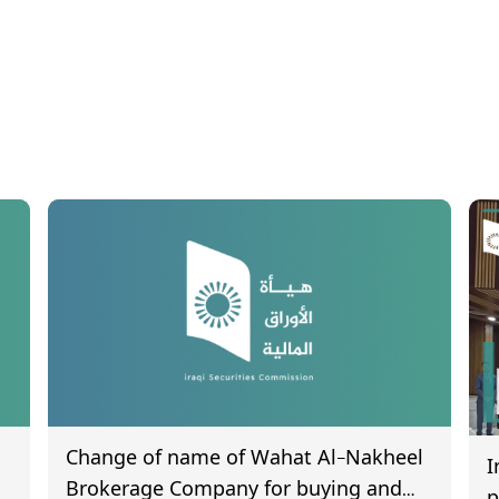
Change of name of Wahat Al-Nakheel
I
Brokerage Company for buying and