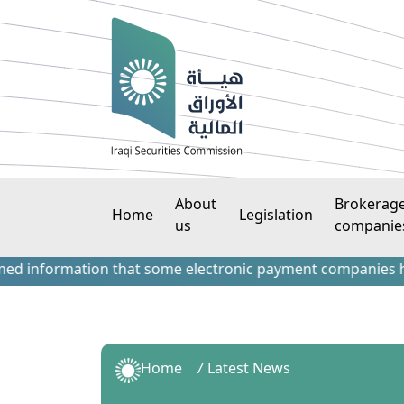
About
Brokerag
Home
Legislation
us
companie
formation that some electronic payment companies have cont
Home
Latest News