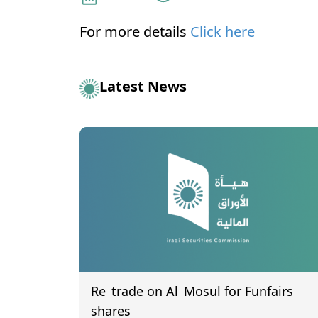
For more details
Click here
Latest News
Re-trade on Al-Mosul for Funfairs
shares