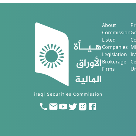
About
Pr
Commission
Ge
Listed
Co
Companies
Mi
Legislation
Ir
Brokerage
Ce
Firms
Ur