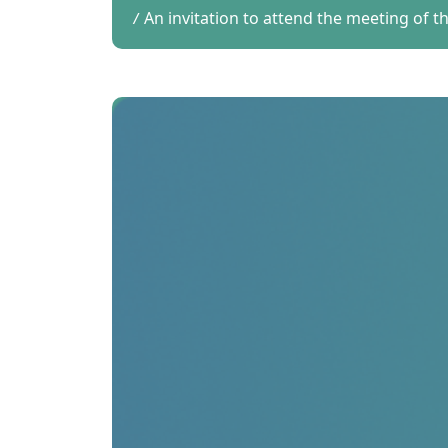
An invitation to attend the meeting of 