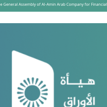
the General Assembly of Al-Amin Arab Company for Financial