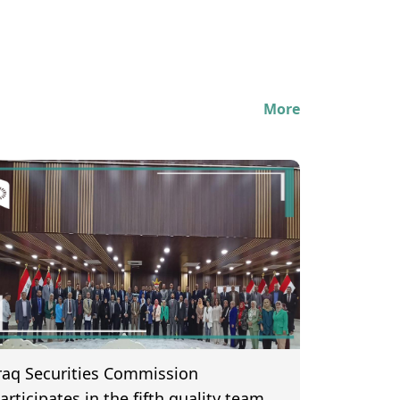
More
raq Securities Commission