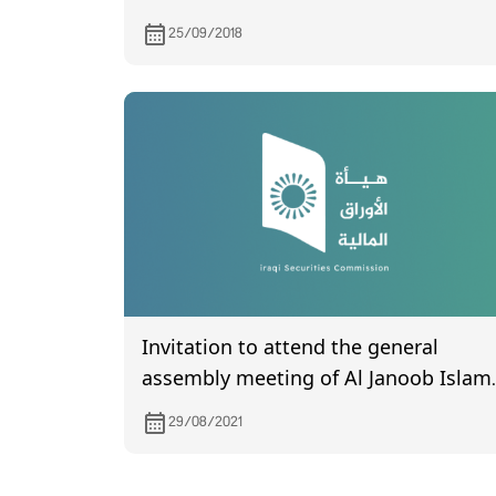
25/09/2018
Invitation to attend the general
assembly meeting of Al Janoob Islam
Bank for Investment and Finance,
29/08/2021
which is scheduled to be held on
9/8/2021