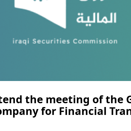
ttend the meeting of the
mpany for Financial Tran