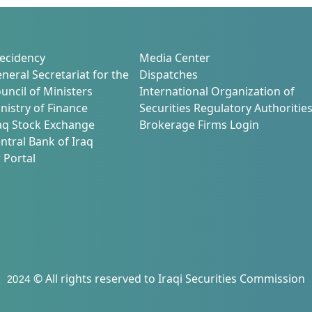
ecidency
Media Center
neral Secretariat for the
Dispatches
uncil of Ministers
International Organization of
nistry of Finance
Securities Regulatory Authoritie
aq Stock Exchange
Brokerage Firms Login
ntral Bank of Iraq
 Portal
2024 © All rights reserved to Iraqi Securities Commission