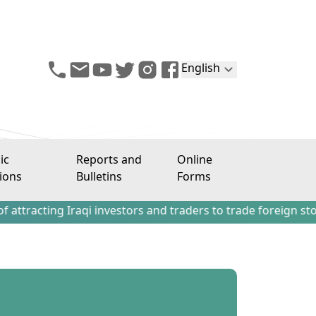
English
ic
Reports and
Online
ions
Bulletins
Forms
g Iraqi investors and traders to trade foreign stocks outs