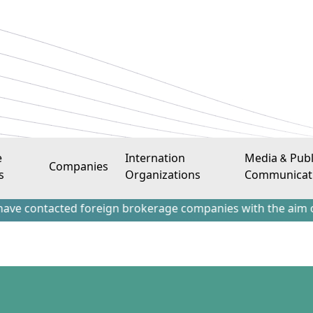
e
Internation
Media & Publ
Companies
s
Organizations
Communicat
acted foreign brokerage companies with the aim of attractin