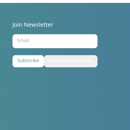
Join Newsletter
s
Subscribe
Cancel Subscription