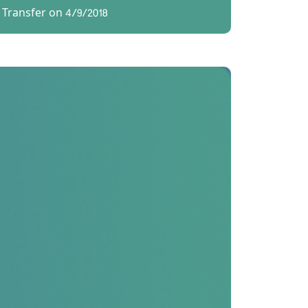
 Transfer on 4/9/2018