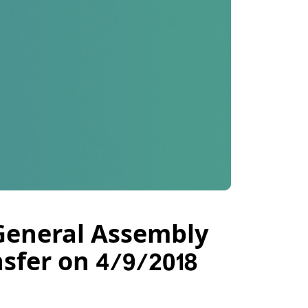
 General Assembly
sfer on 4/9/2018