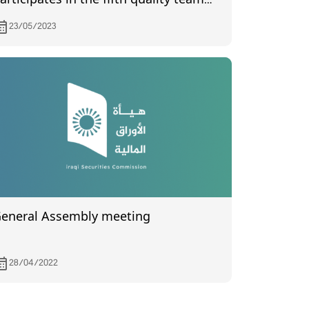
articipates in the fifth quality team
eeting
23/05/2023
eneral Assembly meeting
28/04/2022