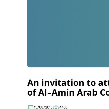
An invitation to a
of Al-Amin Arab Co
15/08/2018
4435